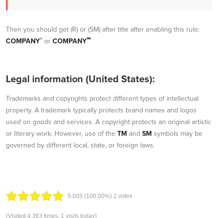
Then you should get (R) or (SM) after title after enabling this rule:
®
℠
COMPANY
or
COMPANY
Legal information (United States):
Trademarks and copyrights protect different types of intellectual
property. A trademark typically protects brand names and logos
used on goods and services. A copyright protects an original artistic
or literary work. However, use of the
TM
and
SM
symbols may be
governed by different local, state, or foreign laws.
5.00
5
(100.00%)
2
votes
(Visited 4,363 times, 1 visits today)