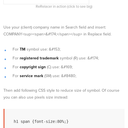
ReRelacer in action (click to see big)
Use your (client) company name in Search field and insert:
COMPANY<sup><span>&#174;</span></sup> in Replace field.
For
TM
symbol use: &#153;
For
registered trademark
symbol (R) use: &#174;
For
copyright sign
(C) use: &#169;
For
service mark
(SM) use: &#8480;
Then add following CSS style to reduce size of symbol. Of course
you can also use pixels size instead:
h1 span {font-size:80%;}