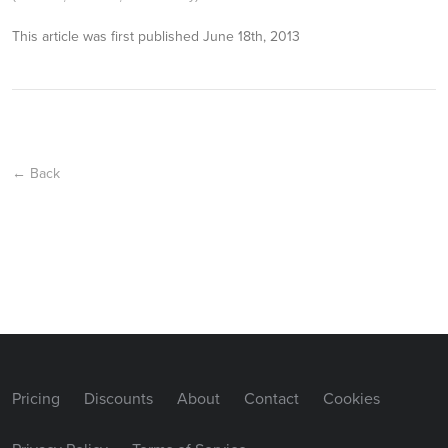
This article was first published
June 18th, 2013
← Back
Pricing
Discounts
About
Contact
Cookies