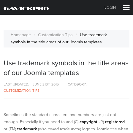
LOGIN
Homepage
Customization Tips
Use trademark
symbols in the title areas of our Joomla templates
Use trademark symbols in the title areas
of our Joomla templates
LAST UPDATED:
JUNE 21ST, 2015
CATEGORY:
CUSTOMIZATION TIPS
Sometimes the standard characters and numbers are just not
enough. Especially if you need to add (C)
copyright
, (R)
registered
or (TM)
trademark
(
also called trade mark
) logo to Joomla title when