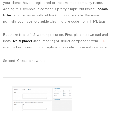
your clients have a registered or trademarked company name.
Adding this symbols in content is pretty simple but inside
Joomla
titles
is not so easy, without hacking Joomla code. Because
normally you have to disable cleaning title code from HTML tags.
But there is a safe & working solution. First, please download and
install
ReReplacer
(nonumber.nl) or similar component from
JED
–
which allow to search and replace any content present in a page.
Second, Create a new rule.