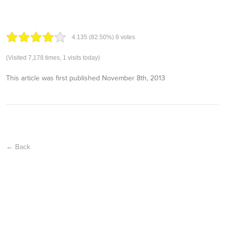
4.13
5
(82.50%)
8
votes
(Visited 7,178 times, 1 visits today)
This article was first published
November 8th, 2013
← Back