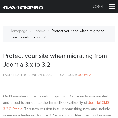
LOGIN
Homepage
Joomla
Protect your site when migrating
from Joomla 3.x to 3.2
Protect your site when migrating from
Joomla 3.x to 3.2
LAST UPDATED:
JUNE 2ND, 2015
CATEGORY:
JOOMLA
On November 6 the Joomla! Project and Community was excited
and proud to announce the immediate availability of
Joomla! CMS
3.2.0 Stable
. This new version is truly something new and include
some new features. Joomla 3.2 is a standard-term support release