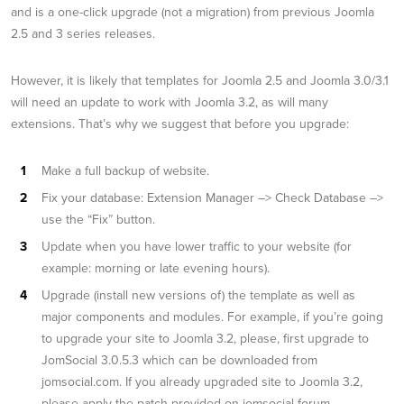
and is a one-click upgrade (not a migration) from previous Joomla
2.5 and 3 series releases.
However, it is likely that templates for Joomla 2.5 and Joomla 3.0/3.1
will need an update to work with Joomla 3.2, as will many
extensions. That’s why we suggest that before you upgrade:
Make a full backup of website.
Fix your database: Extension Manager –> Check Database –>
use the “Fix” button.
Update when you have lower traffic to your website (for
example: morning or late evening hours).
Upgrade (install new versions of) the template as well as
major components and modules. For example, if you’re going
to upgrade your site to Joomla 3.2, please, first upgrade to
JomSocial 3.0.5.3 which can be downloaded from
jomsocial.com. If you already upgraded site to Joomla 3.2,
please apply the patch provided on jomsocial forum.