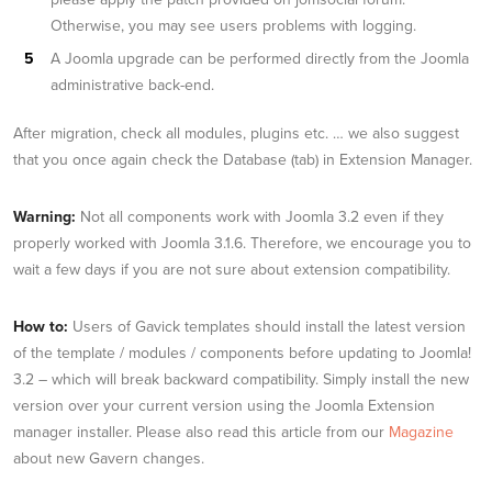
Otherwise, you may see users problems with logging.
A Joomla upgrade can be performed directly from the Joomla
administrative back-end.
After migration, check all modules, plugins etc. … we also suggest
that you once again check the Database (tab) in Extension Manager.
Warning:
Not all components work with Joomla 3.2 even if they
properly worked with Joomla 3.1.6. Therefore, we encourage you to
wait a few days if you are not sure about extension compatibility.
How to:
Users of Gavick templates should install the latest version
of the template / modules / components before updating to Joomla!
3.2 – which will break backward compatibility. Simply install the new
version over your current version using the Joomla Extension
manager installer. Please also read this article from our
Magazine
about new Gavern changes.