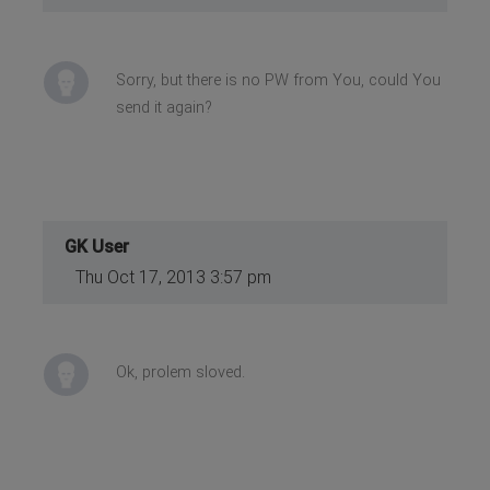
Sorry, but there is no PW from You, could You
send it again?
GK User
Thu Oct 17, 2013 3:57 pm
Ok, prolem sloved.