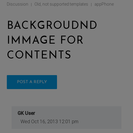
Discussion
Old, not supported templates
appPhone
|
|
BACKGROUDND
IMMAGE FOR
CONTENTS
POST A REPLY
GK User
Wed Oct 16, 2013 12:01 pm