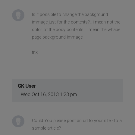
Is it possible to change the background
immage just for the contents?.. i mean not the
color of the body contents.. i mean the whape
page background immage
tnx
GK User
Wed Oct 16, 2013 1:23 pm
Could You please post an url to your site - to a
sample article?