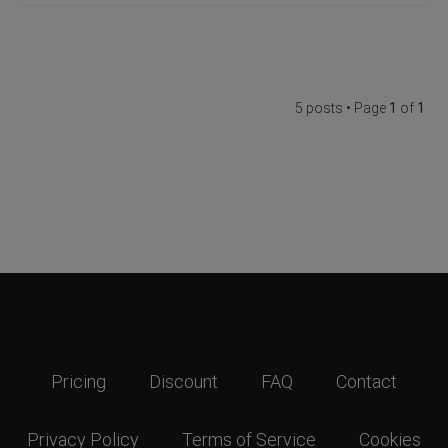
5 posts • Page
1
of
1
Pricing
Discount
FAQ
Contact
Privacy Policy
Terms of Service
Cookies