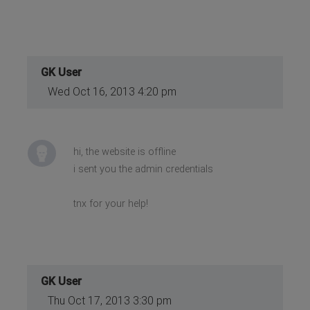
GK User
Wed Oct 16, 2013 4:20 pm
hi, the website is offline
i sent you the admin credentials
tnx for your help!
GK User
Thu Oct 17, 2013 3:30 pm