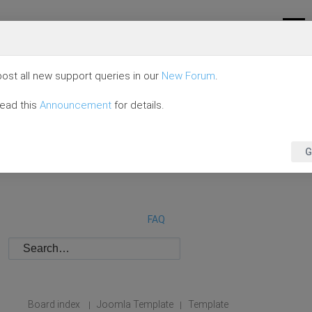
ost all new support queries in our
New Forum
.
read this
Announcement
for details.
G
FAQ
Board index
Joomla Template
Template
|
|