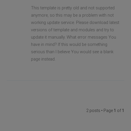
This template is pretty old and not supported
anymore, so this may be a problem with not
working update service. Please download latest
versions of template and modules and try to
update it manually. What error messages You
have in mind? If this would be something
serious than I believe You would see a blank
page instead.
2 posts • Page
1
of
1