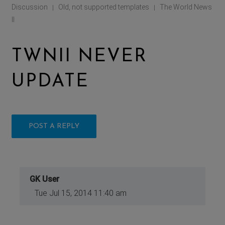
Discussion
Old, not supported templates
The World News
|
|
II
TWNII NEVER
UPDATE
POST A REPLY
GK User
Tue Jul 15, 2014 11:40 am