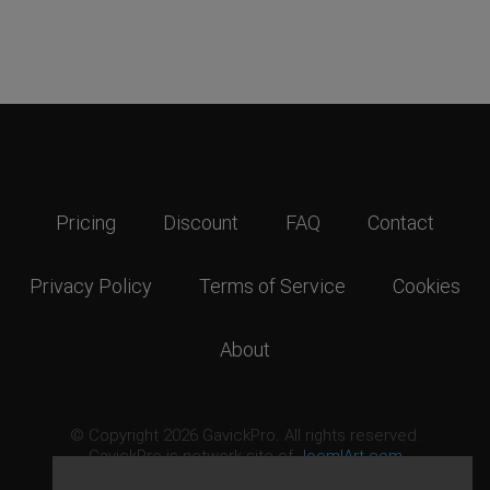
Pricing
Discount
FAQ
Contact
Privacy Policy
Terms of Service
Cookies
About
© Copyright 2026 GavickPro. All rights reserved.
GavickPro is network site of
JoomlArt.com
This page was last updated: August 6th, 2026