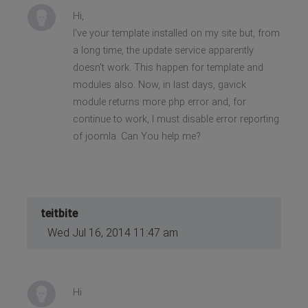
Hi,
I've your template installed on my site but, from
a long time, the update service apparently
doesn't work. This happen for template and
modules also. Now, in last days, gavick
module returns more php error and, for
continue to work, I must disable error reporting
of joomla. Can You help me?
teitbite
Wed Jul 16, 2014 11:47 am
Hi