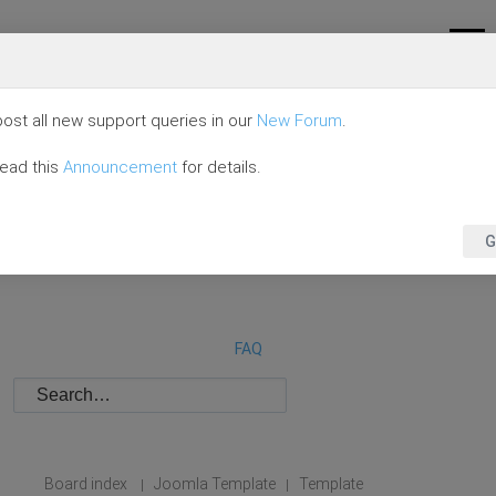
ost all new support queries in our
New Forum
.
read this
Announcement
for details.
G
FAQ
Board index
Joomla Template
Template
|
|