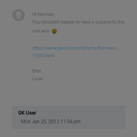
HI Norman,
You shouldn't happen to have a solution to this
one also
https://www.gavick.com/forums/the-news- ...
17333.html
Best
Louis
GK User
Mon Jun 25, 2012 11:56 pm