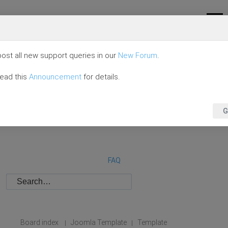
ost all new support queries in our
New Forum
.
read this
Announcement
for details.
G
FAQ
Board index
Joomla Template
Template
|
|