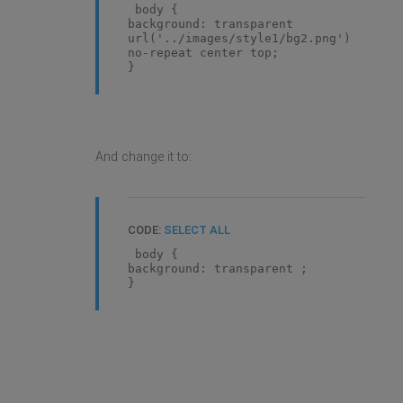
body {
background: transparent
url('../images/style1/bg2.png')
no-repeat center top;
}
And change it to:
CODE:
SELECT ALL
body {
background: transparent ;
}