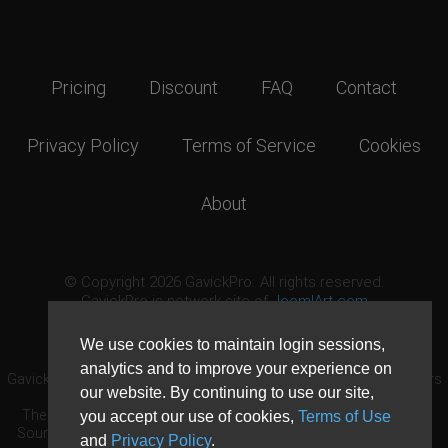
Pricing
Discount
FAQ
Contact
Privacy Policy
Terms of Service
Cookies
About
© Copyright 2026 GavickPro. All rights reserved.
GavickPro is network site of
JoomlArt.com
This page was last updated: August 7th, 2026
We use cookies to maintain login sessions,
analytics and to improve your experience on
GavickPro® is not affiliated with or endorsed by Open Source Matters
our website. By continuing to use our site,
or the Joomla! Project.
The Joomla! logo is used under a limited license granted by Open
you accept our use of cookies,
Terms of Use
Source Matters the trademark holder in the United States and other
and
Privacy Policy
.