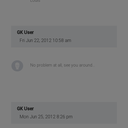
Louis
GK User
Fri Jun 22, 2012 10:58 am
No problem at all, see you around...
GK User
Mon Jun 25, 2012 8:26 pm