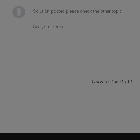
Solution posted please check the other topic.
See you around...
8 posts • Page
1
of
1