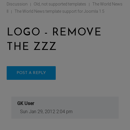
Discussion
Old, not supported templates
The World News
|
|
II
The World News template support for Joomla 1.5
|
LOGO - REMOVE
THE ZZZ
POST A REPLY
GK User
Sun Jan 29, 2012 2:04 pm