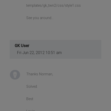
templates/gk_twn2/css/style1.css
See you around...
GK User
Fri Jun 22, 2012 10:51 am
Thanks Norman,
Solved.
Best