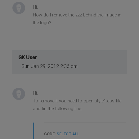
Hi,
How do I remove the zzz behind the image in
the logo?
GK User
Sun Jan 29, 2012 2:36 pm
Hi.
To remove it you need to open style1.css file
and fin the following line:
CODE:
SELECT ALL