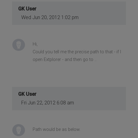
GK User
Wed Jun 20, 2012 1:02 pm
Hi,
Could you tell me the precise path to that - if I
open Extplorer - and then go to ..
GK User
Fri Jun 22, 2012 6:08 am
Path would be as below.