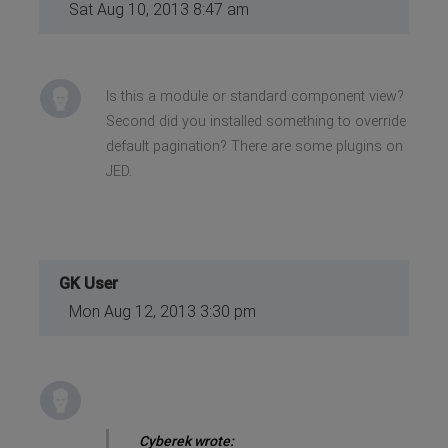
Sat Aug 10, 2013 8:47 am
Is this a module or standard component view?
Second did you installed something to override
default pagination? There are some plugins on
JED.
GK User
Mon Aug 12, 2013 3:30 pm
Cyberek wrote: