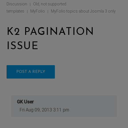
Discussion
Old, not supported
|
templates
MyFolio
MyFolio topics about Joomla 3 only
|
|
K2 PAGINATION
ISSUE
POST A REPLY
GK User
Fri Aug 09, 2013 3:11 pm