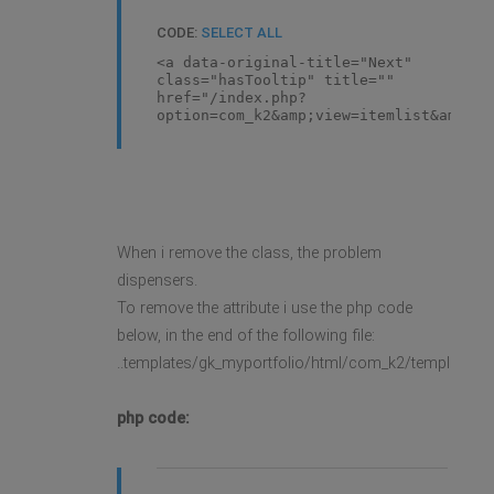
CODE:
SELECT ALL
<a data-original-title="Next"
class="hasTooltip" title=""
href="/index.php?
option=com_k2&amp;view=itemlist&amp;la
When i remove the class, the problem
dispensers.
To remove the attribute i use the php code
below, in the end of the following file:
..templates/gk_myportfolio/html/com_k2/templates/d
php code: