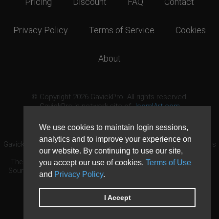
Pricing
Discount
FAQ
Contact
Privacy Policy
Terms of Service
Cookies
About
© Copyright 2026 GavickPro. All rights reserved.
GavickPro is network site of
JoomlArt.com
This page was last updated: August 9th, 2026
We use cookies to maintain login sessions,
analytics and to improve your experience on
GavickPro® is not affiliated with or endorsed by Open Source Matters
our website. By continuing to use our site,
or the Joomla! Project.
The Joomla! logo is used under a limited license granted by Open
you accept our use of cookies,
Terms of Use
Source Matters the trademark holder in the United States and other
and
Privacy Policy
.
countries.
Need custom development?
Request now
DDoS protection by
Evolution Host
I Accept