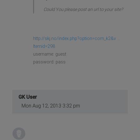
Could You please post an url to your site?
http://skj.no/index.php?option=com_k2&v ...
Itemid=298
username: guest
password: pass
GK User
Mon Aug 12, 2013 3:32 pm