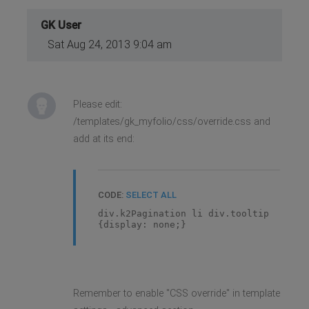
GK User
Sat Aug 24, 2013 9:04 am
Please edit:
/templates/gk_myfolio/css/override.css and
add at its end:
CODE:
SELECT ALL
div.k2Pagination li div.tooltip
{display: none;}
Remember to enable "CSS override" in template