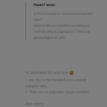
Pawel F wrote:
Is this a module or standard component
view?
Second did you installed something to
override default pagination? There are
some plugins on JED.
Hi, and thanks for your time
1. yes, this is the standard k2 componet
category view
2. There are no pagination plugin installed
Best regard,