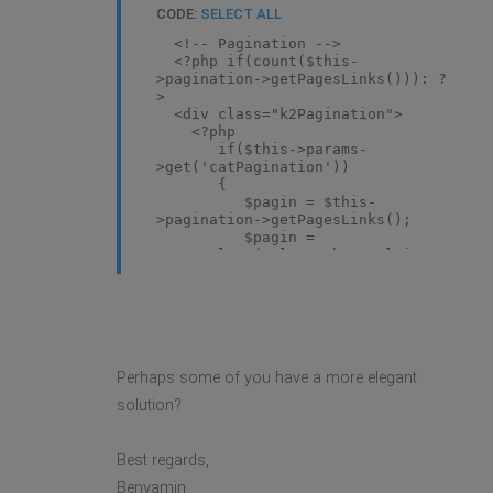
CODE:
SELECT ALL
<!-- Pagination -->
<?php if(count($this-
>pagination->getPagesLinks())): ?
>
<div class="k2Pagination">
<?php
if($this->params-
>get('catPagination'))
{
$pagin = $this-
>pagination->getPagesLinks();
$pagin =
str_replace('class="hasTooltip"',"",$p
echo $pagin;
}
?>
</div>
<?php endif; ?>
Perhaps some of you have a more elegant
solution?
Best regards,
Benyamin