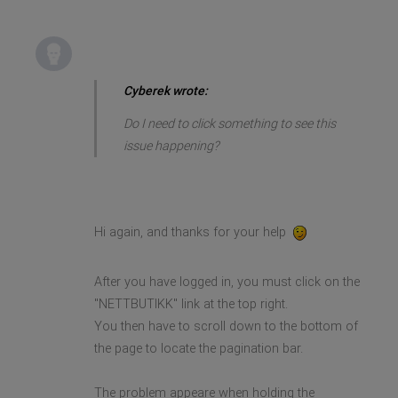
Cyberek wrote:
Do I need to click something to see this
issue happening?
Hi again, and thanks for your help
After you have logged in, you must click on the
"NETTBUTIKK" link at the top right.
You then have to scroll down to the bottom of
the page to locate the pagination bar.
The problem appeare when holding the