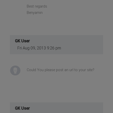
Best regards
Benyamin
GK User
Fri Aug 09, 2013 9:26 pm
Could You please post an url to your site?
GK User