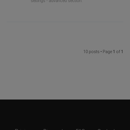
settings - advanced section.
10 posts • Page
1
of
1