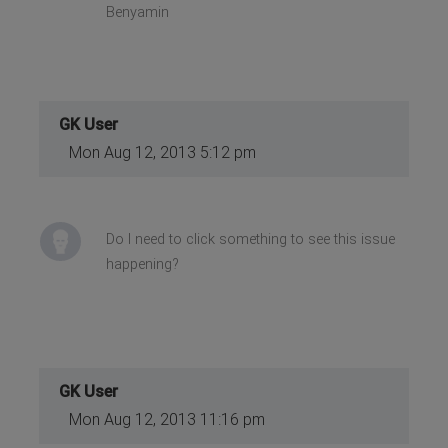
Benyamin
GK User
Mon Aug 12, 2013 5:12 pm
Do I need to click something to see this issue
happening?
GK User
Mon Aug 12, 2013 11:16 pm