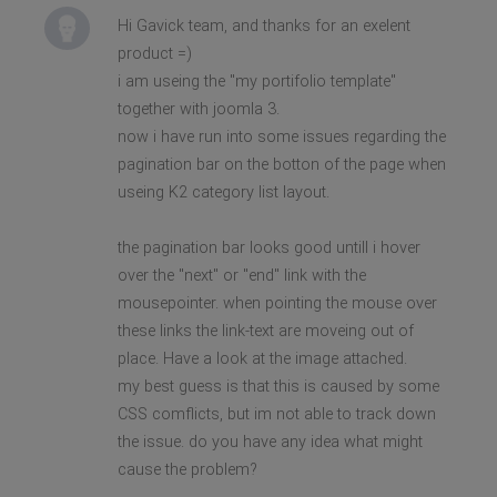
Hi Gavick team, and thanks for an exelent
product =)
i am useing the "my portifolio template"
together with joomla 3.
now i have run into some issues regarding the
pagination bar on the botton of the page when
useing K2 category list layout.
the pagination bar looks good untill i hover
over the "next" or "end" link with the
mousepointer. when pointing the mouse over
these links the link-text are moveing out of
place. Have a look at the image attached.
my best guess is that this is caused by some
CSS comflicts, but im not able to track down
the issue. do you have any idea what might
cause the problem?