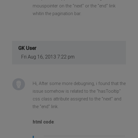
mouspointer on the "next" or the "end" link
whitin the pagination bar.
GK User
Fri Aug 16, 2013 7:22 pm
Hi, After some more debugning, i found that the
issue somehow is related to the "hasTooltip"
css class attribute assigned to the "next" and
the "end" link.
html code
: