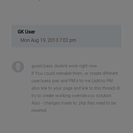
GK User
Mon Aug 19, 2013 7:02 pm
guest/pass doesnt work right now.
If You could reenable them, or create different
user/pass pair and PM it to me (add to PM
also link to your page and link to this thread) Ill
try to create working override.css solution.
Also - changes made to .php files need to be
reverted.