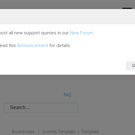
ost all new support queries in our
New Forum
.
read this
Announcement
for details.
G
FAQ
Board index
Joomla Template
Template
|
|