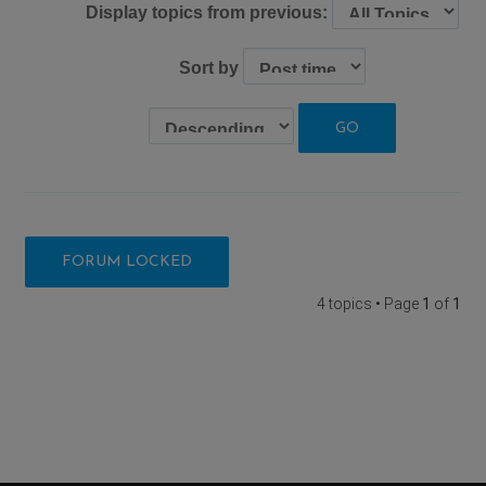
Display topics from previous:
Sort by
FORUM LOCKED
4 topics • Page
1
of
1