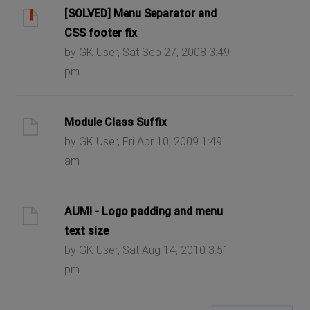
[SOLVED] Menu Separator and
CSS footer fix
by GK User, Sat Sep 27, 2008 3:49
pm
Module Class Suffix
by GK User, Fri Apr 10, 2009 1:49
am
AUMI - Logo padding and menu
text size
by GK User, Sat Aug 14, 2010 3:51
pm