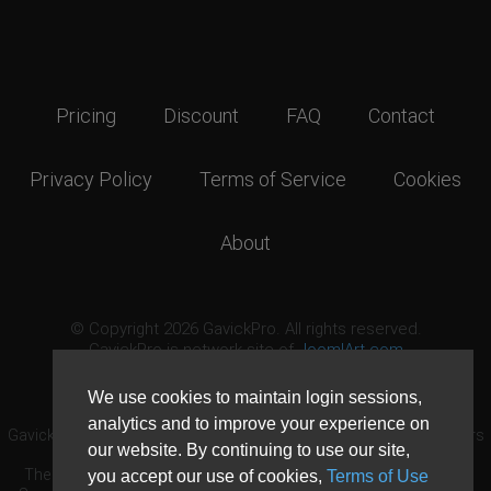
Pricing
Discount
FAQ
Contact
Privacy Policy
Terms of Service
Cookies
About
© Copyright 2026 GavickPro. All rights reserved.
GavickPro is network site of
JoomlArt.com
This page was last updated: August 8th, 2026
We use cookies to maintain login sessions,
analytics and to improve your experience on
GavickPro® is not affiliated with or endorsed by Open Source Matters
our website. By continuing to use our site,
or the Joomla! Project.
The Joomla! logo is used under a limited license granted by Open
you accept our use of cookies,
Terms of Use