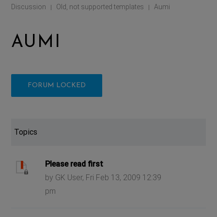
Discussion
Old, not supported templates
Aumi
|
|
AUMI
FORUM LOCKED
Topics
Please read first
by GK User, Fri Feb 13, 2009 12:39
pm