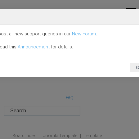
ost all new support queries in our
New Forum
.
read this
Announcement
for details.
G
FAQ
Board index
Joomla Template
Template
|
|