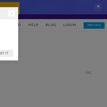
 IT NOW!
×
D
DEMO
HELP
BLOG
LOGIN
PRICING
OT IT
FAQ