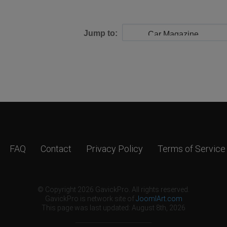
Jump to:
FAQ
Contact
Privacy Policy
Terms of Service
© Copyright 2026 GavickPro. All rights reserved.
GavickPro is network site of
JoomlArt.com
This page was last updated: August 8th, 2026