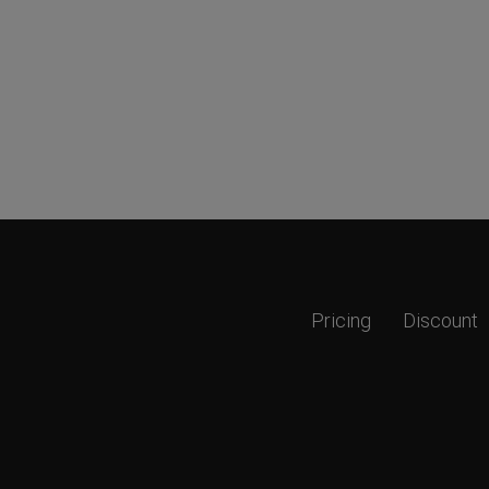
Pricing
Discount