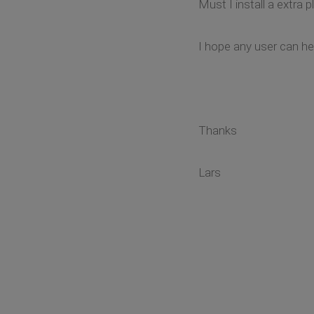
Must I install a extra p
I hope any user can hel
Thanks
Lars