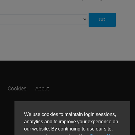
Cookies
About
We use cookies to maintain login sessions,
analytics and to improve your experience on
our website. By continuing to use our site,