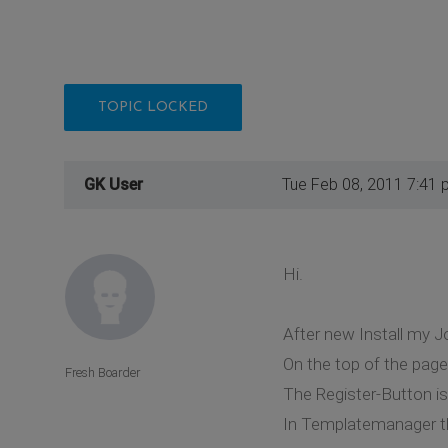
TOPIC LOCKED
GK User
Tue Feb 08, 2011 7:41 
Hi.
After new Install my J
On the top of the page
Fresh Boarder
The Register-Button i
In Templatemanager th