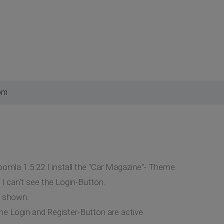
pm
oomla 1.5.22 I install the "Car Magazine"- Theme.
 I can't see the Login-Button.
s shown.
e Login and Register-Button are active.