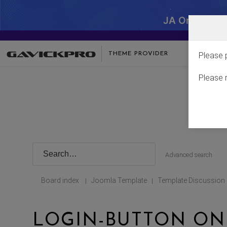
JA One - SA
THEME PROVIDER
Please 
Please 
Advanced search
Board index
Joomla Template
Template Discussion
|
|
LOGIN-BUTTON ON