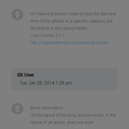
Hi I have a problem: I want to hide the date and
time of the articles in a specific category, but
the author is also being hidden.
I use Joomla 3.2.1
http://viagemdemoto.com/alma-de-condor
GK User
Tue Jan 28, 2014 1:39 pm
More information:
On the layout of the blog Joomla works. In the
layout of an article, does not work.