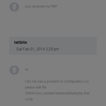
you received my PM​​?
teitbite
Sat Feb 01, 2014 2:29 pm
Hi
I do not see a problem in configuration so
please edit file:
/html/com_content/article/default.php find
code: