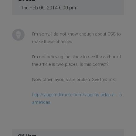
Thu Feb 06, 2014 6:00 pm
I'm sorry, I do not know enough about CSS to
make these changes.
I'm not believing the place to see the author of
the article is two places. Is this correct?
Now other layouts are broken: See this link:
http://viagemdemoto.com/viagens-pelas-a ... s-
americas