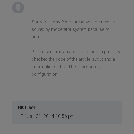
Hi
Sorry for delay, Your thread was marked as
solved by moderator system because of
bumps.
Please send me an access to joomla panel. I've
checked the code of the article layout and all
informations shoud be accessible via
configuration.
GK User
Fri Jan 31, 2014 10:56 pm