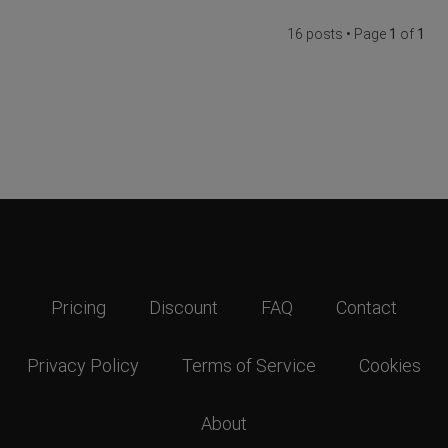
16 posts • Page
1
of
1
Pricing
Discount
FAQ
Contact
Privacy Policy
Terms of Service
Cookies
About