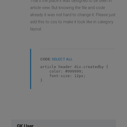
That's the place it was designed to be seen in
article view. But knowing the file and code
already it was not hard to change it. Please just
add this to css to make it look like in category
layout.
CODE:
SELECT ALL
article header div.createdby {
color: #999999;
font-size: 12px;
}
GK User