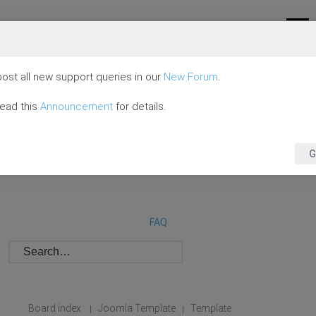
ost all new support queries in our
New Forum
.
read this
Announcement
for details.
G
FAQ
Board index
Joomla Template
Template
|
|