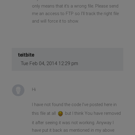
only means that it's a wrong file. Please send
me an access to FTP so I'll track the right file
and will force it to show.
teitbite
Tue Feb 04, 2014 12:29 pm
Hi
I have not found the code I've posted here in
this file at all
but I think You have removed
it after seeing it was not working. Anyway I
have put it back as mentioned in my above