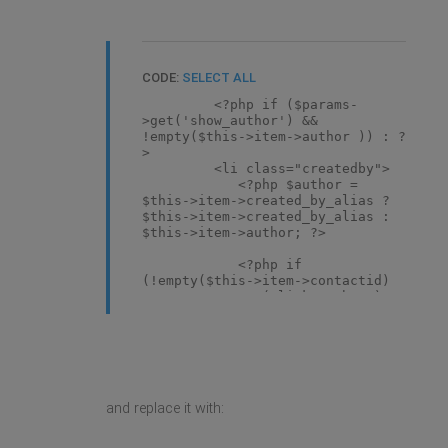
CODE:
SELECT ALL
<?php if ($params-
>get('show_author') &&
!empty($this->item->author )) : ?
>
<li class="createdby">
<?php $author =
$this->item->created_by_alias ?
$this->item->created_by_alias :
$this->item->author; ?>
<?php if
(!empty($this->item->contactid)
&& $params->get('link_author') ==
true): ?>
<?php
$needle =
'index.php?
option=com_contact&view=contact&id='
. $this->item->contactid;
and replace it with:
$menu =
JFactory::getApplication()-
>getMenu();