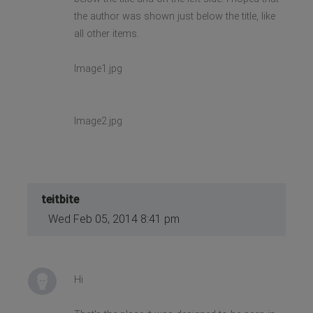
the author was shown just below the title, like
all other items.
Image1.jpg
Image2.jpg
teitbite
Wed Feb 05, 2014 8:41 pm
Hi