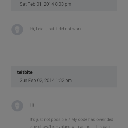
Sat Feb 01, 2014 8:03 pm
>
</li>
Hi, I did it, but it did not work.
teitbite
Sun Feb 02, 2014 1:32 pm
Hi
It's just not possible ;/ My code has overrided
any show/hide values with author. This can