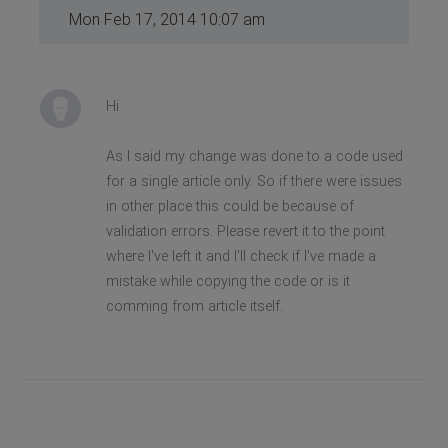
Mon Feb 17, 2014 10:07 am
Hi
As I said my change was done to a code used
for a single article only. So if there were issues
in other place this could be because of
validation errors. Please revert it to the point
where I've left it and I'll check if I've made a
mistake while copying the code or is it
comming from article itself.