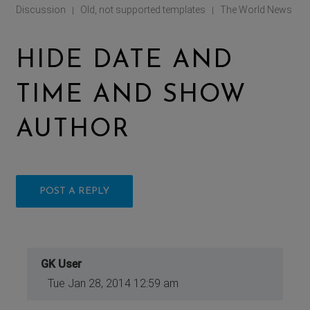
Discussion
Old, not supported templates
The World News
|
|
HIDE DATE AND
TIME AND SHOW
AUTHOR
POST A REPLY
GK User
Tue Jan 28, 2014 12:59 am