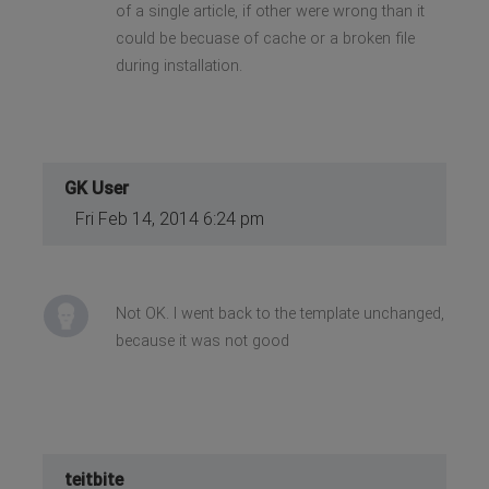
of a single article, if other were wrong than it
could be becuase of cache or a broken file
during installation.
GK User
Fri Feb 14, 2014 6:24 pm
Not OK. I went back to the template unchanged,
because it was not good
teitbite