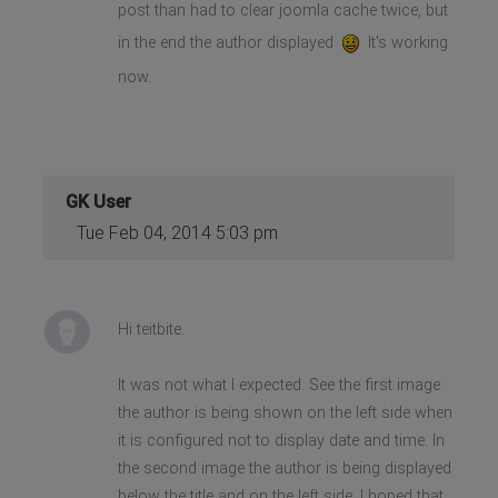
post than had to clear joomla cache twice, but
in the end the author displayed
It's working
now.
GK User
Tue Feb 04, 2014 5:03 pm
Hi teitbite.
It was not what I expected. See the first image
the author is being shown on the left side when
it is configured not to display date and time. In
the second image the author is being displayed
below the title and on the left side. I hoped that