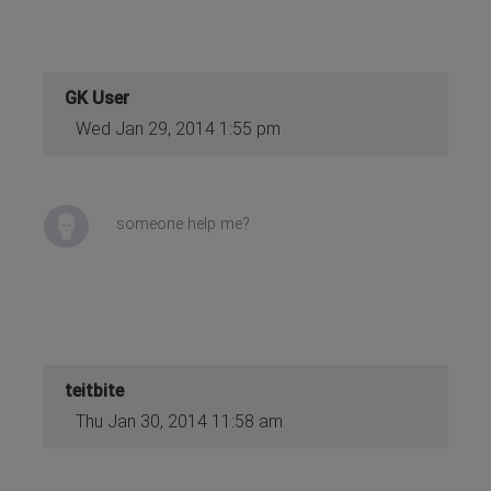
GK User
Wed Jan 29, 2014 1:55 pm
someone help me?
teitbite
Thu Jan 30, 2014 11:58 am