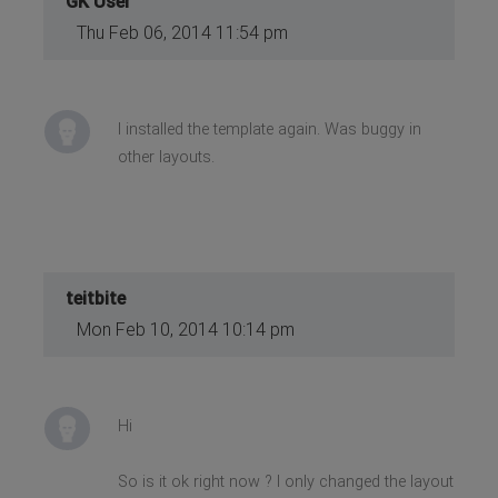
GK User
Thu Feb 06, 2014 11:54 pm
I installed the template again. Was buggy in
other layouts.
teitbite
Mon Feb 10, 2014 10:14 pm
Hi
So is it ok right now ? I only changed the layout