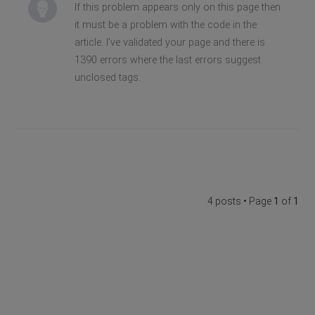
If this problem appears only on this page then
it must be a problem with the code in the
article. I've validated your page and there is
1390 errors where the last errors suggest
unclosed tags.
4 posts • Page
1
of
1