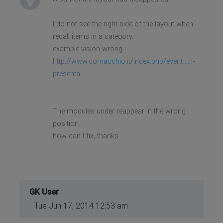
I do not see the right side of the layout when
recall items in a category.
example vision wrong
http://www.comacchio.it/index.php/event ... i-
presenta
The modules under reappear in the wrong
position.
how can I fix, thanks
GK User
Tue Jun 17, 2014 12:53 am