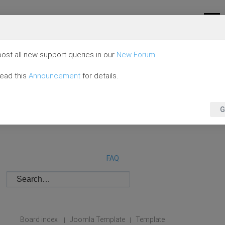
ost all new support queries in our
New Forum
.
read this
Announcement
for details.
G
FAQ
Board index
Joomla Template
Template
|
|