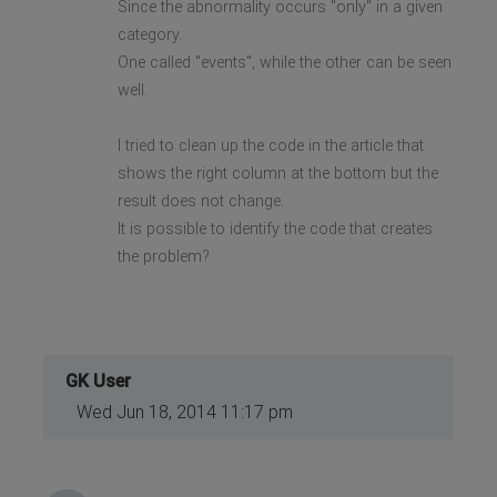
Since the abnormality occurs "only" in a given
category.
One called "events", while the other can be seen
well.
I tried to clean up the code in the article that
shows the right column at the bottom but the
result does not change.
It is possible to identify the code that creates
the problem?
GK User
Wed Jun 18, 2014 11:17 pm