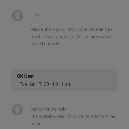
Hello,
Please check your HTML code in the article -
most probably some of the containers aren't
closed correctly.
GK User
Tue Jun 17, 2014 8:11 am
thanks for the reply
The problem does not come (to me) from the
code.