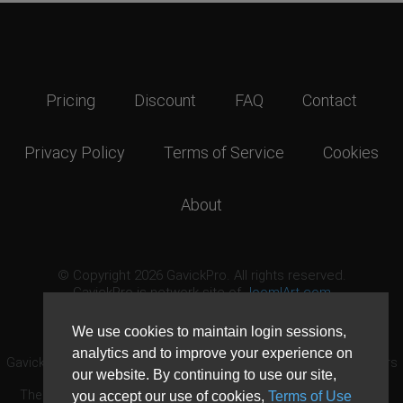
Pricing
Discount
FAQ
Contact
Privacy Policy
Terms of Service
Cookies
About
© Copyright 2026 GavickPro. All rights reserved.
GavickPro is network site of
JoomlArt.com
This page was last updated: August 9th, 2026
We use cookies to maintain login sessions,
analytics and to improve your experience on
GavickPro® is not affiliated with or endorsed by Open Source Matters
our website. By continuing to use our site,
or the Joomla! Project.
The Joomla! logo is used under a limited license granted by Open
you accept our use of cookies,
Terms of Use