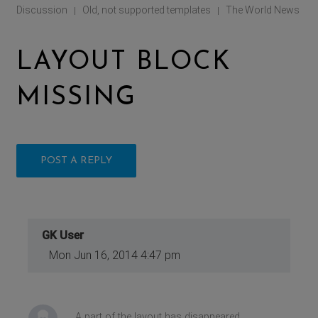
Discussion
Old, not supported templates
The World News
|
|
LAYOUT BLOCK
MISSING
POST A REPLY
GK User
Mon Jun 16, 2014 4:47 pm
A part of the layout has disappeared