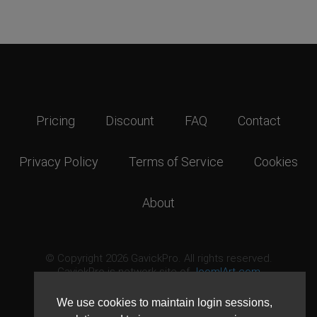
Pricing
Discount
FAQ
Contact
Privacy Policy
Terms of Service
Cookies
About
© Copyright 2026 GavickPro. All rights reserved.
GavickPro is network site of
JoomlArt.com
This page was last updated: August 8th, 2026
We use cookies to maintain login sessions,