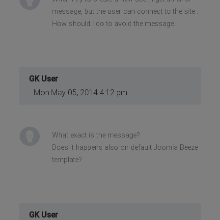
message, but the user can connect to the site .
How should I do to avoid the message.
GK User
Mon May 05, 2014 4:12 pm
What exact is the message?
Does it happens also on default Joomla Beeze
template?
GK User