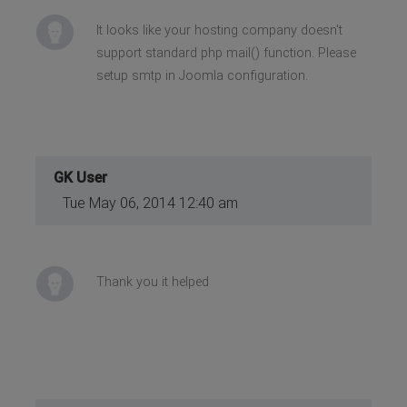
It looks like your hosting company doesn't
support standard php mail() function. Please
setup smtp in Joomla configuration.
GK User
Tue May 06, 2014 12:40 am
Thank you it helped