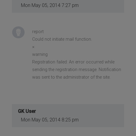
Mon May 05, 2014 7:27 pm
report
Could not initiate mail function.
×
warning
Registration failed: An error occurred while
sending the registration message. Notification
was sent to the administrator of the site.
GK User
Mon May 05, 2014 8:25 pm