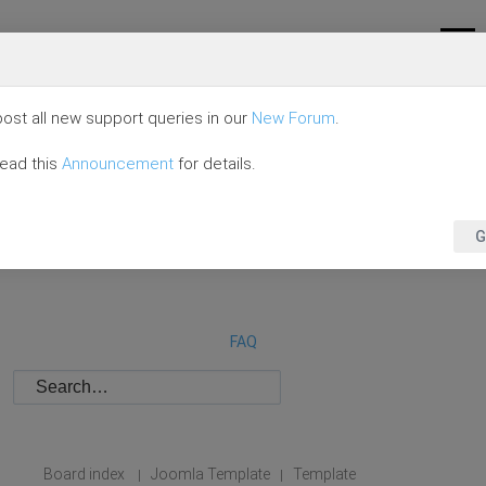
ost all new support queries in our
New Forum
.
read this
Announcement
for details.
G
FAQ
Board index
Joomla Template
Template
|
|