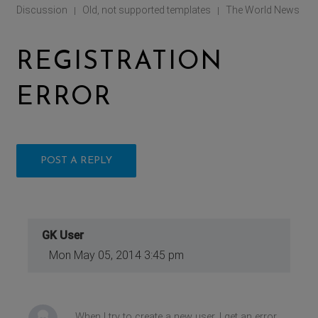
Discussion
Old, not supported templates
The World News
|
|
REGISTRATION
ERROR
POST A REPLY
GK User
Mon May 05, 2014 3:45 pm
When I try to create a new user, I get an error