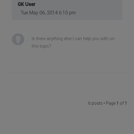
GK User
Tue May 06, 2014 6:10 pm
Is there anything else I can help you with on
this topic?
6 posts • Page
1
of
1