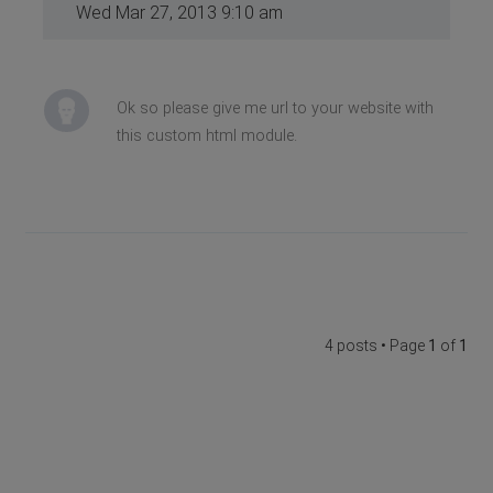
Wed Mar 27, 2013 9:10 am
Ok so please give me url to your website with
this custom html module.
4 posts • Page
1
of
1