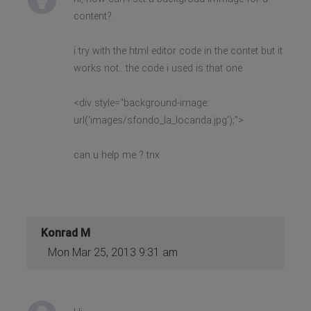
content?.
i try with the html editor code in the contet but it
works not.. the code i used is that one
<div style="background-image:
url('images/sfondo_la_locanda.jpg');">
can u help me ? tnx
Konrad M
Mon Mar 25, 2013 9:31 am