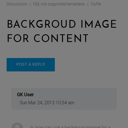
Discussion
Old, not supported templates
Coffe
|
|
BACKGROUD IMAGE
FOR CONTENT
POST A REPLY
GK User
Sun Mar 24, 2013 10:54 am
hi, how can i set a backgroud immage for a