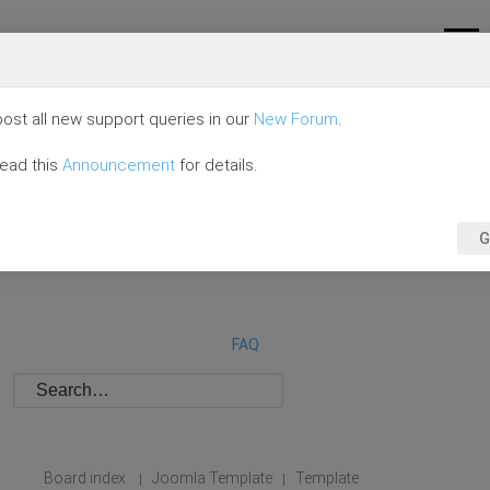
ost all new support queries in our
New Forum
.
read this
Announcement
for details.
G
FAQ
Board index
Joomla Template
Template
|
|