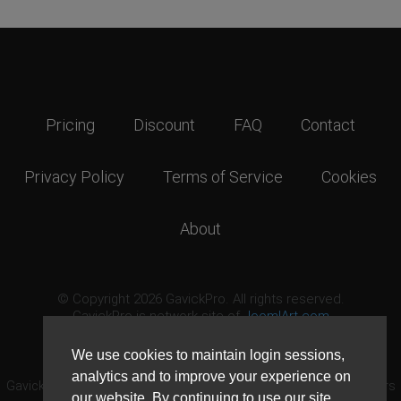
Pricing
Discount
FAQ
Contact
Privacy Policy
Terms of Service
Cookies
About
© Copyright 2026 GavickPro. All rights reserved.
GavickPro is network site of
JoomlArt.com
This page was last updated: August 6th, 2026
We use cookies to maintain login sessions,
analytics and to improve your experience on
GavickPro® is not affiliated with or endorsed by Open Source Matters
our website. By continuing to use our site,