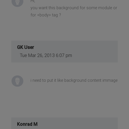
Hi,
you want this background for some module or
for <body> tag ?
GK User
Tue Mar 26, 2013 6:07 pm
i need to put it like background content immage
Konrad M