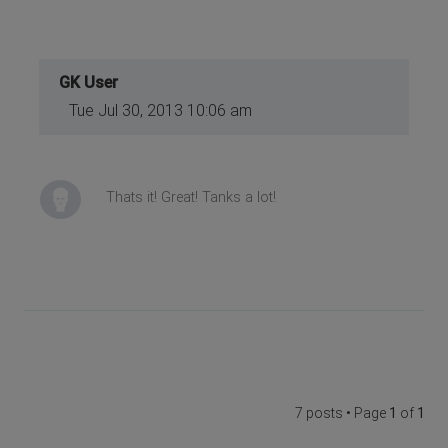
GK User
Tue Jul 30, 2013 10:06 am
Thats it! Great! Tanks a lot!
7 posts • Page
1
of
1