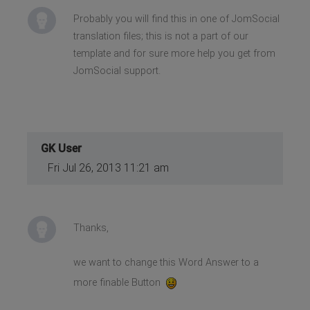
Probably you will find this in one of JomSocial
translation files; this is not a part of our
template and for sure more help you get from
JomSocial support.
GK User
Fri Jul 26, 2013 11:21 am
Thanks,
we want to change this Word Answer to a
more finable Button