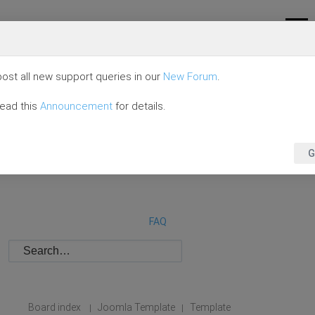
ost all new support queries in our
New Forum
.
read this
Announcement
for details.
G
FAQ
Board index
Joomla Template
Template
|
|