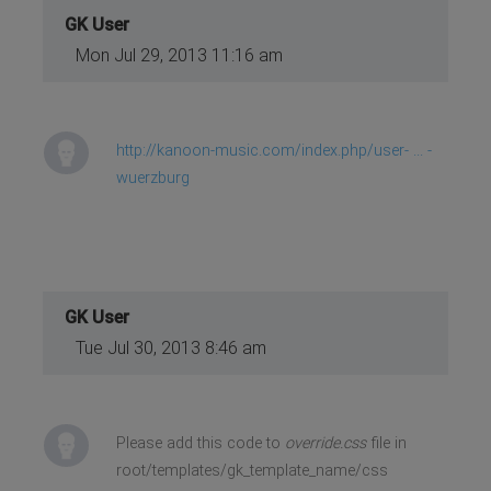
GK User
Mon Jul 29, 2013 11:16 am
http://kanoon-music.com/index.php/user- ... -
wuerzburg
GK User
Tue Jul 30, 2013 8:46 am
Please add this code to
override.css
file in
root/templates/gk_template_name/css