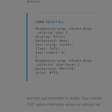
directory :
CODE:
SELECT ALL
#community-wrap .cEvent-Rsvp
.selector span {
display: block;
background: #eee;
text-aling: center;
flaot: left;
text-indent: 0;
}
#community-wrap .cEvent-Rsvp
.selector span:hover {
background: #BC3726;
color: #fff;
}
and then just remember to enable "Use override
CSS" option in template advanced settings tab.