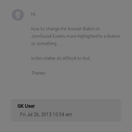
Hi,
how to change the Answer Button in
JomSocial Events more highlighted to a Botton
or something ..
in this matter its difficult to find ...
Thanks
GK User
Fri Jul 26, 2013 10:54 am