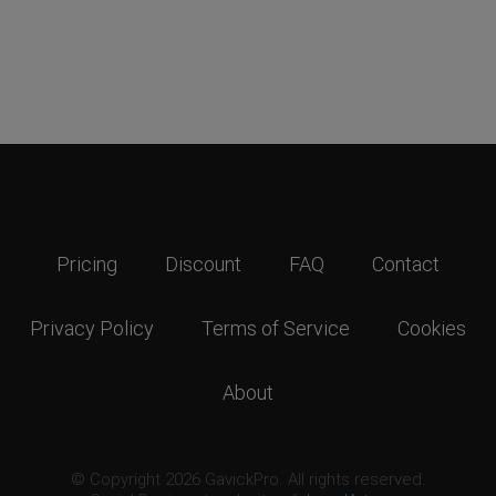
Pricing
Discount
FAQ
Contact
Privacy Policy
Terms of Service
Cookies
About
© Copyright 2026 GavickPro. All rights reserved.