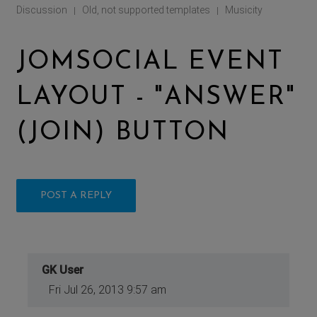
Discussion
Old, not supported templates
Musicity
|
|
JOMSOCIAL EVENT
LAYOUT - "ANSWER"
(JOIN) BUTTON
POST A REPLY
GK User
Fri Jul 26, 2013 9:57 am