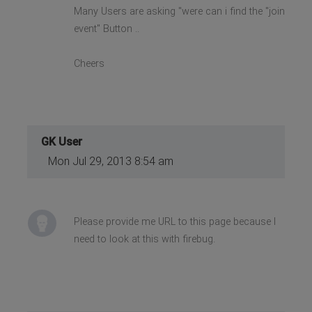
Many Users are asking "were can i find the "join
event" Button ..
Cheers
GK User
Mon Jul 29, 2013 8:54 am
Please provide me URL to this page because I
need to look at this with firebug.