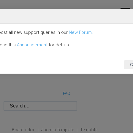
ost all new support queries in our
New Forum
.
read this
Announcement
for details.
G
FAQ
Board index
Joomla Template
Template
|
|