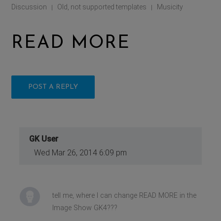
Discussion
Old, not supported templates
Musicity
|
|
READ MORE
POST A REPLY
GK User
Wed Mar 26, 2014 6:09 pm
tell me, where I can change READ MORE in the
Image Show GK4???