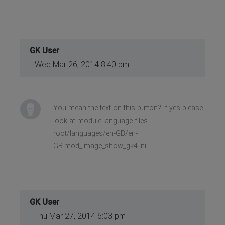
GK User
Wed Mar 26, 2014 8:40 pm
You mean the text on this button? If yes please
look at module language files
root/languages/en-GB/en-
GB.mod_image_show_gk4.ini
GK User
Thu Mar 27, 2014 6:03 pm