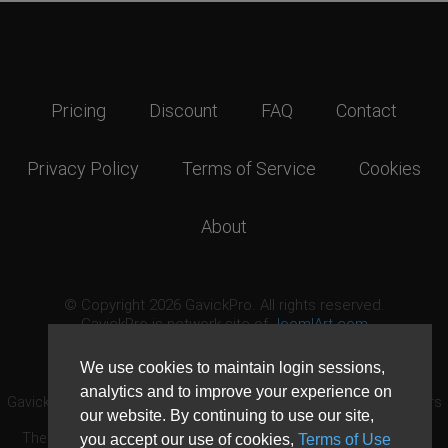
Pricing
Discount
FAQ
Contact
Privacy Policy
Terms of Service
Cookies
About
© Copyright 2026 GavickPro. All rights reserved.
GavickPro is network site of
JoomlArt.com
This page was last updated: August 8th, 2026
We use cookies to maintain login sessions,
analytics and to improve your experience on
GavickPro® is not affiliated with or endorsed by Open Source Matters
our website. By continuing to use our site,
or the Joomla! Project.
The Joomla! logo is used under a limited license granted by Open
you accept our use of cookies,
Terms of Use