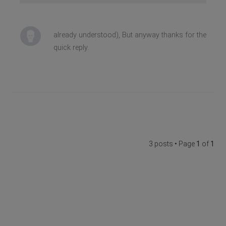
already understood), But anyway thanks for the
quick reply.
3 posts • Page
1
of
1