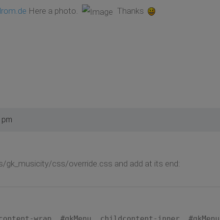
drom.de
Here a photo.
Thanks
1 pm
s/gk_musicity/css/override.css and add at its end:
content-wrap, #gkMenu .childcontent-inner, #gkMenu