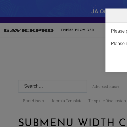
JA One - SA
THEME PROVIDER
Please 
Please 
Advanced search
Board index
Joomla Template
Template Discussion
|
|
SUBMENU WIDTH 