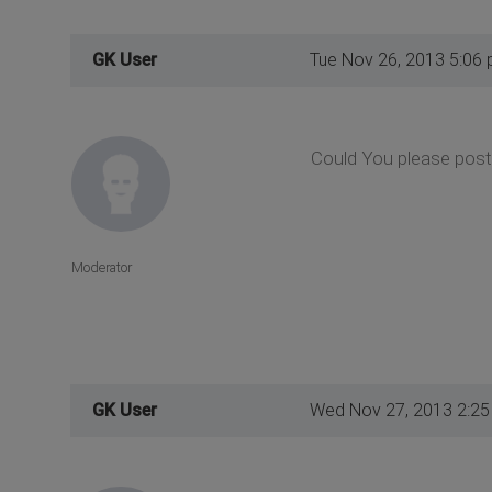
GK User
Tue Nov 26, 2013 5:06
Could You please post 
Moderator
GK User
Wed Nov 27, 2013 2:2