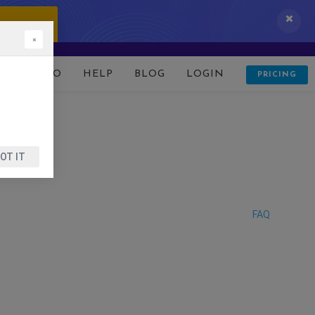
 IT NOW!
×
D
DEMO
HELP
BLOG
LOGIN
PRICING
OT IT
FAQ