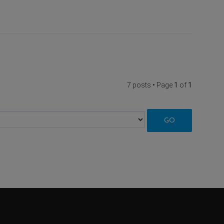
7 posts • Page
1
of
1