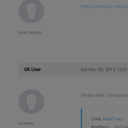
http://www.stc-moto
Expert Boarder
GK User
Sat Nov 30, 2013 12:0
Please edit: /template
CODE:
SELECT ALL
Moderator
#gkMenu .child