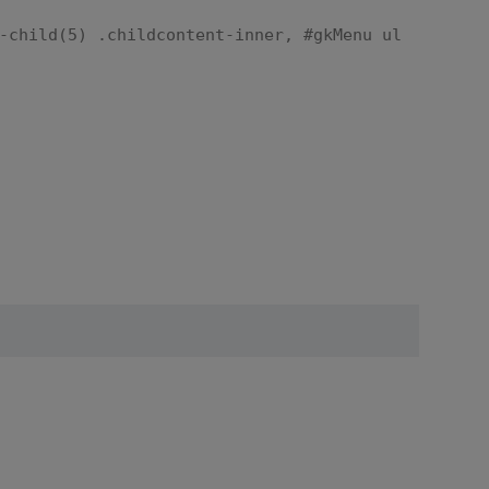
-child(5) .childcontent-inner, #gkMenu ul