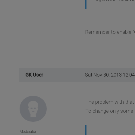
Remember to enable "C
GK User
Sat Nov 30, 2013 12:0
The problem with that s
To change only some o
Moderator