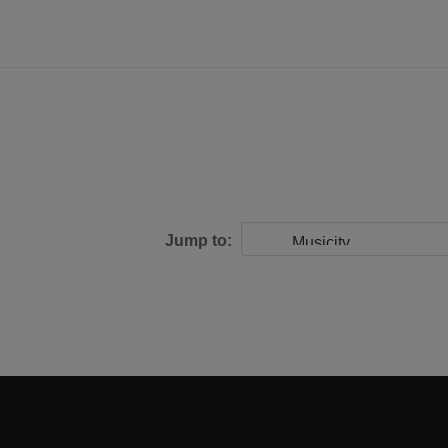
Jump to: