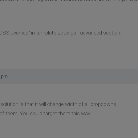
SS override" in template settings - advanced section.
4 pm
olution is that it will change width of all dropdowns.
f them, You could target them this way: