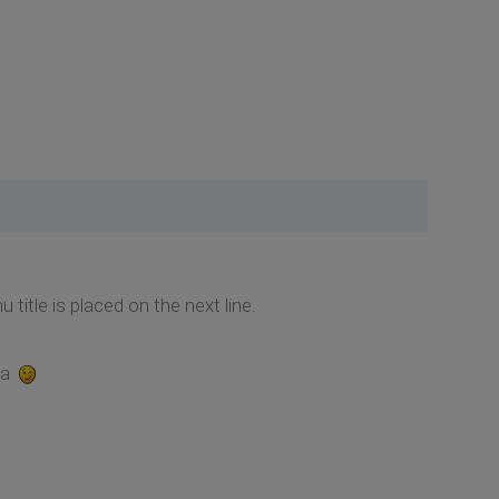
itle is placed on the next line.
na