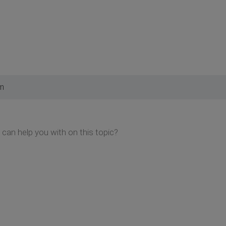
pm
I can help you with on this topic?