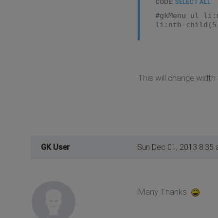
CODE:
SELECT ALL
#gkMenu ul li:
li:nth-child(5
This will change widt
GK User
Sun Dec 01, 2013 8:35
Many Thanks