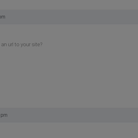
 pm
an url to your site?
5 pm