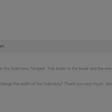
 am
 in the Submenu Templet. This leads to the break and the menu t
change the width of the Submenu? Thank you very much. Ilo