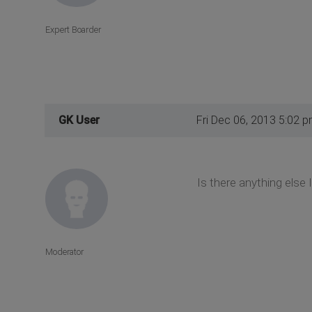
Expert Boarder
GK User
Fri Dec 06, 2013 5:02 
Is there anything else 
Moderator