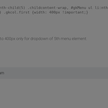
nth-child(5) .childcontent-wrap, #gkMenu ul li:nth
) .gkcol.first {width: 400px !important;}
h to 400px only for dropdown of 5th menu element.
 am