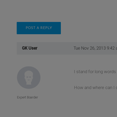
POST A REPLY
GK User
Tue Nov 26, 2013 9:42
I stand for long words
How and where can I 
Expert Boarder