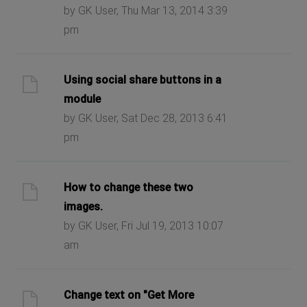
by GK User, Thu Mar 13, 2014 3:39
pm
Using social share buttons in a
module
by GK User, Sat Dec 28, 2013 6:41
pm
How to change these two
images.
by GK User, Fri Jul 19, 2013 10:07
am
Change text on "Get More