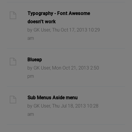
Typography - Font Awesome
doesn't work
by GK User, Thu Oct 17, 2013 10:29
am
Blueap
by GK User, Mon Oct 21, 2013 2:50
pm
Sub Menus Aside menu
by GK User, Thu Jul 18, 2013 10:28
am