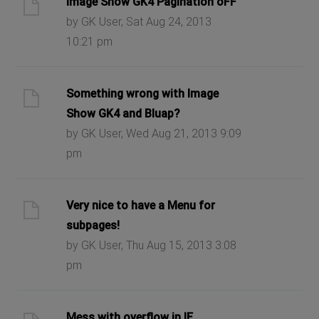
Image Show GK4 Pagination oFF
by GK User, Sat Aug 24, 2013
10:21 pm
Something wrong with Image
Show GK4 and Bluap?
by GK User, Wed Aug 21, 2013 9:09
pm
Very nice to have a Menu for
subpages!
by GK User, Thu Aug 15, 2013 3:08
pm
Mess with overflow in IE