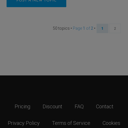
POST A NEW TOPIC
50 topics •
Page
1
of
2
•
1
2
Pricing
Discount
FAQ
Contact
Privacy Policy
Terms of Service
Cookies