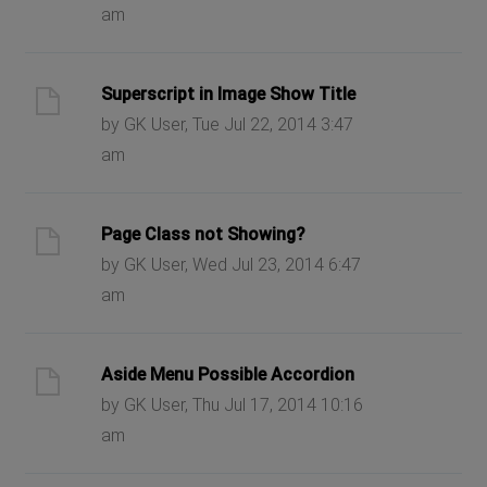
am
Superscript in Image Show Title
by GK User, Tue Jul 22, 2014 3:47
am
Page Class not Showing?
by GK User, Wed Jul 23, 2014 6:47
am
Aside Menu Possible Accordion
by GK User, Thu Jul 17, 2014 10:16
am