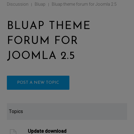
Discussion
Bluap
Bluap theme forum for Joomla 2.5
|
|
BLUAP THEME
FORUM FOR
JOOMLA 2.5
POST A NEW TOPIC
Topics
Update download