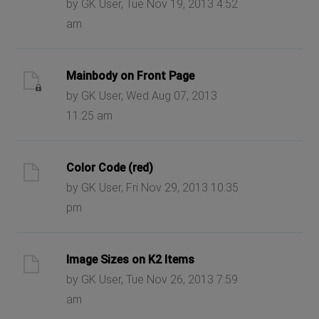
by GK User, Tue Nov 19, 2013 4:52
am
Mainbody on Front Page
by GK User, Wed Aug 07, 2013
11:25 am
Color Code (red)
by GK User, Fri Nov 29, 2013 10:35
pm
Image Sizes on K2 Items
by GK User, Tue Nov 26, 2013 7:59
am