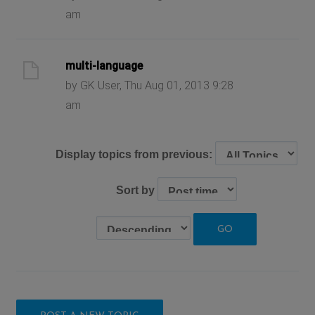
am
multi-language
by GK User, Thu Aug 01, 2013 9:28
am
Display topics from previous:
Sort by