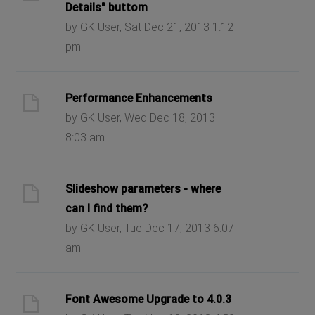
Details" buttom
by GK User, Sat Dec 21, 2013 1:12
pm
Performance Enhancements
by GK User, Wed Dec 18, 2013
8:03 am
Slideshow parameters - where
can I find them?
by GK User, Tue Dec 17, 2013 6:07
am
Font Awesome Upgrade to 4.0.3