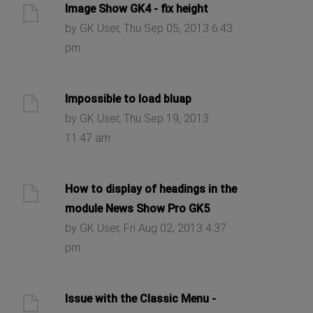
Image Show GK4 - fix height
by GK User, Thu Sep 05, 2013 6:43
pm
Impossible to load bluap
by GK User, Thu Sep 19, 2013
11:47 am
How to display of headings in the
module News Show Pro GK5
by GK User, Fri Aug 02, 2013 4:37
pm
Issue with the Classic Menu -