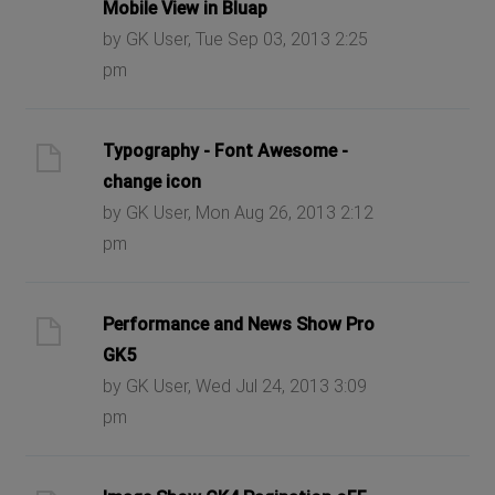
Mobile View in Bluap
by GK User, Tue Sep 03, 2013 2:25
pm
Typography - Font Awesome -
change icon
by GK User, Mon Aug 26, 2013 2:12
pm
Performance and News Show Pro
GK5
by GK User, Wed Jul 24, 2013 3:09
pm