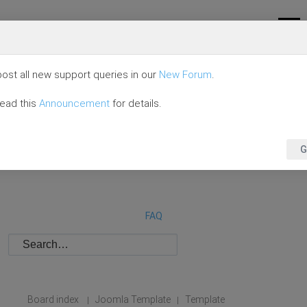
ost all new support queries in our
New Forum
.
read this
Announcement
for details.
G
FAQ
Board index
Joomla Template
Template
|
|