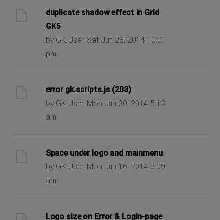
duplicate shadow effect in Grid
GK5
by GK User, Sat Jun 28, 2014 10:01
pm
error gk.scripts.js (203)
by GK User, Mon Jun 30, 2014 5:13
am
Space under logo and mainmenu
by GK User, Mon Jun 16, 2014 8:09
am
Logo size on Error & Login-page