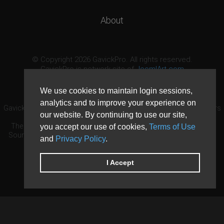
About
© Copyright 2026 GavickPro. All rights reserved.
GavickPro is network site of
JoomlArt.com
This page was last updated: August 7th, 2026
We use cookies to maintain login sessions,
analytics and to improve your experience on
GavickPro® is not affiliated with or endorsed by Open Source Matters
our website. By continuing to use our site,
or the Joomla! Project.
The Joomla! logo is used under a limited license granted by Open
you accept our use of cookies,
Terms of Use
Source Matters the trademark holder in the United States and other
and
Privacy Policy
.
countries.
Need custom development?
Request now
DDoS protection by
Evolution Host
I Accept