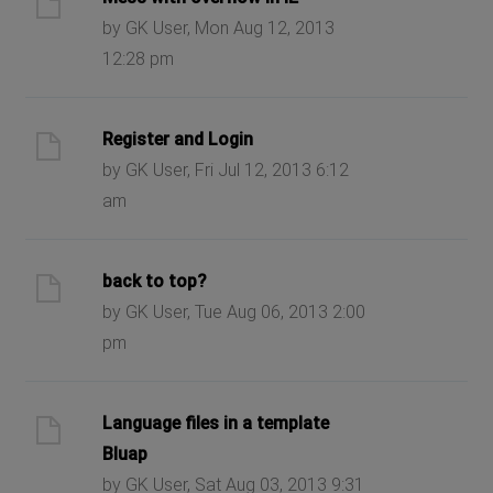
by GK User, Mon Aug 12, 2013
12:28 pm
Register and Login
by GK User, Fri Jul 12, 2013 6:12
am
back to top?
by GK User, Tue Aug 06, 2013 2:00
pm
Language files in a template
Bluap
by GK User, Sat Aug 03, 2013 9:31