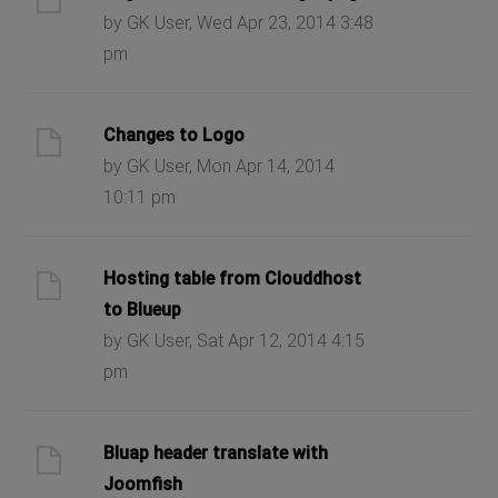
by GK User, Wed Apr 23, 2014 3:48
pm
Changes to Logo
by GK User, Mon Apr 14, 2014
10:11 pm
Hosting table from Clouddhost
to Blueup
by GK User, Sat Apr 12, 2014 4:15
pm
Bluap header translate with
Joomfish