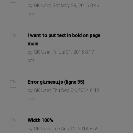
by GK User, Sat May 28, 2016 8:46
pm
I want to put text in bold on page
main
by GK User, Fri Jul 31, 2015 8:17
pm
Error gk.menu.js (ligne 35)
by GK User, Thu Sep 04, 2014 8:43
am
Width 100%
by GK User, Tue Aug 12, 2014 8:59