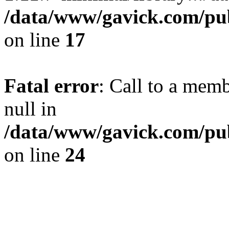
/data/www/gavick.com/pu
on line
17
Fatal error
: Call to a mem
null in
/data/www/gavick.com/pu
on line
24