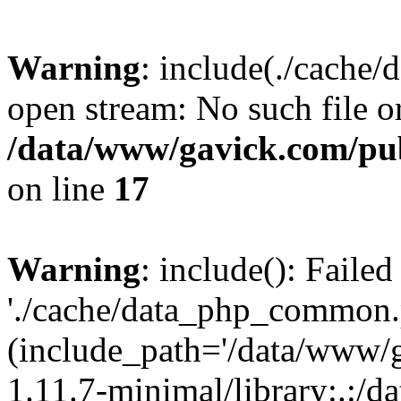
Warning
: include(./cache
open stream: No such file or
/data/www/gavick.com/pu
on line
17
Warning
: include(): Faile
'./cache/data_php_common.p
(include_path='/data/www/
1.11.7-minimal/library:.:/d