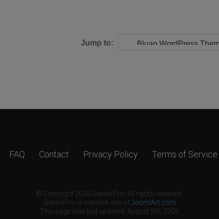
Jump to:
FAQ
Contact
Privacy Policy
Terms of Service
© Copyright 2026 GavickPro. All rights reserved.
GavickPro is network site of
JoomlArt.com
This page was last updated: August 9th, 2026