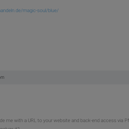
handeln.de/magic-soul/blue/
pm
ide me with a URL to your website and back-end access via P
nalyze it?