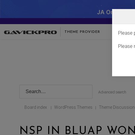
JA One - SA
THEME PROVIDER
Please 
Please 
Advanced search
Board index
WordPress Themes
Theme Discussion
|
|
NSP IN BLUAP WON