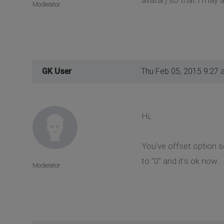
Moderator
GK User
Thu Feb 05, 2015 9:27 
Hi,
You've offset option se
to "0" and it's ok now.
Moderator