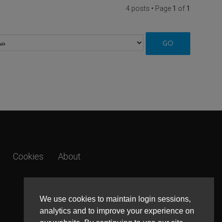
4 posts • Page
1
of
1
Cookies
About
We use cookies to maintain login sessions,
analytics and to improve your experience on