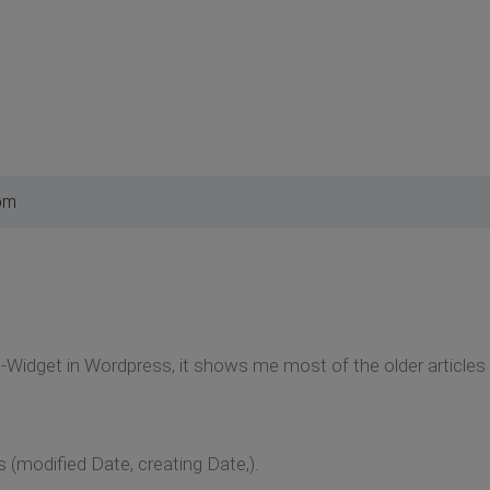
pm
Widget in Wordpress, it shows me most of the older articles 
gs (modified Date, creating Date,).