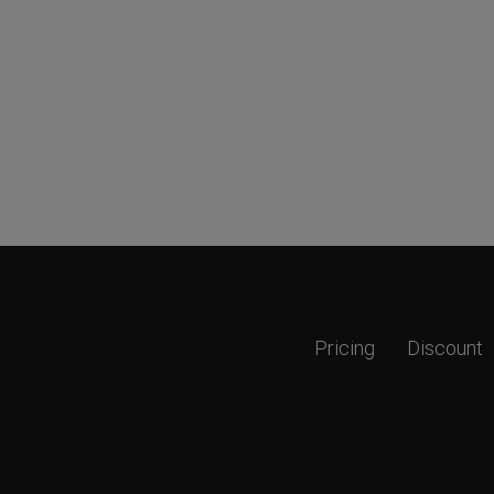
Pricing
Discount