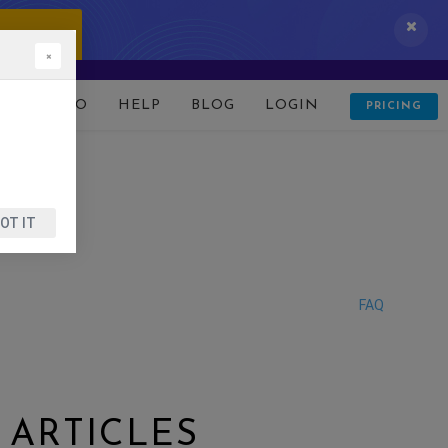
 IT NOW!
×
D
DEMO
HELP
BLOG
LOGIN
PRICING
OT IT
FAQ
 ARTICLES