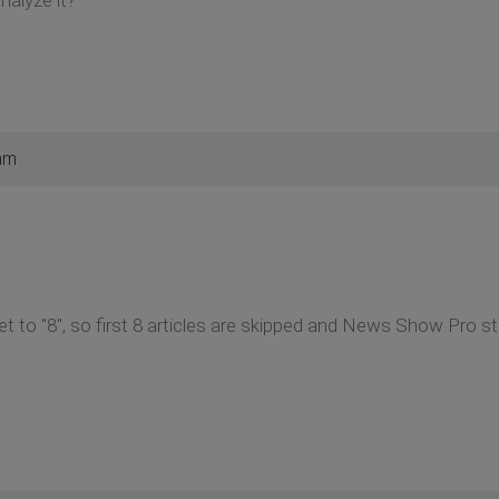
am
t to "8", so first 8 articles are skipped and News Show Pro sta