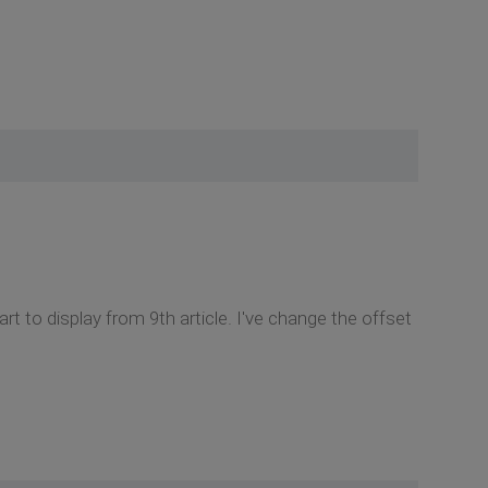
rt to display from 9th article. I've change the offset