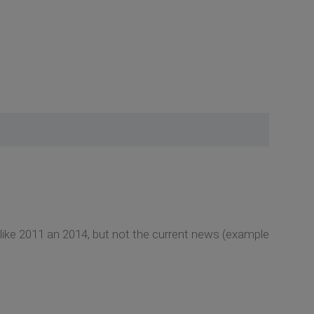
like 2011 an 2014, but not the current news (example