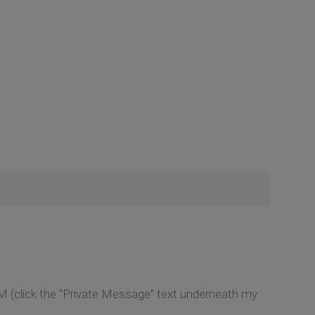
M (click the “Private Message” text underneath my