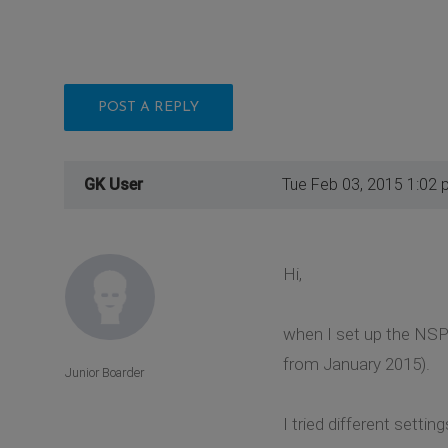
POST A REPLY
GK User
Tue Feb 03, 2015 1:02 
Hi,
when I set up the NSP-
from January 2015).
Junior Boarder
I tried different settin