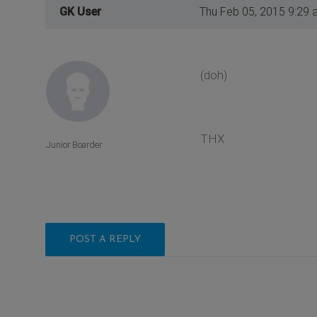
GK User
Thu Feb 05, 2015 9:29 
(doh)
THX
Junior Boarder
POST A REPLY