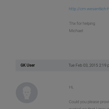
http://cm.wesentlich-
Thx for helping
Michael
GK User
Tue Feb 03, 2015 2:19 
Hi,
Could you please prov
avatar) so that I may a