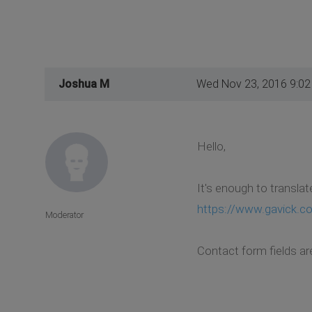
Joshua M
Wed Nov 23, 2016 9:0
Hello,
It's enough to translat
https://www.gavick.co
Moderator
Contact form fields ar