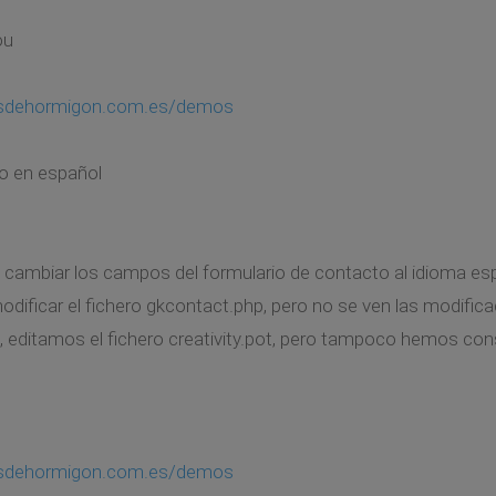
ou
asdehormigon.com.es/demos
o en español
cambiar los campos del formulario de contacto al idioma es
ificar el fichero gkcontact.php, pero no se ven las modifica
, editamos el fichero creativity.pot, pero tampoco hemos co
asdehormigon.com.es/demos