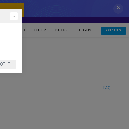
 IT NOW!
×
D
DEMO
HELP
BLOG
LOGIN
PRICING
OT IT
FAQ