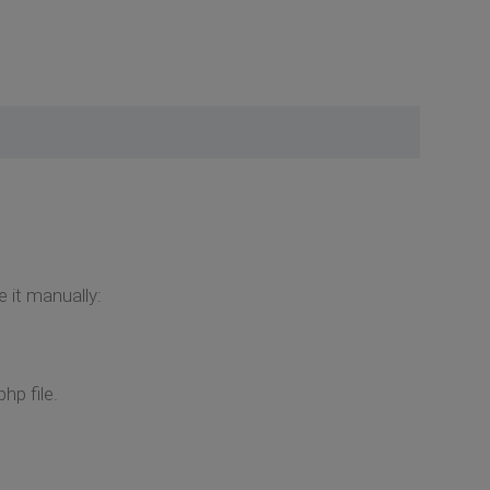
e it manually:
hp file.