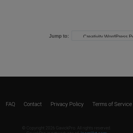
Jump to:
FAQ
Contact
Privacy Policy
Terms of Service
© Copyright 2026 GavickPro. All rights reserved.