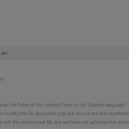
5 am
sh
nge the fields of the contact form to the Spanish language?
o modify the file gkcontact.php, but do not see the modificatio
edit the creative.pot file, but we have not achieved the desire