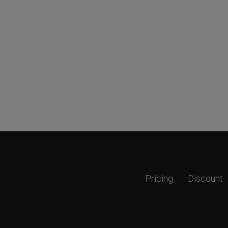
Pricing
Discount