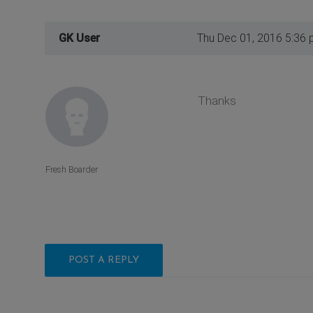
GK User
Thu Dec 01, 2016 5:36
Thanks
Fresh Boarder
POST A REPLY