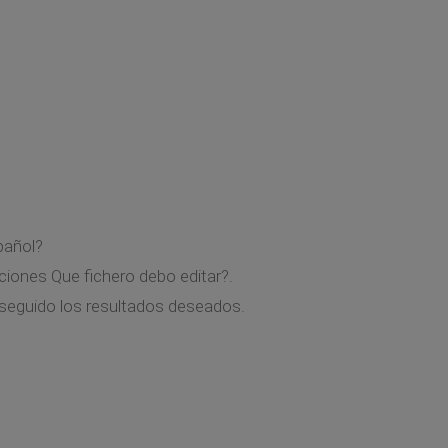
pañol?
ciones Que fichero debo editar?.
nseguido los resultados deseados.