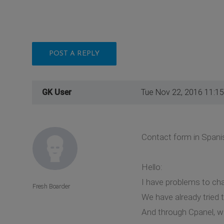
POST A REPLY
GK User
Tue Nov 22, 2016 11:1
Contact form in Spani
Hello:
I have problems to cha
Fresh Boarder
We have already tried t
And through Cpanel, we 