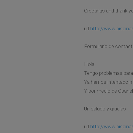
Greetings and thank y
url
http://www.piscin
Formulario de contact
Hola:
Tengo problemas para 
Ya hemos intentado mod
Y por medio de Cpanel
Un saludo y gracias
url
http://www.piscin