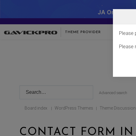
JA One - SA
THEME PROVIDER
Please 
Please 
Advanced search
Board index
WordPress Themes
Theme Discussion
|
|
CONTACT FORM IN