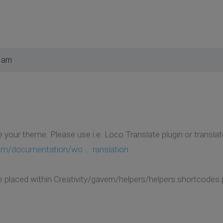
2 am
e your theme. Please use i.e. Loco Translate plugin or translat
m/documentation/wo ... ranslation
e placed within Creativity/gavern/helpers/helpers.shortcodes.p