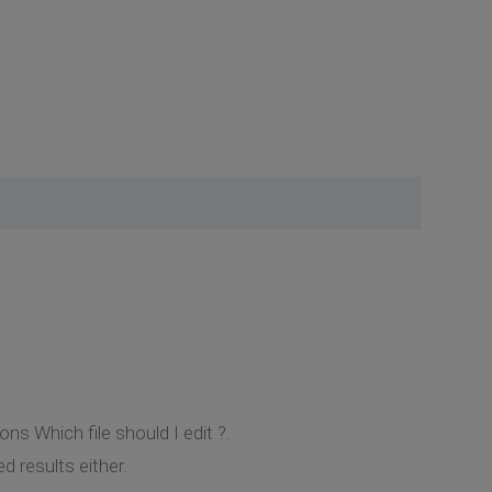
ns Which file should I edit ?.
d results either.