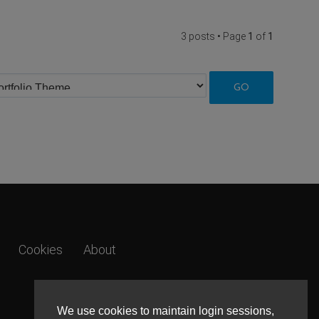
3 posts • Page
1
of
1
Cookies
About
We use cookies to maintain login sessions,