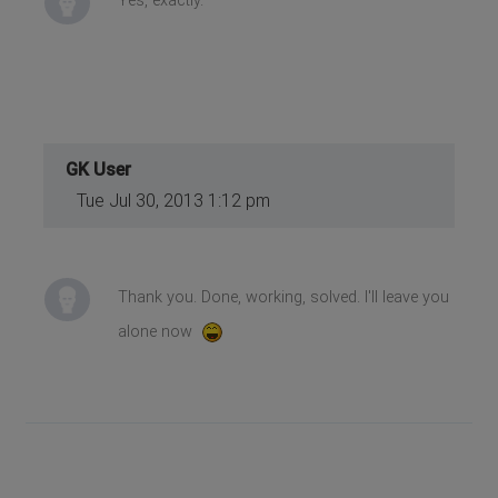
Yes, exactly.
GK User
Tue Jul 30, 2013 1:12 pm
Thank you. Done, working, solved. I'll leave you
alone now