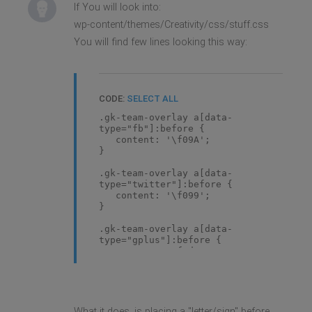
If You will look into:
wp-content/themes/Creativity/css/stuff.css
You will find few lines looking this way:
CODE:
SELECT ALL
.gk-team-overlay a[data-
type="fb"]:before {
content: '\f09A';
}
.gk-team-overlay a[data-
type="twitter"]:before {
content: '\f099';
}
.gk-team-overlay a[data-
type="gplus"]:before {
content: '\f0d5';
}
What it does, is placing a "letter/sign" before