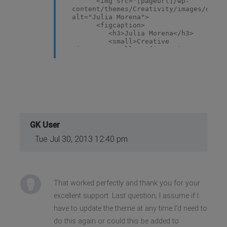
<img src="[pageurl]/wp-
content/themes/Creativity/images/demo/
alt="Julia Morena">
<figcaption>
<h3>Julia Morena</h3>
<small>Creative
Director</small> </figcaption>
</figure>
GK User
Tue Jul 30, 2013 12:40 pm
That worked perfectly and thank you for your
excellent support. Last question; I assume if I
have to update the theme at any time I'd need to
do this again or could this be added to