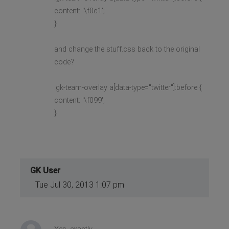
content: '\f0c1';
}
and change the stuff.css back to the original
code?
.gk-team-overlay a[data-type="twitter"]:before {
content: '\f099';
}
GK User
Tue Jul 30, 2013 1:07 pm