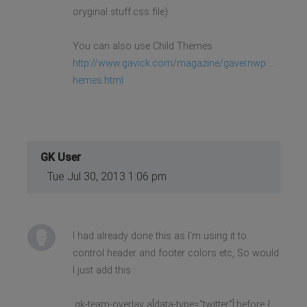
oryginal stuff.css file)
You can also use Child Themes
http://www.gavick.com/magazine/gavernwp ...
hemes.html
GK User
Tue Jul 30, 2013 1:06 pm
I had already done this as I'm using it to
control header and footer colors etc, So would
I just add this :
.gk-team-overlay a[data-type="twitter"]:before {