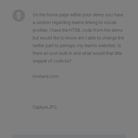
On the home page within your demo you have
a section regarding teams linking to social
profiles. I have the HTML code from the demo
but would like to know am I able to change the
twitter part to perhaps my team's websites. Is
there an icon built in and what would that little
snippet of code be?
tonilaird.com
Capture.JPG