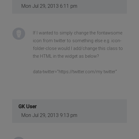
Mon Jul 29, 2013 6:11 pm
If I wanted to simply change the fontawsome
icon from twitter to something else e.g. icon-
folder-close would I add/change this class to
the HTML in the widget as below?
data-twitter="https://twitter.com/my twitter"
GK User
Mon Jul 29, 2013 9:13 pm