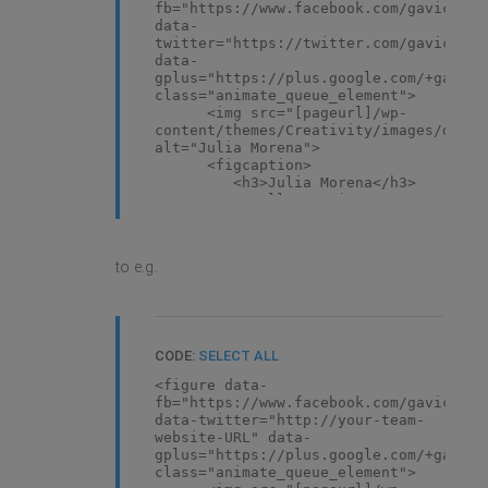
fb="https://www.facebook.com/gavickpro
data-
twitter="https://twitter.com/gavickpro
data-
gplus="https://plus.google.com/+gavick
class="animate_queue_element">
<img src="[pageurl]/wp-
content/themes/Creativity/images/demo/
alt="Julia Morena">
<figcaption>
<h3>Julia Morena</h3>
<small>Creative
Director</small> </figcaption>
</figure>
to e.g.
CODE:
SELECT ALL
<figure data-
fb="https://www.facebook.com/gavickpro
data-twitter="http://your-team-
website-URL" data-
gplus="https://plus.google.com/+gavick
class="animate_queue_element">