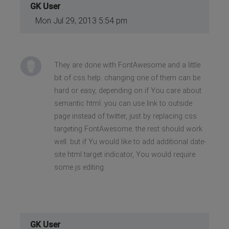
GK User
Mon Jul 29, 2013 5:54 pm
They are done with FontAwesome and a little
bit of css help. changing one of them can be
hard or easy, depending on if You care about
semantic html. you can use link to outside
page instead of twitter, just by replacing css
targeting FontAwesome. the rest should work
well. but if Yu would like to add additional date-
site html target indicator, You would require
some js editing.
GK User