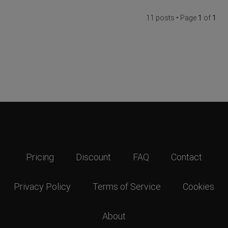
11 posts • Page
1
of
1
Pricing
Discount
FAQ
Contact
Privacy Policy
Terms of Service
Cookies
About