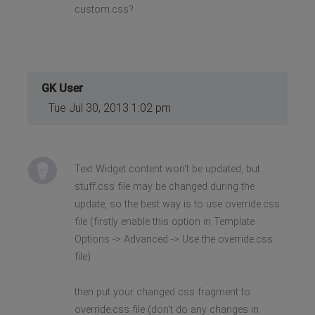
custom.css?
GK User
Tue Jul 30, 2013 1:02 pm
Text Widget content won't be updated, but
stuff.css file may be changed during the
update, so the best way is to use override.css
file (firstly enable this option in Template
Options -> Advanced -> Use the override.css
file)
then put your changed css fragment to
override.css file (don't do any changes in