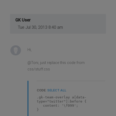
GK User
Tue Jul 30, 2013 8:40 am
Hi,
@Toni, just replace this code from
css/stuff.css
CODE:
SELECT ALL
.gk-team-overlay a[data-
type="twitter"]:before {
content: '\f099';
}