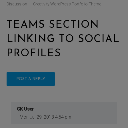
Discussion
Creativity WordPress Portfolio Theme
|
TEAMS SECTION
LINKING TO SOCIAL
PROFILES
POST A REPLY
GK User
Mon Jul 29, 2013 4:54 pm