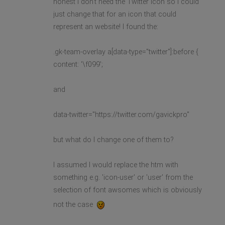
honest I don't need the Twitter icon so I could
just change that for an icon that could
represent an website! I found the:
.gk-team-overlay a[data-type="twitter"]:before {
content: '\f099';
and
data-twitter="https://twitter.com/gavickpro"
but what do I change one of them to?
I assumed I would replace the htm with
something e.g. 'icon-user' or 'user' from the
selection of font awsomes which is obviously
not the case