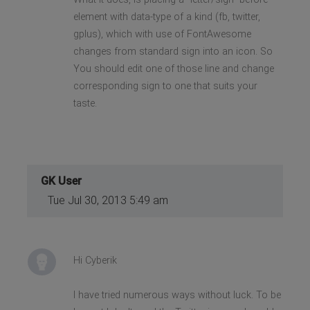
element with data-type of a kind (fb, twitter,
gplus), which with use of FontAwesome
changes from standard sign into an icon. So
You should edit one of those line and change
corresponding sign to one that suits your
taste.
GK User
Tue Jul 30, 2013 5:49 am
Hi Cyberik
I have tried numerous ways without luck. To be