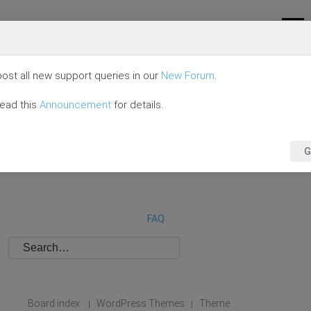
ost all new support queries in our
New Forum
.
read this
Announcement
for details.
G
FAQ
Board index
WordPress Themes
Theme
|
|