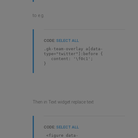
to e.g.
CODE:
SELECT ALL
.gk-team-overlay a[data-
type="twitter"]:before {
content: '\f0c1';
}
Then in Text widget replace text
CODE:
SELECT ALL
<figure data-