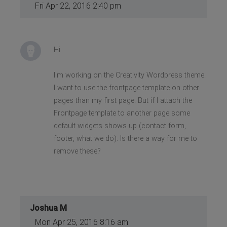
Fri Apr 22, 2016 2:40 pm
Hi
I'm working on the Creativity Wordpress theme.
I want to use the frontpage template on other
pages than my first page. But if I attach the
Frontpage template to another page some
default widgets shows up (contact form,
footer, what we do). Is there a way for me to
remove these?
Joshua M
Mon Apr 25, 2016 8:16 am