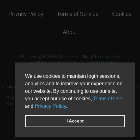
Privacy Policy
Terms of Service
Cookies
About
© Copyright 2026 GavickPro. All rights reserved.
GavickPro is network site of
JoomlArt.com
This page was last updated: August 7th, 2026
We use cookies to maintain login sessions,
analytics and to improve your experience on
GavickPro® is not affiliated with or endorsed by Open Source Matters
our website. By continuing to use our site,
or the Joomla! Project.
The Joomla! logo is used under a limited license granted by Open
you accept our use of cookies,
Terms of Use
Source Matters the trademark holder in the United States and other
and
Privacy Policy
.
countries.
Need custom development?
Request now
DDoS protection by
Evolution Host
I Accept