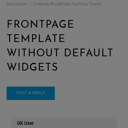
Discussion
Creativity WordPress Portfolio Theme
|
FRONTPAGE
TEMPLATE
WITHOUT DEFAULT
WIDGETS
POST A REPLY
GK User