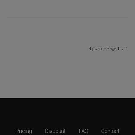
4 posts • Page
1
of
1
Pricing
Discount
FAQ
Contact