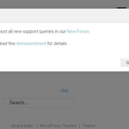
ost all new support queries in our
New Forum
.
read this
Announcement
for details.
G
FAQ
Board index
WordPress Themes
Theme
|
|