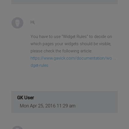
Hi,
You have to use "Widget Rules" to decide on
which pages your widgets should be visible,
please check the following article:
https://www.gavick.com/documentation/wo ...
dget-rules
GK User
Mon Apr 25, 2016 11:29 am