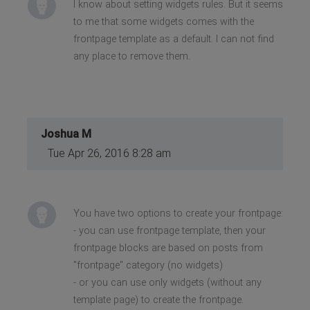
I know about setting widgets rules. But it seems
to me that some widgets comes with the
frontpage template as a default. I can not find
any place to remove them.
Joshua M
Tue Apr 26, 2016 8:28 am
You have two options to create your frontpage:
- you can use frontpage template, then your
frontpage blocks are based on posts from
"frontpage" category (no widgets)
- or you can use only widgets (without any
template page) to create the frontpage.