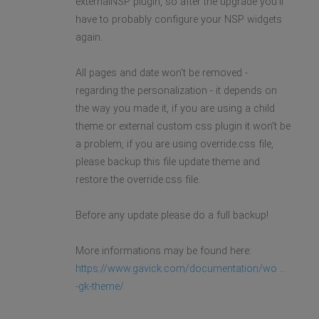
externalNSP plugin, so after the upgrade you'll
have to probably configure your NSP widgets
again.
All pages and date won't be removed -
regarding the personalization - it depends on
the way you made it, if you are using a child
theme or external custom css plugin it won't be
a problem, if you are using override.css file,
please backup this file update theme and
restore the override.css file.
Before any update please do a full backup!
More informations may be found here:
https://www.gavick.com/documentation/wo ...
-gk-theme/