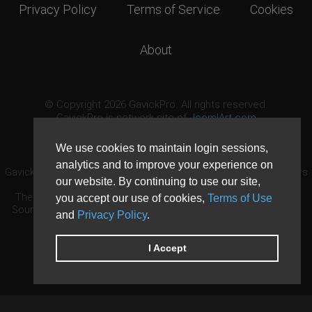
Privacy Policy
Terms of Service
Cookies
About
© Copyright 2026 GavickPro. All rights reserved.
GavickPro is network site of
JoomlArt.com
This page was last updated: August 7th, 2026
We use cookies to maintain login sessions,
analytics and to improve your experience on
GavickPro® is not affiliated with or endorsed by Open Source Matters
our website. By continuing to use our site,
or the Joomla! Project.
The Joomla! logo is used under a limited license granted by Open
you accept our use of cookies,
Terms of Use
Source Matters the trademark holder in the United States and other
and
Privacy Policy
.
countries.
Need custom development?
Request now
DDoS protection by
Evolution Host
I Accept