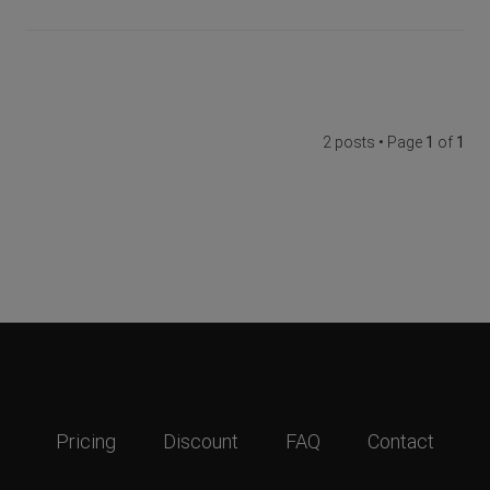
2 posts • Page
1
of
1
Pricing
Discount
FAQ
Contact