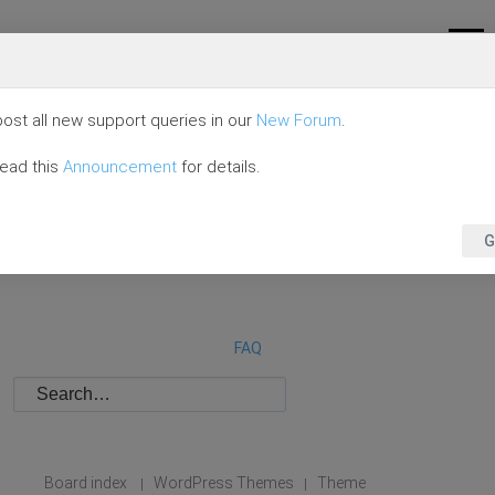
ost all new support queries in our
New Forum
.
read this
Announcement
for details.
G
FAQ
Board index
WordPress Themes
Theme
|
|