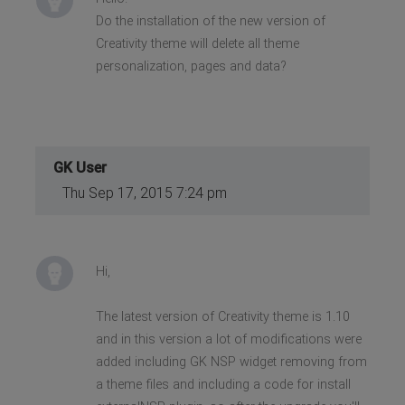
Do the installation of the new version of
Creativity theme will delete all theme
personalization, pages and data?
GK User
Thu Sep 17, 2015 7:24 pm
Hi,
The latest version of Creativity theme is 1.10
and in this version a lot of modifications were
added including GK NSP widget removing from
a theme files and including a code for install