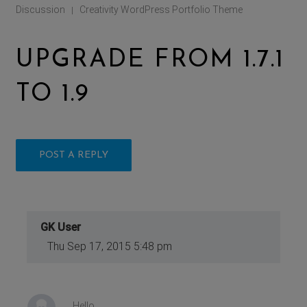
Discussion
Creativity WordPress Portfolio Theme
|
UPGRADE FROM 1.7.1
TO 1.9
POST A REPLY
GK User
Thu Sep 17, 2015 5:48 pm
Hello.