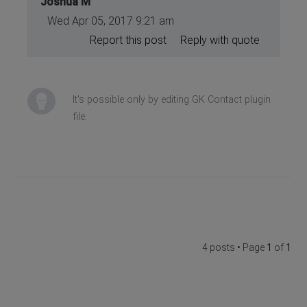
Joshua M
Wed Apr 05, 2017 9:21 am
Report this post
Reply with quote
It's possible only by editing GK Contact plugin
file.
4 posts • Page
1
of
1