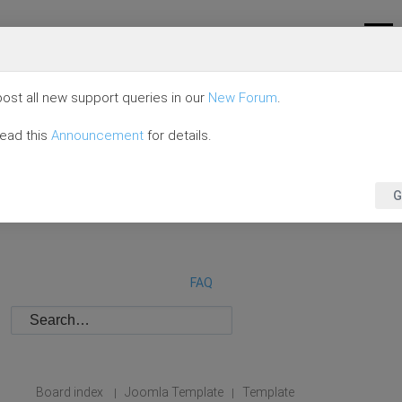
ost all new support queries in our
New Forum
.
read this
Announcement
for details.
G
FAQ
Board index
Joomla Template
Template
|
|