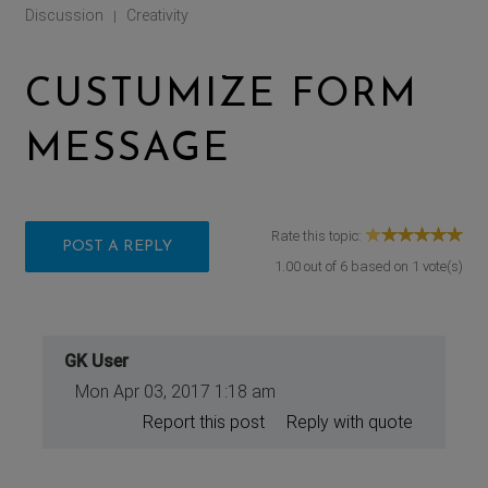
Discussion
Creativity
|
CUSTUMIZE FORM
MESSAGE
Rate this topic:
POST A REPLY
1.00
out of
6
based on
1
vote(s)
GK User
Mon Apr 03, 2017 1:18 am
Report this post
Reply with quote