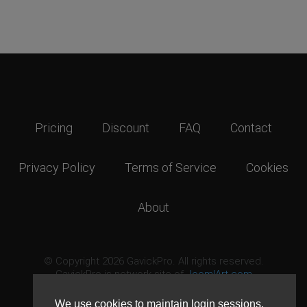
Pricing
Discount
FAQ
Contact
Privacy Policy
Terms of Service
Cookies
About
© Copyright 2026 GavickPro. All rights reserved.
GavickPro is network site of
JoomlArt.com
This page was last updated: August 8th, 2026
We use cookies to maintain login sessions,