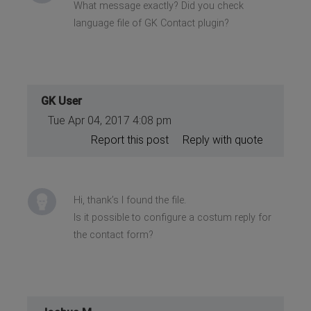
What message exactly? Did you check
language file of GK Contact plugin?
GK User
Tue Apr 04, 2017 4:08 pm
Report this post
Reply with quote
Hi, thank’s I found the file.
Is it possible to configure a costum reply for
the contact form?