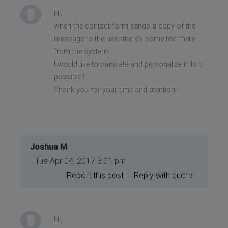
Hi,
when the contact form sends a copy of the
message to the user there’s some text there
from the system.
I would like to translate and personalize it. Is it
possible?
Thank you for your time and atention!
Joshua M
Tue Apr 04, 2017 3:01 pm
Report this post
Reply with quote
Hi,