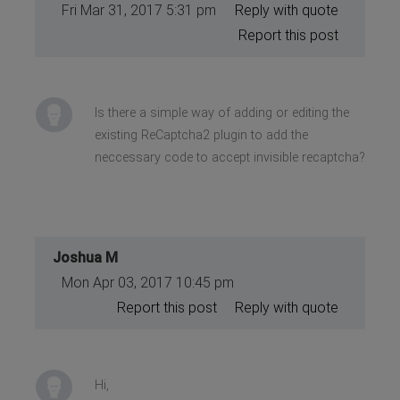
Fri Mar 31, 2017 5:31 pm
Reply with quote
Report this post
Is there a simple way of adding or editing the
existing ReCaptcha2 plugin to add the
neccessary code to accept invisible recaptcha?
Joshua M
Mon Apr 03, 2017 10:45 pm
Report this post
Reply with quote
Hi,