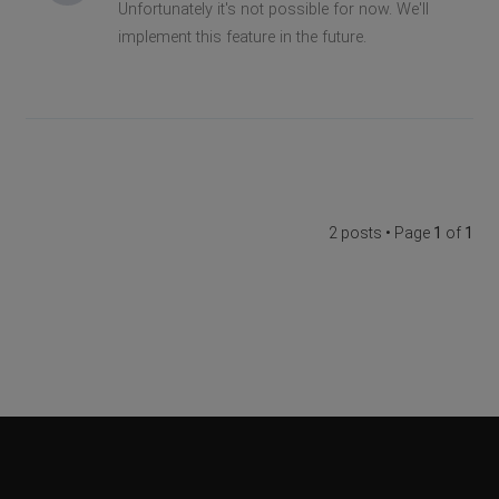
Unfortunately it's not possible for now. We'll
implement this feature in the future.
2 posts • Page
1
of
1