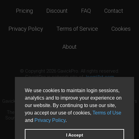
Pricing
Discount
FAQ
Contact
Privacy Policy
Terms of Service
Cookies
About
© Copyright 2026 GavickPro. All rights reserved.
GavickPro is network site of
JoomlArt.com
This page was last updated: August 9th, 2026
We use cookies to maintain login sessions,
analytics and to improve your experience on
GavickPro® is not affiliated with or endorsed by Open Source Matters
our website. By continuing to use our site,
or the Joomla! Project.
The Joomla! logo is used under a limited license granted by Open
you accept our use of cookies,
Terms of Use
Source Matters the trademark holder in the United States and other
and
Privacy Policy
.
countries.
Need custom development?
Request now
DDoS protection by
Evolution Host
I Accept