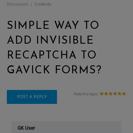
Discussion
Creativity
|
SIMPLE WAY TO
ADD INVISIBLE
RECAPTCHA TO
GAVICK FORMS?
Rate this topic:
POST A REPLY
GK User