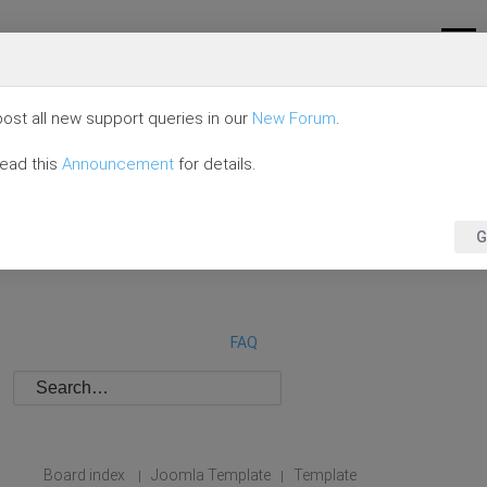
ost all new support queries in our
New Forum
.
read this
Announcement
for details.
G
FAQ
Board index
Joomla Template
Template
|
|