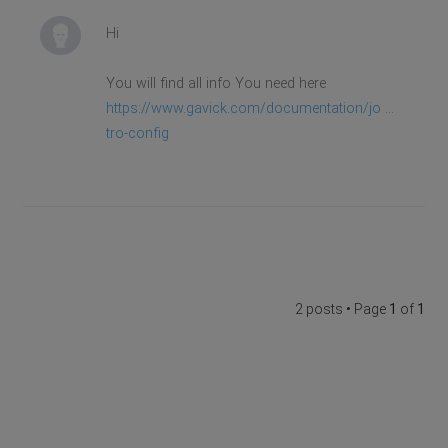
Hi
You will find all info You need here
https://www.gavick.com/documentation/jo ...
tro-config
2 posts • Page
1
of
1