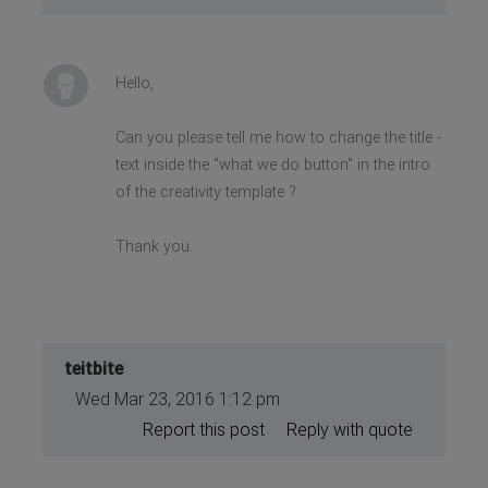
Hello,
Can you please tell me how to change the title -
text inside the "what we do button" in the intro
of the creativity template ?
Thank you.
teitbite
Wed Mar 23, 2016 1:12 pm
Report this post
Reply with quote