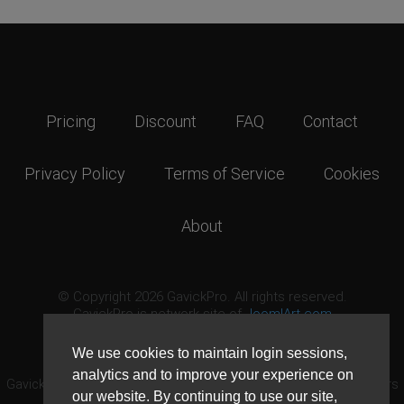
Pricing
Discount
FAQ
Contact
Privacy Policy
Terms of Service
Cookies
About
© Copyright 2026 GavickPro. All rights reserved.
GavickPro is network site of
JoomlArt.com
This page was last updated: August 8th, 2026
We use cookies to maintain login sessions,
analytics and to improve your experience on
GavickPro® is not affiliated with or endorsed by Open Source Matters
our website. By continuing to use our site,
or the Joomla! Project.