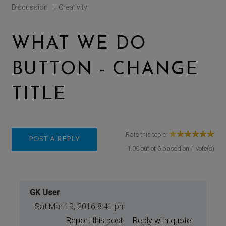
Discussion
Creativity
|
WHAT WE DO
BUTTON - CHANGE
TITLE
Rate this topic:
POST A REPLY
1.00
out of
6
based on
1
vote(s)
GK User
Sat Mar 19, 2016 8:41 pm
Report this post
Reply with quote