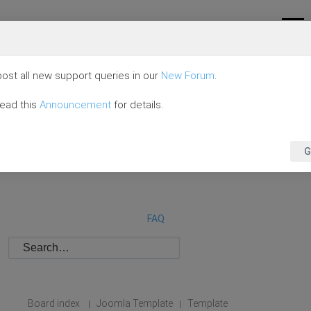
ost all new support queries in our
New Forum
.
read this
Announcement
for details.
G
FAQ
Board index
Joomla Template
Template
|
|