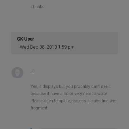
Thanks
GK User
Wed Dec 08, 2010 1:59 pm
Hi
Yes, it displays but you probably can't see it
because it have a color very near to white.
Please open template_css.css file and find this
fragment: