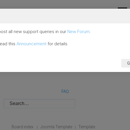
ost all new support queries in our
New Forum
.
read this
Announcement
for details.
G
FAQ
Board index
Joomla Template
Template
|
|