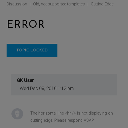
Discussion
Old, not supported templates
Cutting-Edge
|
|
ERROR
TOPIC LOCKED
GK User
Wed Dec 08, 2010 1:12 pm
The horizontal line <hr /> is not displaying on
cutting edge. Please respond ASAP.