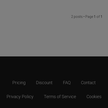
2 posts • Page
1
of
1
Pricing
Discount
FAQ
Contact
Privacy Policy
Terms of Service
Cookies