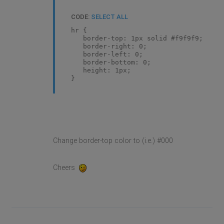
CODE:
SELECT ALL
hr {
border-top: 1px solid #f9f9f9;
border-right: 0;
border-left: 0;
border-bottom: 0;
height: 1px;
}
Change border-top color to (i.e.) #000
Cheers