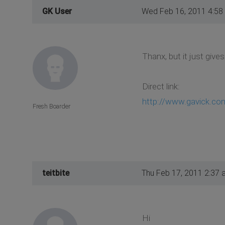
GK User
Wed Feb 16, 2011 4:58
Thanx, but it just gives
Direct link:
http://www.gavick.com
Fresh Boarder
teitbite
Thu Feb 17, 2011 2:37 
Hi