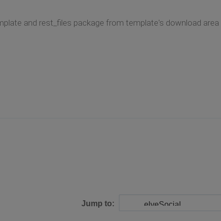
plate and rest_files package from template's download area i
Jump to: