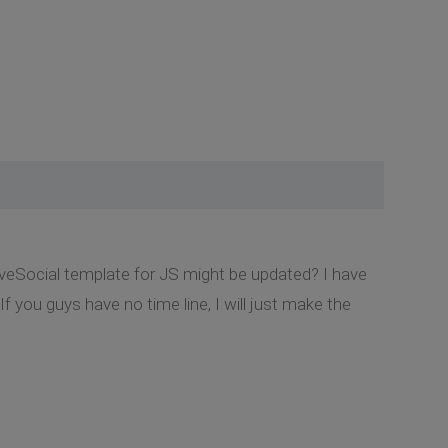
lveSocial template for JS might be updated? I have
 you guys have no time line, I will just make the