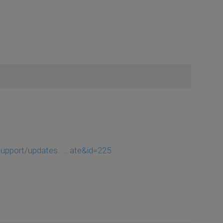
pport/updates. ... ate&id=225