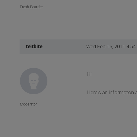
Fresh Boarder
teitbite
Wed Feb 16, 2011 4:54
Hi
Here's an informaton a
Moderator