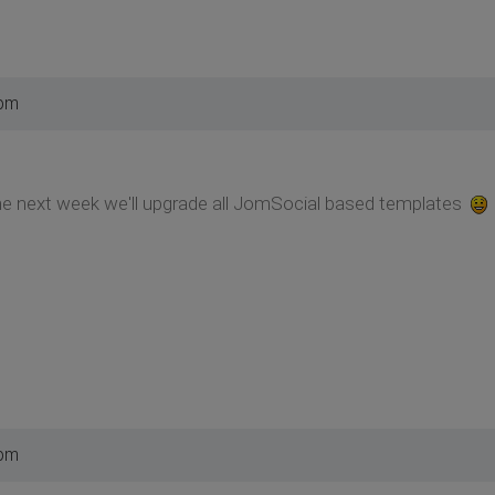
 pm
f the next week we'll upgrade all JomSocial based templates
 pm