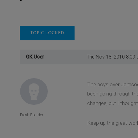
TOPIC LOCKED
GK User
Thu Nov 18, 2010 8:09
The boys over Jomsocia
been going through the
changes, but I thought
Fresh Boarder
Keep up the great work!