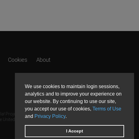
Cookies
About
We use cookies to maintain login sessions,
analytics and to improve your experience on
our website. By continuing to use our site,
you accept our use of cookies,
Terms of Use
a! Project.
and
Privacy Policy
.
e United States and other countries.
I Accept