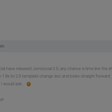
 pm
l have released Jomsocial 2.0, any chance a time line the e
 1.8x to 2.0 template change doc and looks straight forward. If
 I would ask...
!!