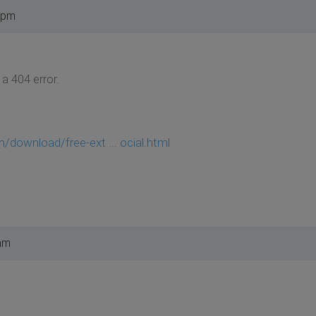
 pm
 a 404 error.
/download/free-ext ... ocial.html
am