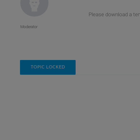
Please download a tem
Moderator
TOPIC LOCKED