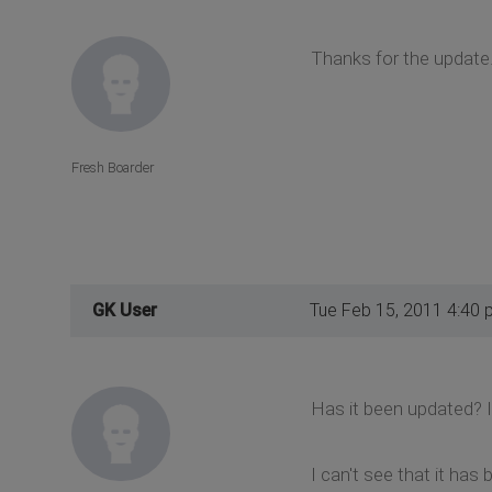
Thanks for the update..
Fresh Boarder
GK User
Tue Feb 15, 2011 4:40 
Has it been updated? I r
I can't see that it has