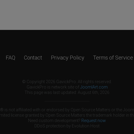
FAQ
Contact
Privacy Policy
Terms of Service
© Copyright 2026 GavickPro. All rights reserved.
GavickPro is network site of
JoomlArt.com
This page was last updated: August 6th, 2026
 is not affiliated with or endorsed by Open Source Matters or the Jooml
mited license granted by Open Source Matters the trademark holder in th
Need custom development?
Request now
DDoS protection by
Evolution Host