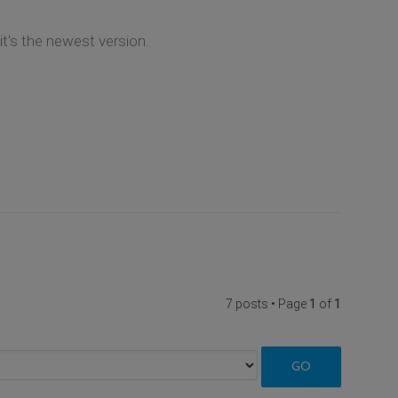
t's the newest version.
7 posts • Page
1
of
1