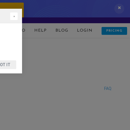
 IT NOW!
×
D
DEMO
HELP
BLOG
LOGIN
PRICING
OT IT
FAQ