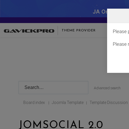
JA One - SA
THEME PROVIDER
Please 
Please 
Advanced search
Board index
Joomla Template
Template Discussion
|
|
JOMSOCIAL 2.0