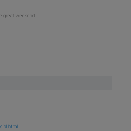
ave great weekend
cial.html