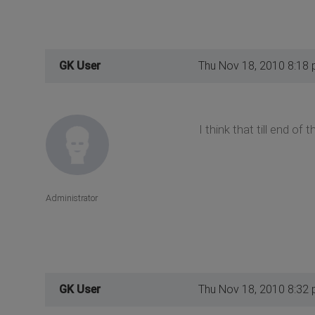
GK User
Thu Nov 18, 2010 8:18
I think that till end o
Administrator
GK User
Thu Nov 18, 2010 8:32