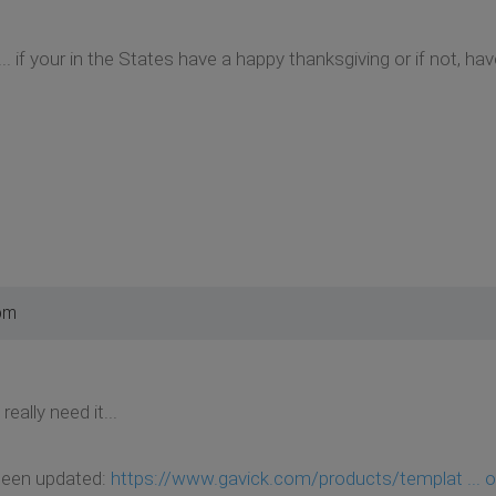
. if your in the States have a happy thanksgiving or if not, h
pm
eally need it...
 been updated:
https://www.gavick.com/products/templat ... o