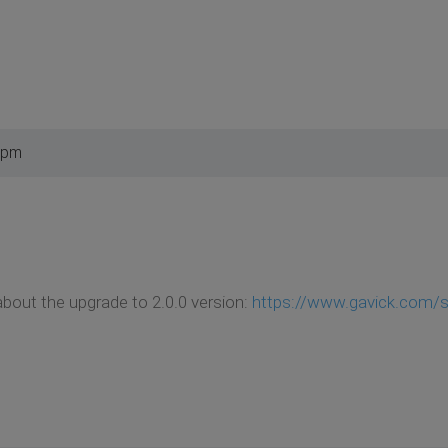
 pm
bout the upgrade to 2.0.0 version:
https://www.gavick.com/su