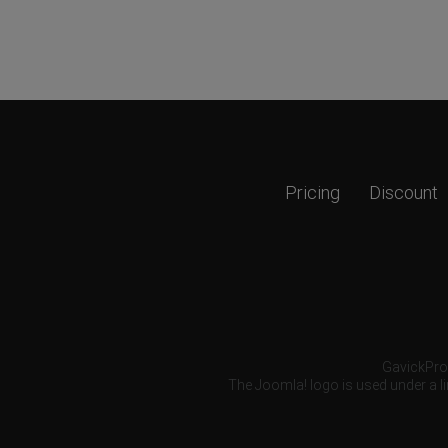
Pricing
Discount
GavickPro®
The Joomla! logo is used under a li