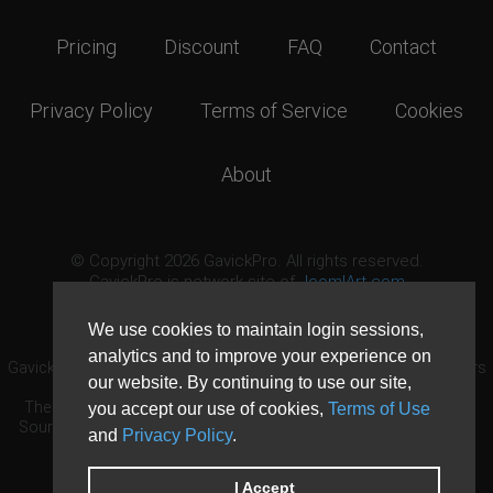
Pricing
Discount
FAQ
Contact
Privacy Policy
Terms of Service
Cookies
About
© Copyright 2026 GavickPro. All rights reserved.
GavickPro is network site of
JoomlArt.com
This page was last updated: August 6th, 2026
We use cookies to maintain login sessions,
analytics and to improve your experience on
GavickPro® is not affiliated with or endorsed by Open Source Matters
our website. By continuing to use our site,
or the Joomla! Project.
The Joomla! logo is used under a limited license granted by Open
you accept our use of cookies,
Terms of Use
Source Matters the trademark holder in the United States and other
and
Privacy Policy
.
countries.
Need custom development?
Request now
DDoS protection by
Evolution Host
I Accept