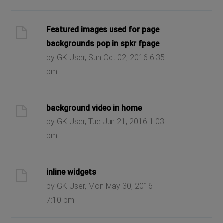
Featured images used for page
backgrounds pop in spkr fpage
by GK User, Sun Oct 02, 2016 6:35
pm
background video in home
by GK User, Tue Jun 21, 2016 1:03
pm
inline widgets
by GK User, Mon May 30, 2016
7:10 pm