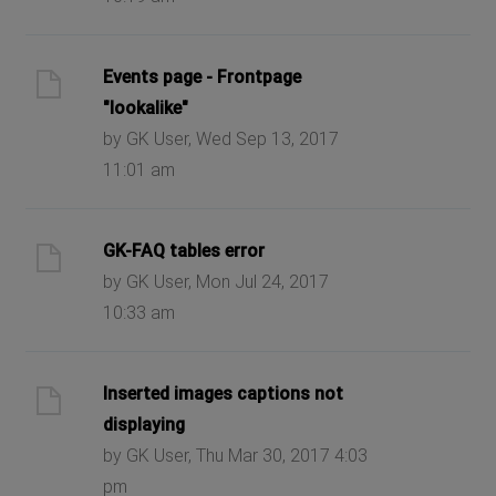
Events page - Frontpage
"lookalike"
by GK User, Wed Sep 13, 2017
11:01 am
GK-FAQ tables error
by GK User, Mon Jul 24, 2017
10:33 am
Inserted images captions not
displaying
by GK User, Thu Mar 30, 2017 4:03
pm