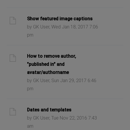
Show featured image captions
by GK User, Wed Jan 18, 2017 7:06
pm
How to remove author,
"published in" and
avatar/authorname
by GK User, Sun Jan 29, 2017 6:46
pm
Dates and templates
by GK User, Tue Nov 22, 2016 7:43
am