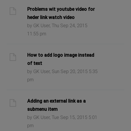
Problems wit youtube video for
heder link watch video
by GK User, Thu Sep 24, 2015
11:55 pm
How to add logo image instead
of text
by GK User, Sun Sep 20, 2015 5:35
pm
Adding an external link as a
submenu item
by GK User, Tue Sep 15, 2015 5:01
pm