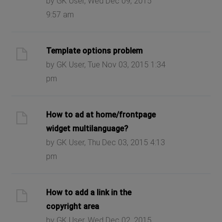
by GK User, Wed Dec 09, 2015
9:57 am
Template options problem
by GK User, Tue Nov 03, 2015 1:34
pm
How to ad at home/frontpage
widget multilanguage?
by GK User, Thu Dec 03, 2015 4:13
pm
How to add a link in the
copyright area
by GK User, Wed Dec 02, 2015