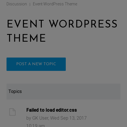
Discussion
Event WordPress Theme
|
EVENT WORDPRESS
THEME
POST A NEW TOPIC
Topics
Failed to load editor.css
by GK User, Wed Sep 13, 2017
10:19 am