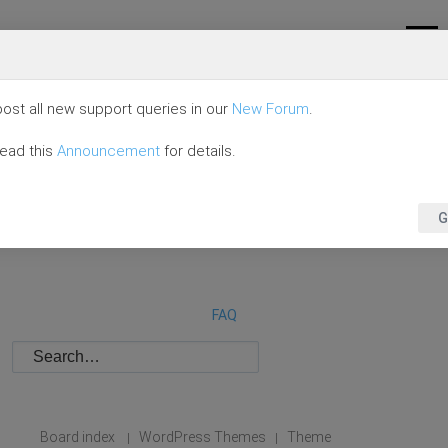
ost all new support queries in our
New Forum
.
read this
Announcement
for details.
G
FAQ
Board index
WordPress Themes
Theme
|
|