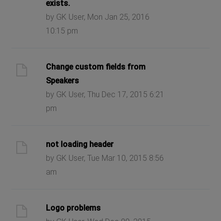
exists.
by GK User, Mon Jan 25, 2016
10:15 pm
Change custom fields from
Speakers
by GK User, Thu Dec 17, 2015 6:21
pm
not loading header
by GK User, Tue Mar 10, 2015 8:56
am
Logo problems