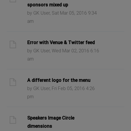
sponsors mixed up
by GK User, Sat Mar 05, 2016 9:34
am
Error with Venue & Twitter feed
by GK User, Wed Mar 02, 2016 6:16
am
A different logo for the menu
by GK User, Fri Feb 05, 2016 4:26
pm
Speakers Image Circle
dimensions