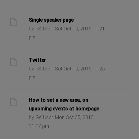
Single speaker page
by GK User, Sat Oct 10, 2015 11:21
pm
Twitter
by GK User, Sat Oct 10, 2015 11:25
pm
How to set a new area, on
upcoming events at homepage
by GK User, Mon Oct 05, 2015
11:17 pm