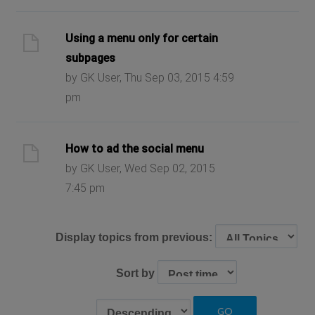
Using a menu only for certain
subpages
by GK User, Thu Sep 03, 2015 4:59
pm
How to ad the social menu
by GK User, Wed Sep 02, 2015
7:45 pm
Display topics from previous:
Sort by