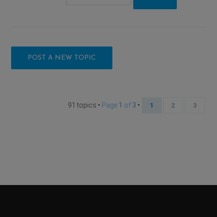
POST A NEW TOPIC
91 topics •
Page
1
of
3
•
1
2
3