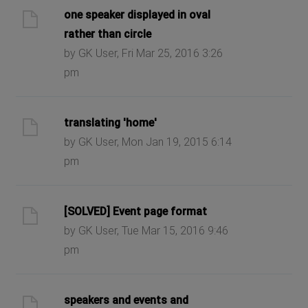
one speaker displayed in oval
rather than circle
by GK User, Fri Mar 25, 2016 3:26
pm
translating 'home'
by GK User, Mon Jan 19, 2015 6:14
pm
[SOLVED] Event page format
by GK User, Tue Mar 15, 2016 9:46
pm
speakers and events and