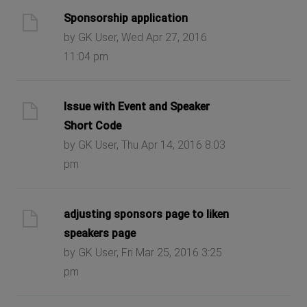
Sponsorship application
by GK User, Wed Apr 27, 2016
11:04 pm
Issue with Event and Speaker
Short Code
by GK User, Thu Apr 14, 2016 8:03
pm
adjusting sponsors page to liken
speakers page
by GK User, Fri Mar 25, 2016 3:25
pm