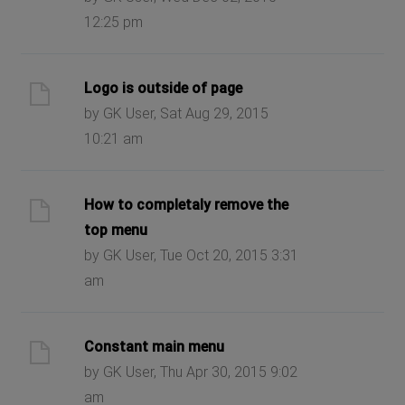
12:25 pm
Logo is outside of page
by GK User, Sat Aug 29, 2015
10:21 am
How to completaly remove the
top menu
by GK User, Tue Oct 20, 2015 3:31
am
Constant main menu
by GK User, Thu Apr 30, 2015 9:02
am