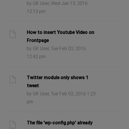
by GK User, Wed Jan 13, 2016
12:13 pm
How to insert Youtube Video on
Frontpage
by GK User, Tue Feb 02, 2016
12:42 pm
Twitter module only shows 1
tweet
by GK User, Tue Feb 02, 2016 1:23
pm
The file 'wp-config.php' already