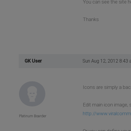
You can see the site 
Thanks
GK User
Sun Aug 12, 2012 8:43
Icons are simply a ba
Edit main icon image, 
http://www.viralcomme
Platinum Boarder
Or you can define your