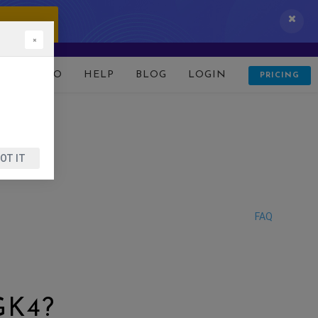
 IT NOW!
×
D
DEMO
HELP
BLOG
LOGIN
PRICING
OT IT
FAQ
GK4?