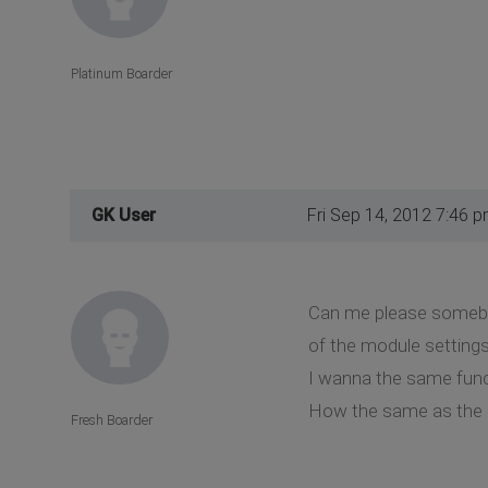
Platinum Boarder
GK User
Fri Sep 14, 2012 7:46 
Can me please somebod
of the module settings
I wanna the same funct
How the same as the 
Fresh Boarder