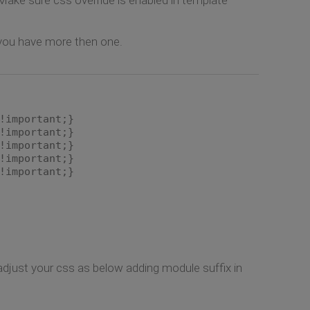
 you have more then one.
!important;}
!important;}
!important;}
!important;}
!important;}
adjust your css as below adding module suffix in