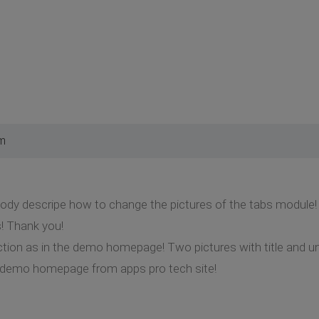
pm
y descripe how to change the pictures of the tabs module! P
! Thank you!
ion as in the demo homepage! Two pictures with title and unde
demo homepage from apps pro tech site!