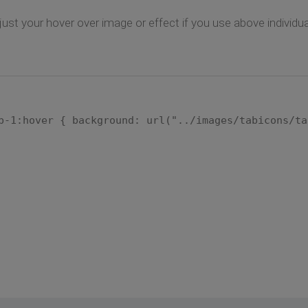
djust your hover over image or effect if you use above individ
b-1:hover { background: url("../images/tabicons/ta