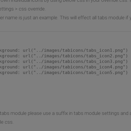
ttings > css override.
 name is just an example. This will effect all tabs module if
kground: url("../images/tabicons/tabs_icon1.png") 
kground: url("../images/tabicons/tabs_icon2.png") 
kground: url("../images/tabicons/tabs_icon3.png") 
kground: url("../images/tabicons/tabs_icon4.png") 
kground: url("../images/tabicons/tabs_icon5.png") 
e tabs module please use a suffix in tabs module settings and 
le css.