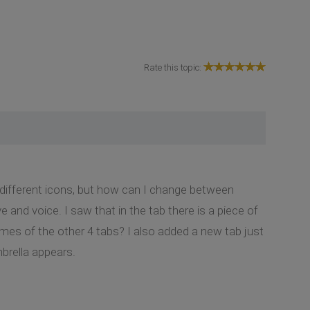
Rate this topic:
 different icons, but how can I change between
 and voice. I saw that in the tab there is a piece of
mes of the other 4 tabs? I also added a new tab just
mbrella appears.