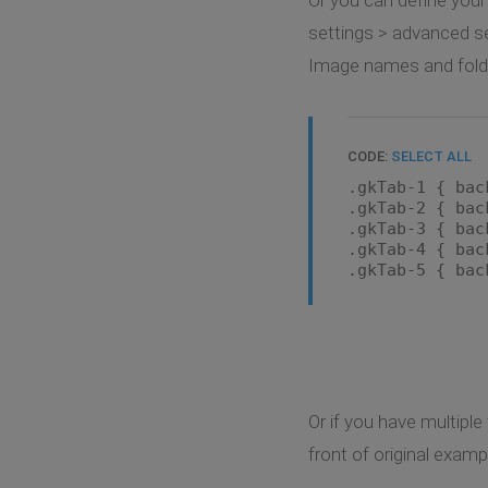
settings > advanced se
Image names and folder
CODE:
SELECT ALL
.gkTab-1 { bac
.gkTab-2 { bac
.gkTab-3 { bac
.gkTab-4 { bac
.gkTab-5 { bac
Or if you have multipl
front of original examp