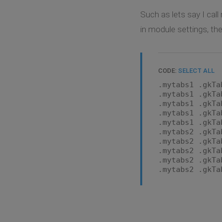
Such as lets say I cal
in module settings, the
CODE:
SELECT ALL
.mytabs1 .gkTa
.mytabs1 .gkTa
.mytabs1 .gkTa
.mytabs1 .gkTa
.mytabs1 .gkTa
.mytabs2 .gkTa
.mytabs2 .gkTa
.mytabs2 .gkTa
.mytabs2 .gkTa
.mytabs2 .gkTa