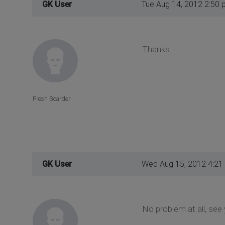
GK User
Tue Aug 14, 2012 2:50 
Thanks
Fresh Boarder
GK User
Wed Aug 15, 2012 4:21
No problem at all, see 