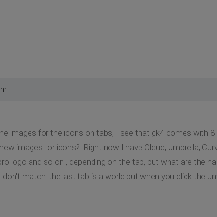
pm
he images for the icons on tabs, I see that gk4 comes with 8
 new images for icons?. Right now I have Cloud, Umbrella, Curve
ro logo and so on , depending on the tab, but what are the na
 don't match, the last tab is a world but when you click the u