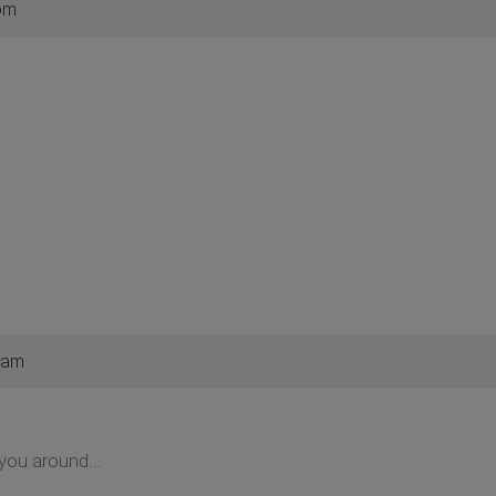
pm
 am
you around...