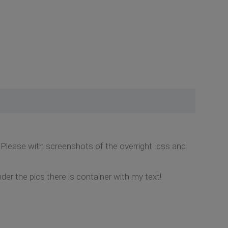
lease with screenshots of the overright .css and
r the pics there is container with my text!