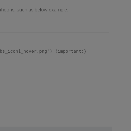
ual icons, such as below example.
bs_icon1_hover.png") !important;}