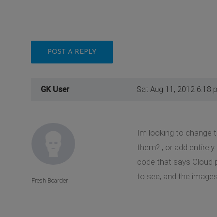
POST A REPLY
GK User
Sat Aug 11, 2012 6:18 
Im looking to change t
them? , or add entirely
code that says Cloud p
to see, and the images
Fresh Boarder