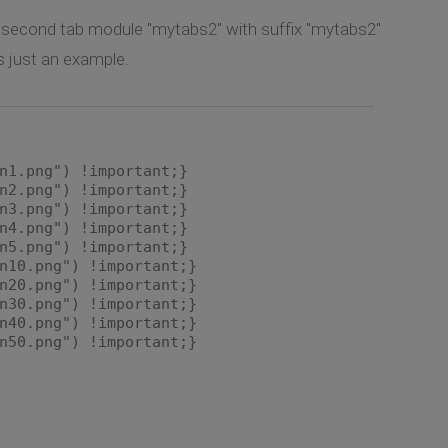
d second tab module "mytabs2" with suffix "mytabs2"
is just an example.
n1.png") !important;}
n2.png") !important;}
n3.png") !important;}
n4.png") !important;}
n5.png") !important;}
n10.png") !important;}
n20.png") !important;}
n30.png") !important;}
n40.png") !important;}
n50.png") !important;}