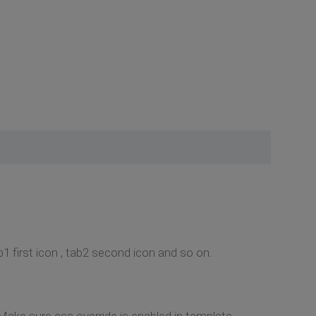
1 first icon , tab2 second icon and so on.
 Make sure css override is enabled in template