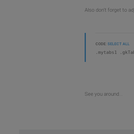
Also don't forget to a
CODE:
SELECT ALL
.mytabs1 .gkTa
See you around...