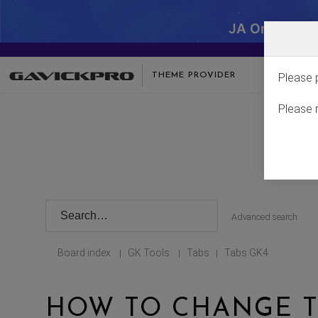
JA One - SA
THEME PROVIDER
Please 
Please 
Advanced search
Board index
GK Tools
Tabs
Tabs GK4
|
|
|
HOW TO CHANGE T