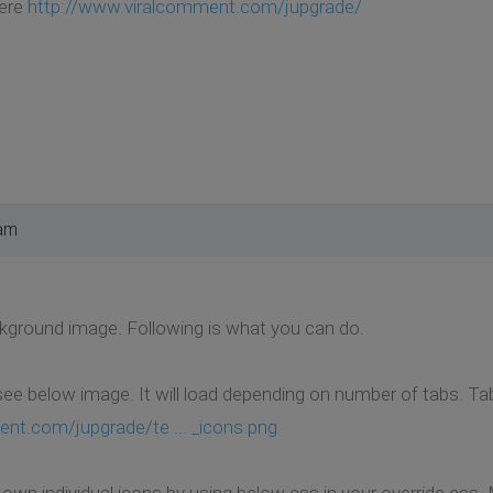
here
http://www.viralcomment.com/jupgrade/
 am
ckground image. Following is what you can do.
see below image. It will load depending on number of tabs. Tab
nt.com/jupgrade/te ... _icons.png
 own individual icons by using below css in your override.css.