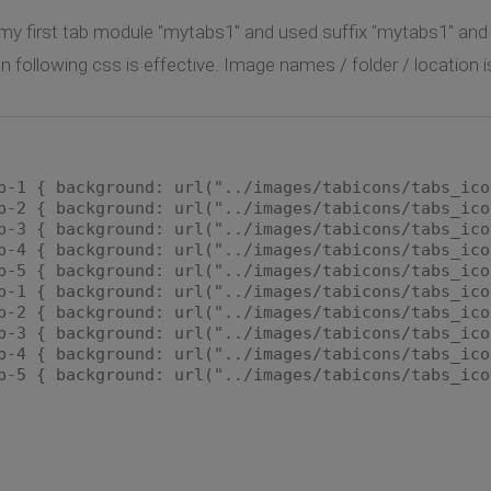
l my first tab module "mytabs1" and used suffix "mytabs1" an
n following css is effective. Image names / folder / location 
b-1 { background: url("../images/tabicons/tabs_ico
b-2 { background: url("../images/tabicons/tabs_ico
b-3 { background: url("../images/tabicons/tabs_ico
b-4 { background: url("../images/tabicons/tabs_ico
b-5 { background: url("../images/tabicons/tabs_ico
b-1 { background: url("../images/tabicons/tabs_ico
b-2 { background: url("../images/tabicons/tabs_ico
b-3 { background: url("../images/tabicons/tabs_ico
b-4 { background: url("../images/tabicons/tabs_ico
b-5 { background: url("../images/tabicons/tabs_ico