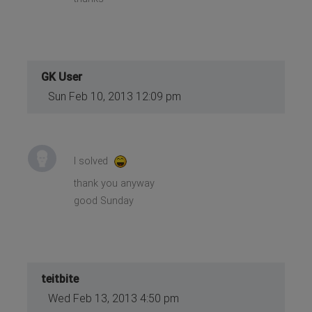
GK User
Sun Feb 10, 2013 12:09 pm
I solved
thank you anyway
good Sunday
teitbite
Wed Feb 13, 2013 4:50 pm