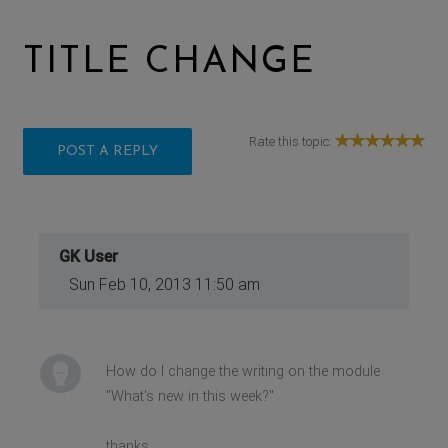
TITLE CHANGE
Rate this topic:
POST A REPLY
GK User
Sun Feb 10, 2013 11:50 am
How do I change the writing on the module
"What's new in this week?"
thanks