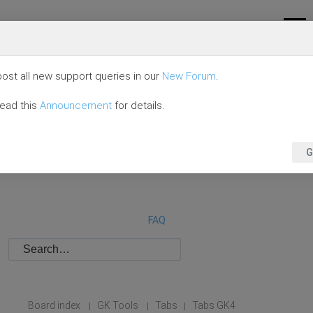
ost all new support queries in our
New Forum
.
read this
Announcement
for details.
G
FAQ
Board index
GK Tools
Tabs
Tabs GK4
|
|
|