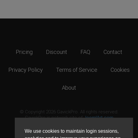
Pricing
Discount
FAQ
Contact
Privacy Policy
Terms of Service
Cookies
About
© Copyright 2026 GavickPro. All rights reserved.
GavickPro is network site of
JoomlArt.com
This page was last updated: August 6th, 2026
We use cookies to maintain login sessions,