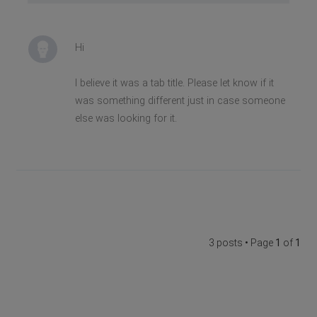
Hi
I believe it was a tab title. Please let know if it
was something different just in case someone
else was looking for it.
3 posts • Page
1
of
1