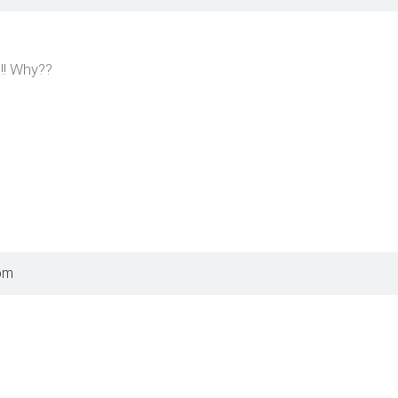
!! Why??
pm