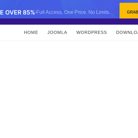
VE OVER 85%
Full Access, One Price. No Limits.
GRAB
HOME
JOOMLA
WORDPRESS
DOWNLO