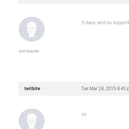
5 days, and no support
Gold Boarder
teitbite
Tue Mar 24, 2015 8:45 
Hi