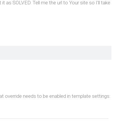
s SOLVED. Tell me the url to Your site so I'll take
at override needs to be enabled in template settings: