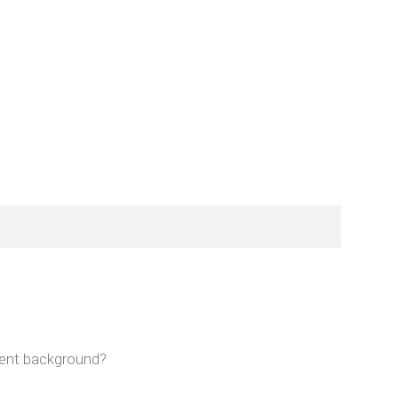
rent background?