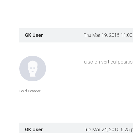
GK User
Thu Mar 19, 2015 11:0
also on vertical positi
Gold Boarder
GK User
Tue Mar 24, 2015 6:25 