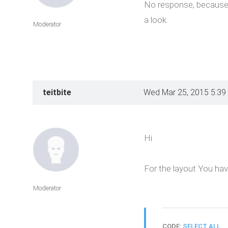
No response, because o
a look.
Moderator
teitbite
Wed Mar 25, 2015 5:39
Hi
For the layout You hav
Moderator
CODE:
SELECT ALL