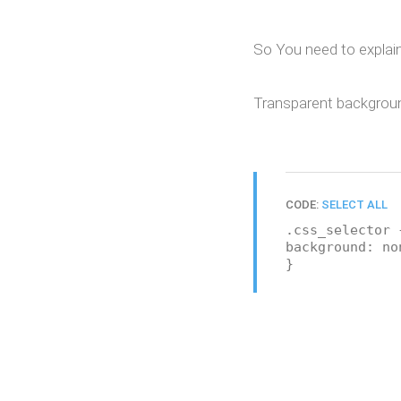
So You need to explain
Transparent background
CODE:
SELECT ALL
.css_selector 
background: no
}