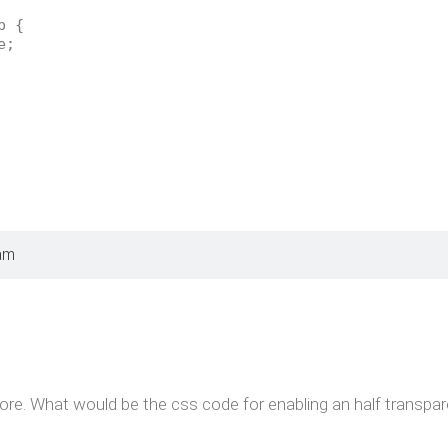
p {
e;
am
ore. What would be the css code for enabling an half transpa