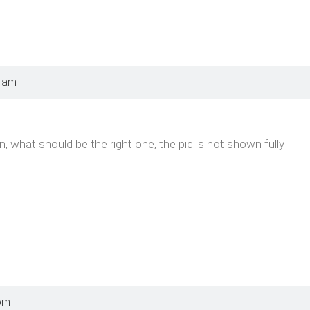
0 am
on, what should be the right one, the pic is not shown fully
pm