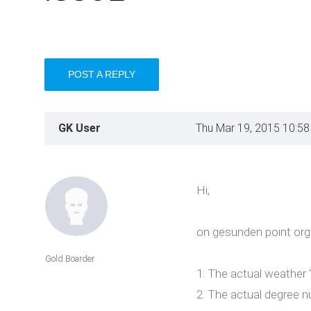
POST A REPLY
GK User
Thu Mar 19, 2015 10:5
Hi,
on gesunden point org
Gold Boarder
1. The actual weather "
2. The actual degree n