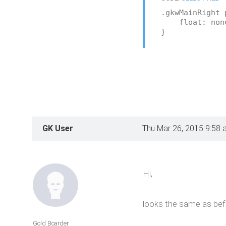
.gkwMainRight 
float: non
}
GK User
Thu Mar 26, 2015 9:58 
Hi,
looks the same as bef
Gold Boarder