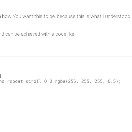
 how You want this to be, because this is what I understood.
 can be achieved with a code like:
{
ne repeat scroll 0 0 rgba(255, 255, 255, 0.5);