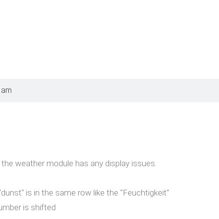
8 am
 the weather module has any display issues.
dunst" is in the same row like the "Feuchtigkeit"
umber is shifted