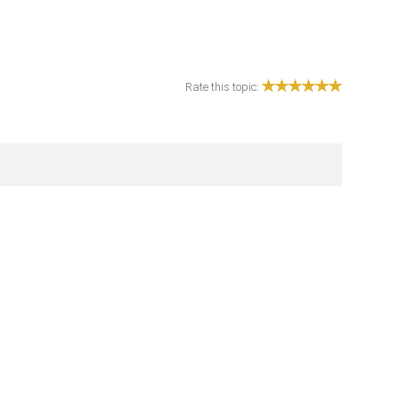
Rate this topic: