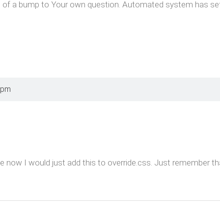
f a bump to Your own question. Automated system has set it a
 pm
e now I would just add this to override.css. Just remember th