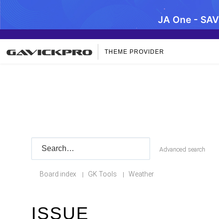
JA One - SA
THEME PROVIDER
Advanced search
Board index
GK Tools
Weather
|
|
ISSUE