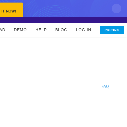
 IT NOW!
AD
DEMO
HELP
BLOG
LOG IN
PRICING
FAQ