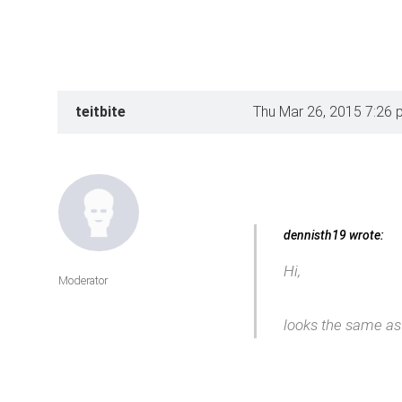
teitbite
Thu Mar 26, 2015 7:26 
dennisth19 wrote:
Hi,
Moderator
looks the same as