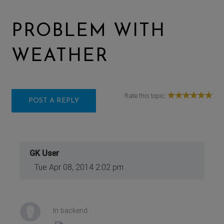
PROBLEM WITH
WEATHER
Rate this topic:
POST A REPLY
GK User
Tue Apr 08, 2014 2:02 pm
In backend :