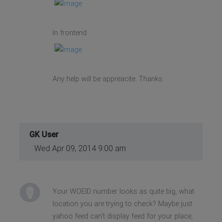
In frontend :
Any help will be appreacite. Thanks
GK User
Wed Apr 09, 2014 9:00 am
Your WOEID number looks as quite big, what
location you are trying to check? Maybe just
yahoo feed can't display feed for your place,