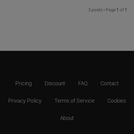
3 posts • Page
1
of
1
Pricing
Discount
FAQ
Contact
Privacy Policy
Terms of Service
Cookies
About