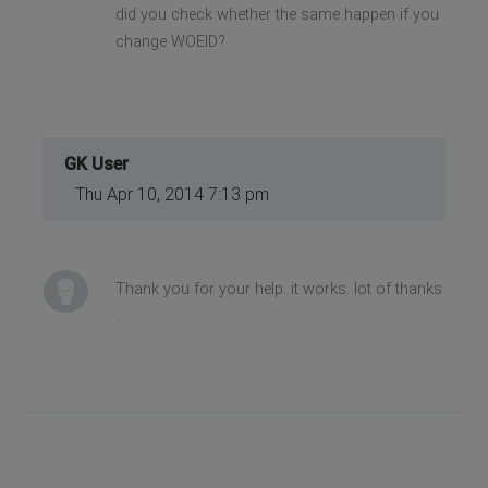
did you check whether the same happen if you
change WOEID?
GK User
Thu Apr 10, 2014 7:13 pm
Thank you for your help. it works. lot of thanks
.