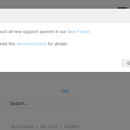
ost all new support queries in our
New Forum
.
read this
Announcement
for details.
G
FAQ
Board index
GK Tools
Weather
|
|