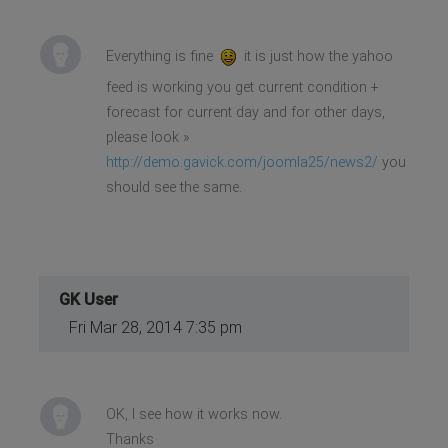
Everything is fine
it is just how the yahoo
feed is working you get current condition +
forecast for current day and for other days,
please look »
http://demo.gavick.com/joomla25/news2/
you
should see the same.
GK User
Fri Mar 28, 2014 7:35 pm
OK, I see how it works now.
Thanks