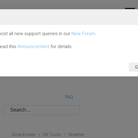
ost all new support queries in our
New Forum
.
read this
Announcement
for details.
G
FAQ
Board index
GK Tools
Weather
|
|