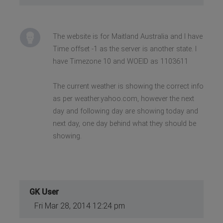
The website is for Maitland Australia and I have
Time offset -1 as the server is another state. I
have Timezone 10 and WOEID as 1103611
The current weather is showing the correct info
as per weather.yahoo.com, however the next
day and following day are showing today and
next day, one day behind what they should be
showing.
GK User
Fri Mar 28, 2014 12:24 pm