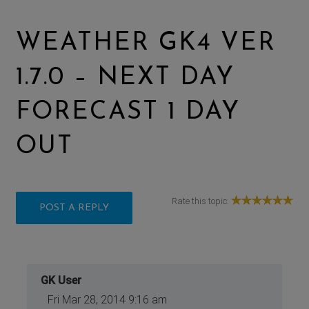
WEATHER GK4 VER
1.7.0 – NEXT DAY
FORECAST 1 DAY
OUT
Rate this topic:
POST A REPLY
GK User
Fri Mar 28, 2014 9:16 am