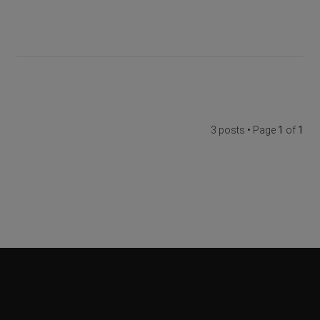
3 posts • Page
1
of
1