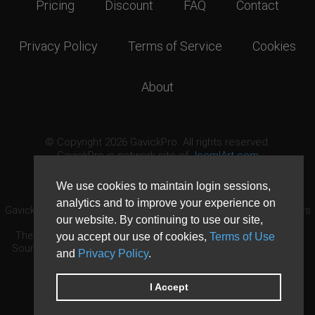
Pricing
Discount
FAQ
Contact
Privacy Policy
Terms of Service
Cookies
About
© Copyright 2026 GavickPro. All rights reserved.
GavickPro is network site of
JoomlArt.com
This page was last updated: August 6th, 2026
We use cookies to maintain login sessions,
analytics and to improve your experience on
GavickPro® is not affiliated with or endorsed by Open Source Matters
our website. By continuing to use our site,
or the Joomla! Project.
The Joomla! logo is used under a limited license granted by Open
you accept our use of cookies,
Terms of Use
Source Matters the trademark holder in the United States and other
and
Privacy Policy
.
countries.
Need custom development?
Request now
DDoS protection by
Evolution Host
I Accept