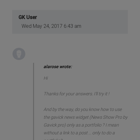
GK User
Wed May 24, 2017 6:43 am
alarose wrote:
Hi
Thanks for your answers. I'll try it !
And by the way, do you know how to use
the gavick news widget (News Show Pro by
Gavick pro) only as a portfolio ? I mean
without a link to a post ... only to do a