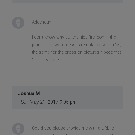
Addendum
I don't know why but the nice fire icon in the
john theme wordpress is remplaced with a "e",
the same for the cross on pictures it becomes
"1"... any idea?
Joshua M
Sun May 21, 2017 9:05 pm
Could you please provide me with a URL to