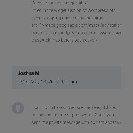
Where to put the image path?
I tried in the widget section of wordpress but ...
even by copiing and pasting that <img
src="//maps.googleapis.com/maps/api/staticmap?
center=Queensbridge&amp;zoom=13&amp;size=640x
class="gk-map beforeload active">
Joshua M
Mon May 29, 2017 9:11 am
I can't login to your website backend, did you
change username or password? Could you
send me private message with correct access?