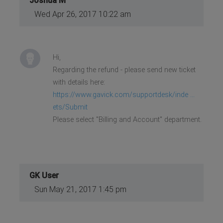
Joshua M
Wed Apr 26, 2017 10:22 am
Hi,
Regarding the refund - please send new ticket
with details here:
https://www.gavick.com/supportdesk/inde ...
ets/Submit
Please select "Billing and Account" department.
GK User
Sun May 21, 2017 1:45 pm