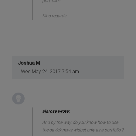
portfolio?
Kind regards
Joshua M
Wed May 24, 2017 7:54 am
alarose wrote:
And by the way, do you know how to use
the gavick news widget only as a portfolio ?