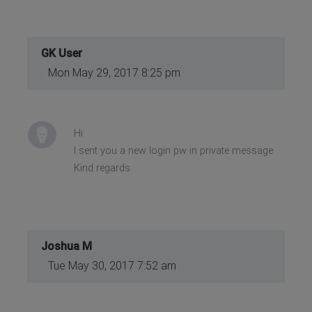
GK User
Mon May 29, 2017 8:25 pm
Hi
I sent you a new login pw in private message
Kind regards
Joshua M
Tue May 30, 2017 7:52 am