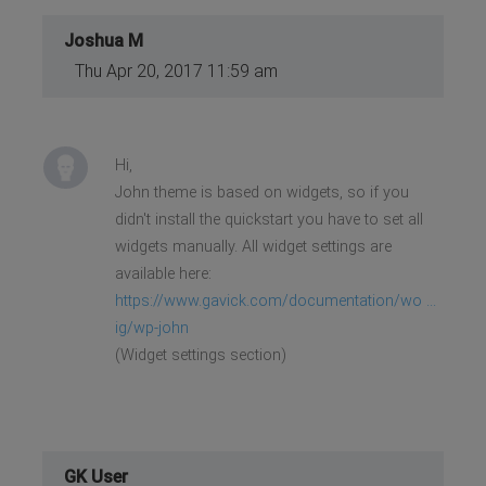
Joshua M
Thu Apr 20, 2017 11:59 am
Hi,
John theme is based on widgets, so if you
didn't install the quickstart you have to set all
widgets manually. All widget settings are
available here:
https://www.gavick.com/documentation/wo ...
ig/wp-john
(Widget settings section)
GK User