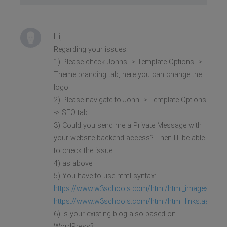
Hi,
Regarding your issues:
1) Please check Johns -> Template Options ->
Theme branding tab, here you can change the
logo
2) Please navigate to John -> Template Options
-> SEO tab
3) Could you send me a Private Message with
your website backend access? Then I'll be able
to check the issue
4) as above
5) You have to use html syntax:
https://www.w3schools.com/html/html_images.asp
https://www.w3schools.com/html/html_links.asp
6) Is your existing blog also based on
WordPress?