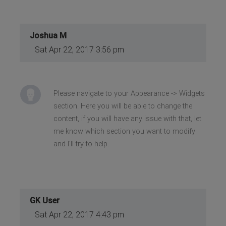
Joshua M
Sat Apr 22, 2017 3:56 pm
Please navigate to your Appearance -> Widgets
section. Here you will be able to change the
content, if you will have any issue with that, let
me know which section you want to modify
and I'll try to help.
GK User
Sat Apr 22, 2017 4:43 pm