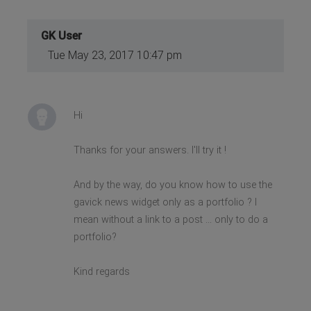
GK User
Tue May 23, 2017 10:47 pm
Hi
Thanks for your answers. I'll try it !
And by the way, do you know how to use the
gavick news widget only as a portfolio ? I
mean without a link to a post ... only to do a
portfolio?
Kind regards