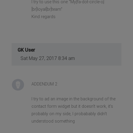
I try to use this one "My[fa-dot-circle-o]
[br]loyal[br]team"
Kind regards
GK User
Sat May 27, 2017 8:34 am
ADDENDUM 2
I try to ad an image in the background of the
contact form widget but it doesn't work, it's
probably on my side, I probabably didn't
understood something