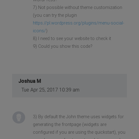
7) Not possible without theme customization
(you can try the plugin
https://pl.wordpress.org/plugins/menu-social-
icons/
)
8) I need to see your website to check it
9) Could you show this code?
Joshua M
Tue Apr 25, 2017 10:39 am
3) By default the John theme uses widgets for
generating the frontpage (widgets are
configured if you are using the quickstart), you