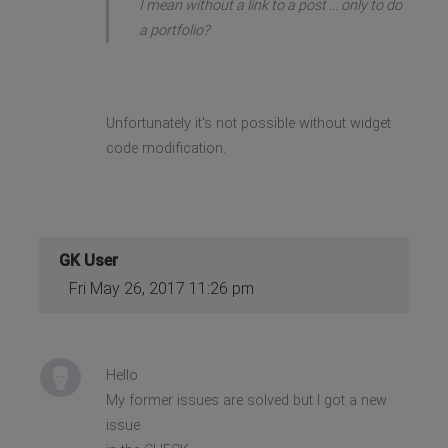
I mean without a link to a post ... only to do
a portfolio?
Unfortunately it's not possible without widget
code modification.
GK User
Fri May 26, 2017 11:26 pm
Hello
My former issues are solved but I got a new
issue