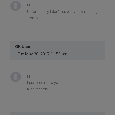
Hi,
Unfortunately I don't have any new message
from you.
GK User
Tue May 30, 2017 11:58 am
Hi
I just resent it to you
Kind regards