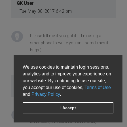
GK User
Tue May 30, 2017 6:42 pm
Please tell me if you got it ... I m using a
smartphone to writte you and sometimes it
bugs:)
We use cookies to maintain login sessions,
analytics and to improve your experience on
our website. By continuing to use our site,
Joshua M
you accept our use of cookies,
Terms of Use
Wed May 31, 2017 7:36 am
and
Privacy Policy
.
I Accept
Yes, i've got the message but the password is
incorrect. (I've tried both passwords)