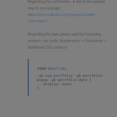
Regarding the comments - it will be the easiest
way to use a plugin:
https://pl.wordpress.org/plugins/disable-
comments/
Regarding the date, please add the following
custom css code (Appearance -> Customize ->
Additional CSS section)
CODE:
SELECT ALL
.gk-nsp-portfolio .gk-portfolio-
popup .gk-portfolio-date {
display: none;
}