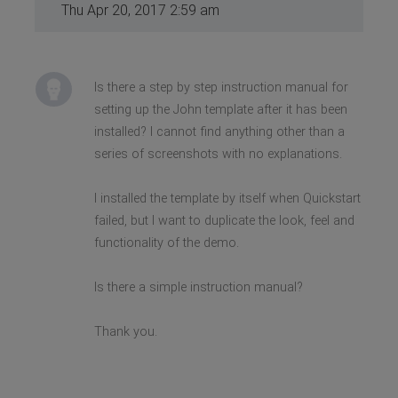
Thu Apr 20, 2017 2:59 am
Is there a step by step instruction manual for
setting up the John template after it has been
installed? I cannot find anything other than a
series of screenshots with no explanations.
I installed the template by itself when Quickstart
failed, but I want to duplicate the look, feel and
functionality of the demo.
Is there a simple instruction manual?
Thank you.