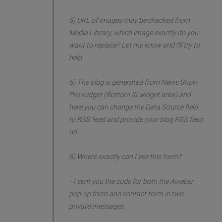
5) URL of images may be checked from
Media Library, which image exactly do you
want to replace? Let me know and I'll try to
help
6) The blog is generated from News Show
Pro widget (Bottom III widget area) and
here you can change the Data Source field
to RSS feed and provide your blog RSS feed
url.
8) Where exactly can I see this form?
–I sent you the code for both the Aweber
pop-up form and contact form in two
private messages.