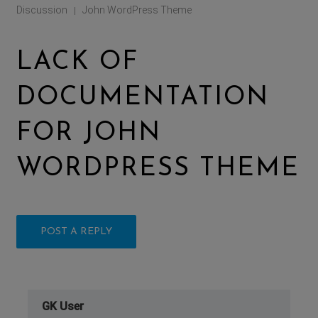
Discussion
John WordPress Theme
|
LACK OF
DOCUMENTATION
FOR JOHN
WORDPRESS THEME
POST A REPLY
GK User