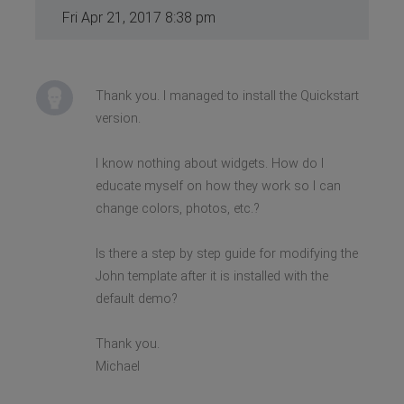
Fri Apr 21, 2017 8:38 pm
Thank you. I managed to install the Quickstart
version.
I know nothing about widgets. How do I
educate myself on how they work so I can
change colors, photos, etc.?
Is there a step by step guide for modifying the
John template after it is installed with the
default demo?
Thank you.
Michael