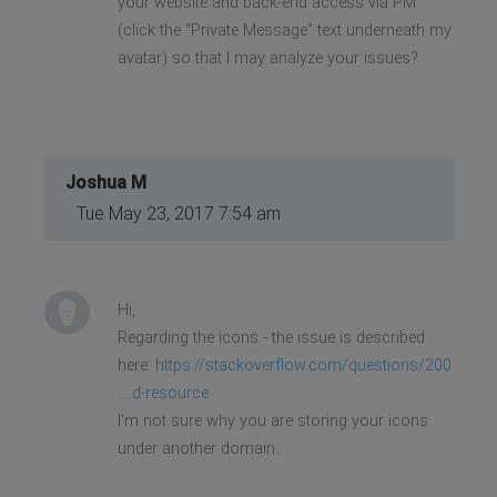
your website and back-end access via PM
(click the “Private Message” text underneath my
avatar) so that I may analyze your issues?
Joshua M
Tue May 23, 2017 7:54 am
Hi,
Regarding the icons - the issue is described
here:
https://stackoverflow.com/questions/200
... d-resource
I'm not sure why you are storing your icons
under another domain..