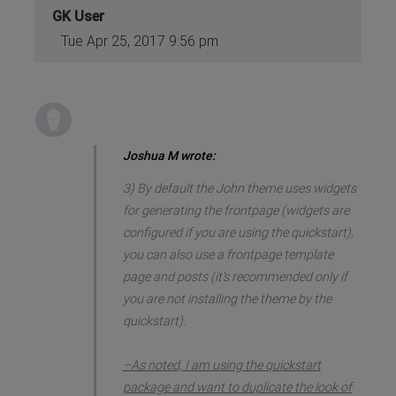
GK User
Tue Apr 25, 2017 9:56 pm
Joshua M wrote:
3) By default the John theme uses widgets
for generating the frontpage (widgets are
configured if you are using the quickstart),
you can also use a frontpage template
page and posts (it's recommended only if
you are not installing the theme by the
quickstart).
–As noted, I am using the quickstart
package and want to duplicate the look of