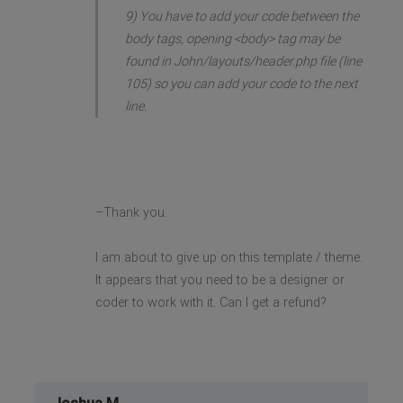
9) You have to add your code between the
body tags, opening <body> tag may be
found in John/layouts/header.php file (line
105) so you can add your code to the next
line.
–Thank you.
I am about to give up on this template / theme.
It appears that you need to be a designer or
coder to work with it. Can I get a refund?