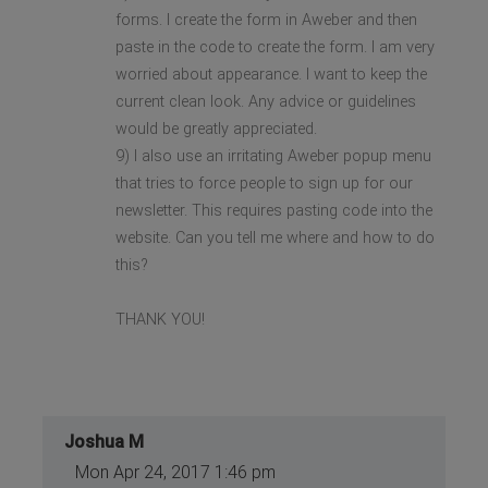
forms. I create the form in Aweber and then
paste in the code to create the form. I am very
worried about appearance. I want to keep the
current clean look. Any advice or guidelines
would be greatly appreciated.
9) I also use an irritating Aweber popup menu
that tries to force people to sign up for our
newsletter. This requires pasting code into the
website. Can you tell me where and how to do
this?
THANK YOU!
Joshua M
Mon Apr 24, 2017 1:46 pm