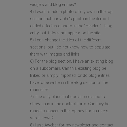
widgets and blog entries?
4) I want to add a photo of my own in the top
section that has John's photo in the demo. I
added a featured photo in the "Header 1" blog
entry, but it does not appear on the site.
5) I can change the titles of the different
sections, but I do not know how to populate
them with images and links.
6) For the blog section, I have an existing blog
on a subdomain. Can this existing blog be
linked or simply imported, or do blog entries
have to be written in the Blog section of the
main site?
7) The only place that social media icons
show up is in the contact form. Can they be
made to appear in the top nav bar as users
scroll down?
8) I use Aweber for my newsletter and contact