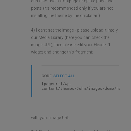
can also use a frontpage template page and
posts (it's recommended only if you are not
installing the theme by the quickstart).
4) I can't see the image - please upload it into y
our Media Library (here you can check the
image URL), then please edit your Header 1
widget and change this fragment:
CODE:
SELECT ALL
[pageurl]/wp-
content/themes/John/images/demo/header
with your image URL