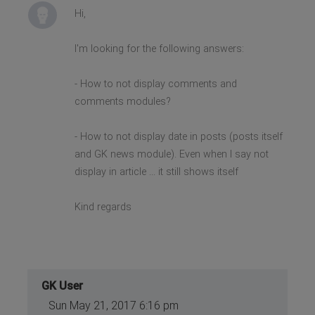
Hi,
I'm looking for the following answers:
- How to not display comments and
comments modules?
- How to not display date in posts (posts itself
and GK news module). Even when I say not
display in article ... it still shows itself
Kind regards
GK User
Sun May 21, 2017 6:16 pm