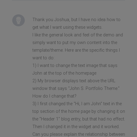
Thank you Joshua, but I have no idea how to
get what I want using these widgets.
I like the general look and feel of the demo and
simply want to put my own content into the
template/theme. Here are the specific things I
want to do:
1) I want to change the text image that says
John at the top of the homepage
2) My browser displays text above the URL
window that says "John S. Portfolio Theme."
How do I change that?
3) I first changed the "Hi, I am John" text in the
top section of the home page by changing it on
the "Header 1" blog entry, but that had no effect.
Then I changed it in the widget and it worked.
Can you please explain the relationship between