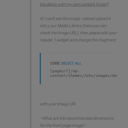
the demo with my own content.[/color]
4) I can't see the image - please upload it
into y our Media Library (here you can
check the image URL), then please edit your
Header 1 widget and change this fragment:
CODE:
SELECT ALL
[pageurl]/wp-
content/themes/John/images/demo/he
with your image URL
–What are the recommended dimensions
for the front page image?