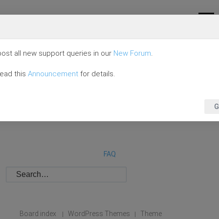
ost all new support queries in our
New Forum
.
read this
Announcement
for details.
G
FAQ
Board index
WordPress Themes
Theme
|
|