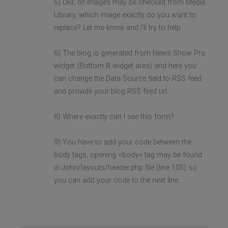
5) URL of images may be checked from Media
Library, which image exactly do you want to
replace? Let me know and I'll try to help
6) The blog is generated from News Show Pro
widget (Bottom III widget area) and here you
can change the Data Source field to RSS feed
and provide your blog RSS feed url.
8) Where exactly can I see this form?
9) You have to add your code between the
body tags, opening <body> tag may be found
in John/layouts/header.php file (line 105) so
you can add your code to the next line.