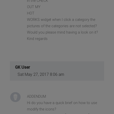
in the CHECK
OUT MY
HOT
WORKS widget when I click a category the
pictures of the categories are not selected?
Would you please mind having a look on it?
Kind regards
GK User
Sat May 27, 2017 8:06 am
ADDENDUM
Hi do you have a quick brief on how to use
modify the icons?