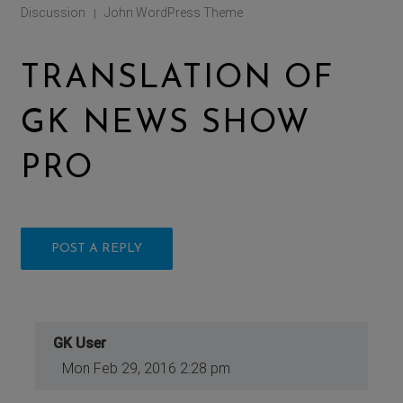
Discussion
John WordPress Theme
|
TRANSLATION OF
GK NEWS SHOW
PRO
POST A REPLY
GK User
Mon Feb 29, 2016 2:28 pm