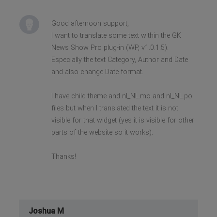
Good afternoon support,
I want to translate some text within the GK
News Show Pro plug-in (WP, v1.0.1.5).
Especially the text Category, Author and Date
and also change Date format.
I have child theme and nl_NL.mo and nl_NL.po
files but when I translated the text it is not
visible for that widget (yes it is visible for other
parts of the website so it works).
Thanks!
Joshua M