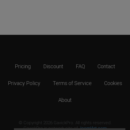
Pricing
Discount
FAQ
Contact
Privacy Policy
Terms of Service
Cookies
About
© Copyright 2026 GavickPro. All rights reserved.
GavickPro is network site of
JoomlArt.com