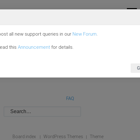
ost all new support queries in our
New Forum
.
read this
Announcement
for details.
G
FAQ
Board index
WordPress Themes
Theme
|
|