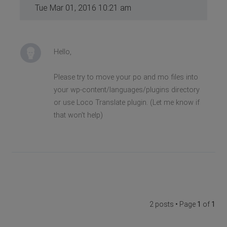
Tue Mar 01, 2016 10:21 am
Hello,
Please try to move your po and mo files into
your wp-content/languages/plugins directory
or use Loco Translate plugin. (Let me know if
that won't help)
2 posts • Page
1
of
1