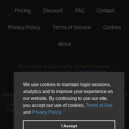
Pricing
Discount
FAQ
Contact
Privacy Policy
Terms of Service
Cookies
About
© Copyright 2026 GavickPro. All rights reserved.
GavickPro is network site of
JoomlArt.com
This page was last updated: August 6th, 2026
We use cookies to maintain login sessions,
analytics and to improve your experience on
GavickPro® is not affiliated with or endorsed by Open Source Matters
our website. By continuing to use our site,
or the Joomla! Project.
The Joomla! logo is used under a limited license granted by Open
you accept our use of cookies,
Terms of Use
Source Matters the trademark holder in the United States and other
and
Privacy Policy
.
countries.
Need custom development?
Request now
DDoS protection by
Evolution Host
I Accept