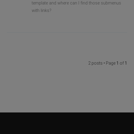
template and where can I find those submenus
with links?
2 posts • Page
1
of
1