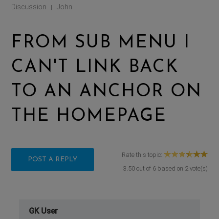
Discussion
John
|
FROM SUB MENU I
CAN'T LINK BACK
TO AN ANCHOR ON
THE HOMEPAGE
Rate this topic:
POST A REPLY
3.50
out of
6
based on
2
vote(s)
GK User