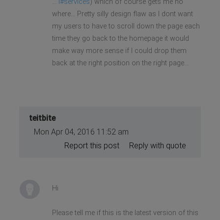
... l#services
) which of course gets me no
where... Pretty silly design flaw as I dont want
my users to have to scroll down the page each
time they go back to the homepage it would
make way more sense if I could drop them
back at the right position on the right page...
teitbite
Mon Apr 04, 2016 11:52 am
Report this post
Reply with quote
Hi
Please tell me if this is the latest version of this