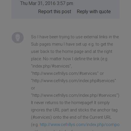
Thu Mar 31, 2016 3:57 pm
Report this post
Reply with quote
So I have been trying to use external links in the
Sub pages menu I have set up e.g. to get the
user back to the home page and at the right
place. No matter how I define the link (e.g.
"index.php/#services",
"http://www.cefnllys.com/#services" or
"http://www.cefnllys.com/index.php#services"
or
"http://www.cefnllys.com/index.php/#services")
It never returns to the homepage!! It simply
ignores the URL part and sticks the anchor tag
(#services) onto the end of the Current URL
(e.g.
http://www.cefnllys.com/index.php/compo