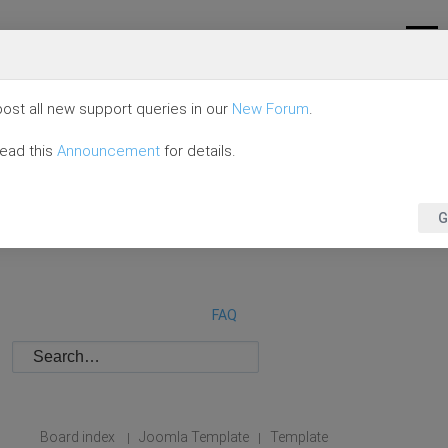
ost all new support queries in our
New Forum
.
read this
Announcement
for details.
G
FAQ
Board index
Joomla Template
Template
|
|