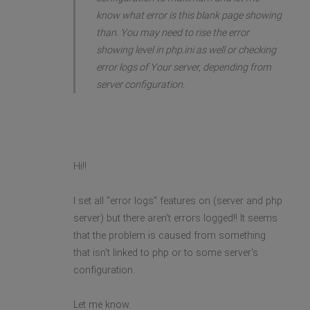
know what error is this blank page showing
than. You may need to rise the error
showing level in php.ini as well or checking
error logs of Your server, depending from
server configuration.
Hi!!
I set all "error logs" features on (server and php
server) but there aren't errors logged!! It seems
that the problem is caused from something
that isn't linked to php or to some server's
configuration.
Let me know.