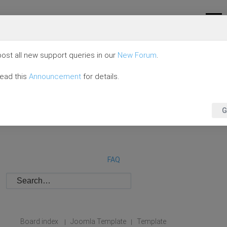
ost all new support queries in our
New Forum
.
read this
Announcement
for details.
G
FAQ
Board index
Joomla Template
Template
|
|