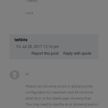
Thanks.
Luca
teitbite
Fri Jul 28, 2017 12:16 pm
Report this post
Reply with quote
Hi
Please rise showing errors in global joomla
configuration to maximum and let me know
what error is this blank page showing than.
You may need to rise the error showing level in