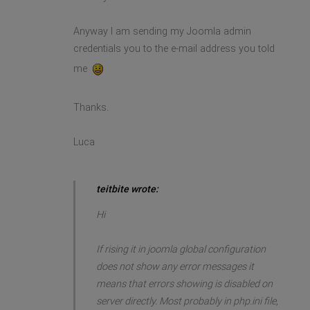
Anyway I am sending my Joomla admin
credentials you to the e-mail address you told
me
Thanks.
Luca
teitbite wrote:
Hi
If rising it in joomla global configuration
does not show any error messages it
means that errors showing is disabled on
server directly. Most probably in php.ini file,