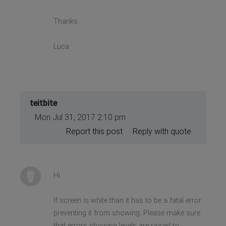
Thanks.
Luca
teitbite
Mon Jul 31, 2017 2:10 pm
Report this post
Reply with quote
Hi
If screen is white than it has to be a fatal error
preventing it from showing. Please make sure
that errors showing levels are raised to