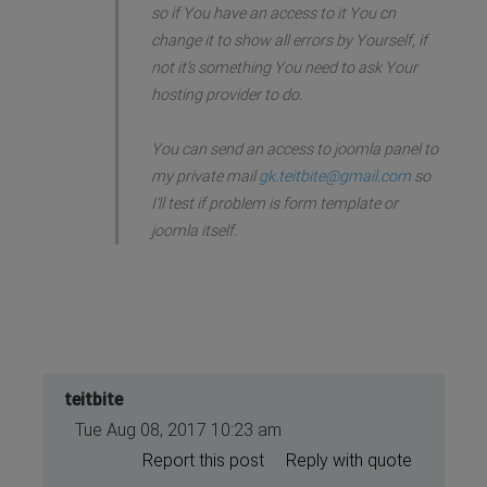
so if You have an access to it You cn
change it to show all errors by Yourself, if
not it's something You need to ask Your
hosting provider to do.
You can send an access to joomla panel to
my private mail
gk.teitbite@gmail.com
so
I'll test if problem is form template or
joomla itself.
teitbite
Tue Aug 08, 2017 10:23 am
Report this post
Reply with quote