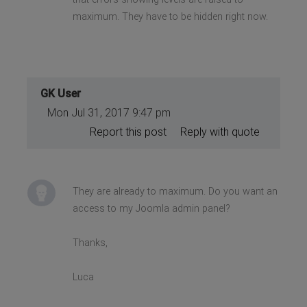
maximum. They have to be hidden right now.
GK User
Mon Jul 31, 2017 9:47 pm
Report this post
Reply with quote
They are already to maximum. Do you want an
access to my Joomla admin panel?
Thanks,
Luca