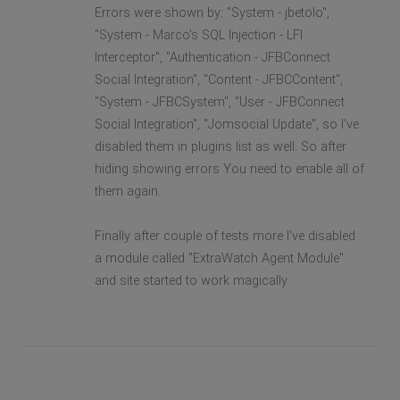
Errors were shown by: "System - jbetolo",
"System - Marco's SQL Injection - LFI
Interceptor", "Authentication - JFBConnect
Social Integration", "Content - JFBCContent",
"System - JFBCSystem", "User - JFBConnect
Social Integration", "Jomsocial Update", so I've
disabled them in plugins list as well. So after
hiding showing errors You need to enable all of
them again.
Finally after couple of tests more I've disabled
a module called "ExtraWatch Agent Module"
and site started to work magically.