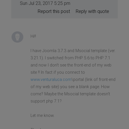
Sun Jul 23, 2017 5:25 pm
Report this post
Reply with quote
Hi!!
I have Joomla 3.7.3 and Msocial template (ver.
3.21.1). I switched from PHP 5.6 to PHP 7.1
and now I don't see the front-end of my web
site !! In fact if you connect to
www.venturaluca.com
\portal (link of front-end
of my web site) you see a blank page. How
come? Maybe the Msocial template doesn't
support php 7.1?
Let me know.