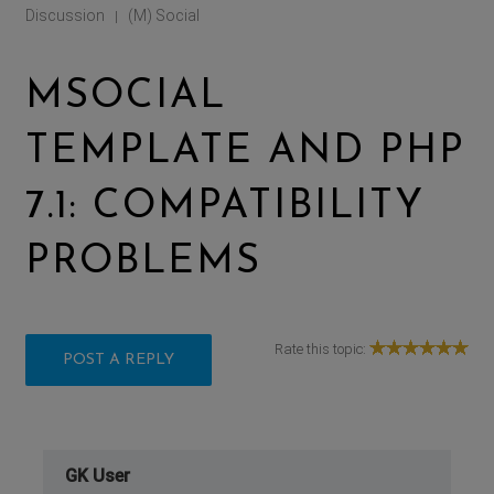
Discussion
(M) Social
|
MSOCIAL
TEMPLATE AND PHP
7.1: COMPATIBILITY
PROBLEMS
Rate this topic:
POST A REPLY
GK User