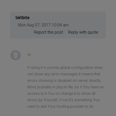
teitbite
Mon Aug 07, 2017 10:04 am
Report this post
Reply with quote
Hi
If rising it in joomla global configuration does
not show any error messages it means that
errors showing is disabled on server directly.
Most probably in php.ini file, so if You have an
access to it You cn change it to show all
errors by Yourself, if not it's something You
need to ask Your hosting provider to do.