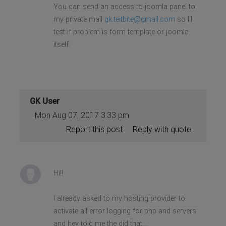
You can send an access to joomla panel to
my private mail
gk.teitbite@gmail.com
so I'll
test if problem is form template or joomla
itself.
GK User
Mon Aug 07, 2017 3:33 pm
Report this post
Reply with quote
Hi!!
I already asked to my hosting provider to
activate all error logging for php and servers
and hey told me the did that....