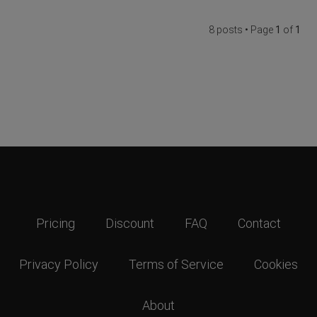
8 posts • Page
1
of
1
Pricing
Discount
FAQ
Contact
Privacy Policy
Terms of Service
Cookies
About