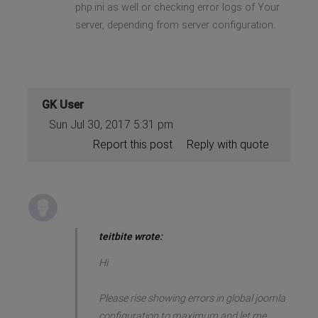
php.ini as well or checking error logs of Your
server, depending from server configuration.
GK User
Sun Jul 30, 2017 5:31 pm
Report this post
Reply with quote
teitbite wrote:
Hi
Please rise showing errors in global joomla
configuration to maximum and let me