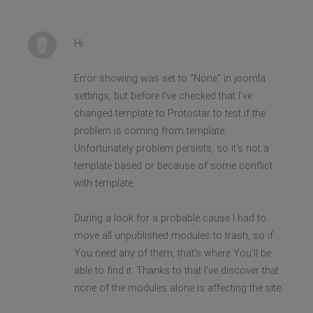
Hi
Error showing was set to "None" in joomla
settings, but before I've checked that I've
changed template to Protostar to test if the
problem is coming from template.
Unfortunately problem persists, so it's not a
template based or because of some conflict
with template.
During a look for a probable cause I had to
move all unpublished modules to trash, so if
You need any of them, that's where You'll be
able to find it. Thanks to that I've discover that
none of the modules alone is affecting the site.