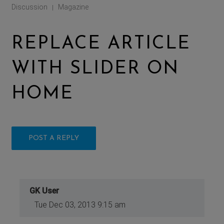
Discussion
Magazine
|
REPLACE ARTICLE
WITH SLIDER ON
HOME
POST A REPLY
GK User
Tue Dec 03, 2013 9:15 am