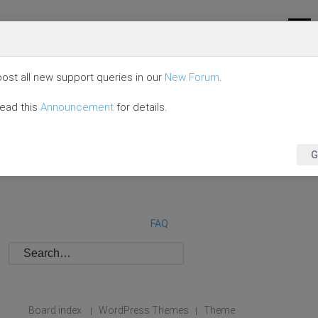
ost all new support queries in our
New Forum
.
read this
Announcement
for details.
G
FAQ
Board index
WordPress Themes
Theme
|
|