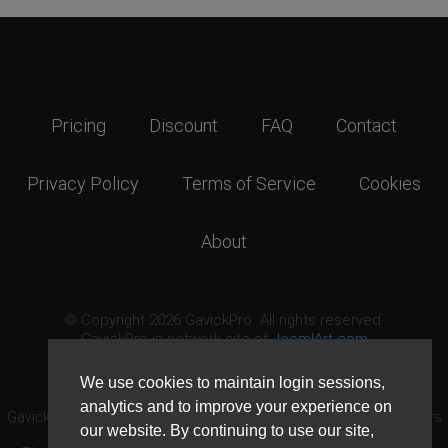
Pricing
Discount
FAQ
Contact
Privacy Policy
Terms of Service
Cookies
About
© Copyright 2026 GavickPro. All rights reserved.
GavickPro is network site of
JoomlArt.com
This page was last updated: August 9th, 2026
We use cookies to maintain login sessions,
analytics and to improve your experience on
GavickPro® is not affiliated with or endorsed by Open Source Matters
our website. By continuing to use our site,
or the Joomla! Project.