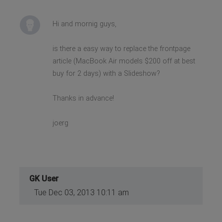
Hi and mornig guys,
is there a easy way to replace the frontpage
article (MacBook Air models $200 off at best
buy for 2 days) with a Slideshow?
Thanks in advance!
joerg
GK User
Tue Dec 03, 2013 10:11 am