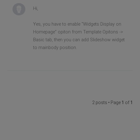
Hi,
Yes, you have to enable "Widgets Display on
Homepage" opiton from Template Opitons ->
Basic tab, then you can add Slideshow widget
to mainbody position.
2 posts • Page
1
of
1