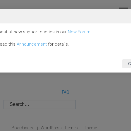
ost all new support queries in our
New Forum
.
read this
Announcement
for details.
G
FAQ
Board index
WordPress Themes
Theme
|
|