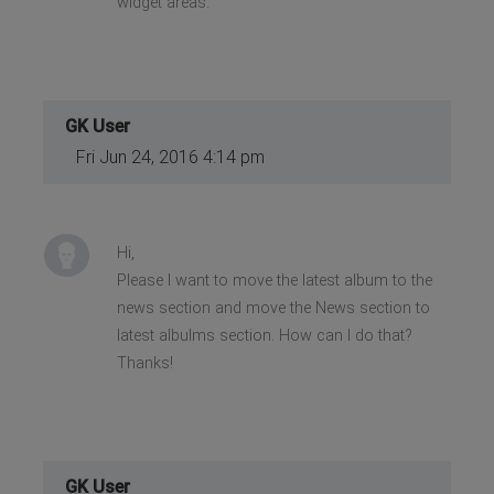
widget areas.
GK User
Fri Jun 24, 2016 4:14 pm
Hi,
Please I want to move the latest album to the
news section and move the News section to
latest albulms section. How can I do that?
Thanks!
GK User