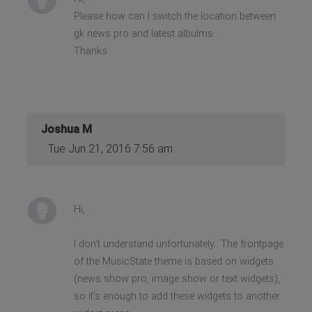
Please how can I switch the location between
gk news pro and latest albulms.
Thanks
Joshua M
Tue Jun 21, 2016 7:56 am
Hi,
I don't understand unfortunately.. The frontpage
of the MusicState theme is based on widgets
(news show pro, image show or text widgets),
so it's enough to add these widgets to another