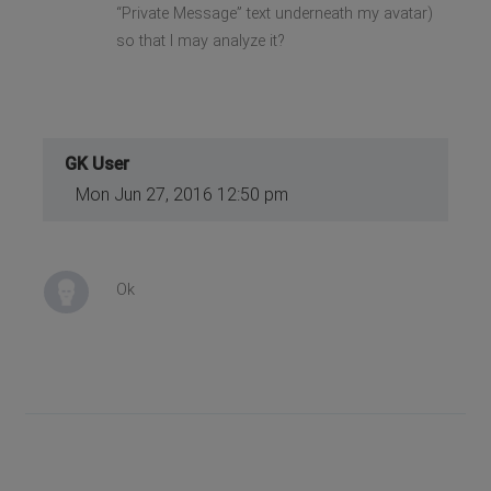
“Private Message” text underneath my avatar)
so that I may analyze it?
GK User
Mon Jun 27, 2016 12:50 pm
Ok