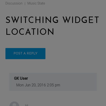
Discussion
Music State
|
SWITCHING WIDGET
LOCATION
POST A REPLY
GK User
Mon Jun 20, 2016 2:05 pm
Hi,