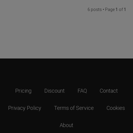
6 posts • Page
1
of
1
Pricing
Discount
FAQ
Contact
Privacy Policy
Terms of Service
Cookies
About