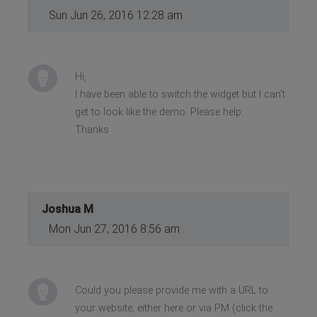
Sun Jun 26, 2016 12:28 am
Hi,
I have been able to switch the widget but I can't
get to look like the demo. Please help.
Thanks
Joshua M
Mon Jun 27, 2016 8:56 am
Could you please provide me with a URL to
your website, either here or via PM (click the