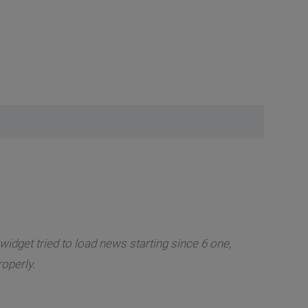
widget tried to load news starting since 6 one,
roperly.