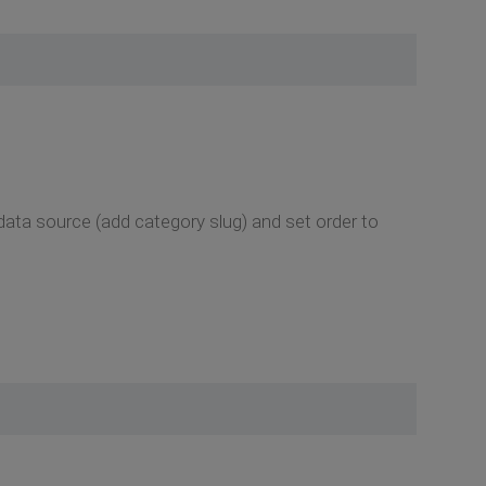
data source (add category slug) and set order to