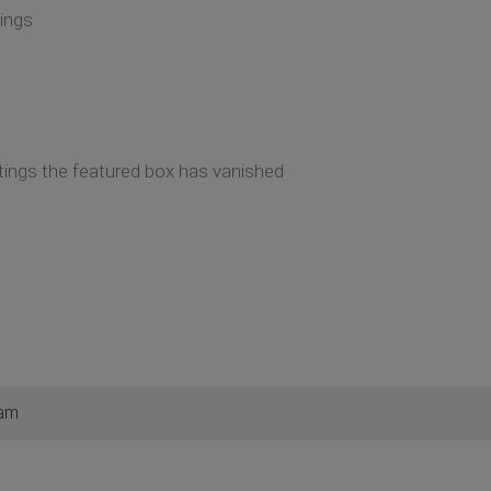
tings
tings the featured box has vanished
 am