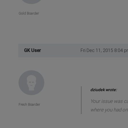
Gold Boarder
GK User
Fri Dec 11, 2015 8:04 
dziudek wrote:
Your issue was cau
Fresh Boarder
where you had only