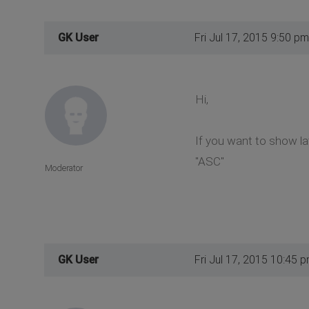
GK User
Fri Jul 17, 2015 9:50 pm
Hi,
If you want to show la
"ASC"
Moderator
GK User
Fri Jul 17, 2015 10:45 