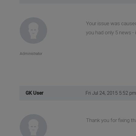
Your issue was caused 
you had only 5 news - i
Administrator
GK User
Fri Jul 24, 2015 5:52 pm
Thank you for fixing th