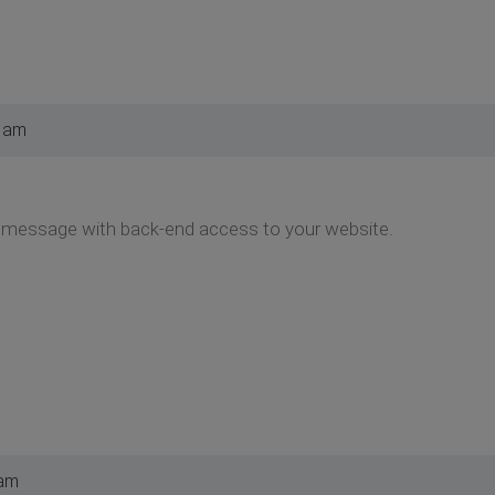
5 am
message with back-end access to your website.
 am