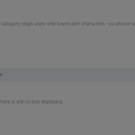
ategory slugs uses only lowercase characters - so please use
pm
here is still no box displaying.