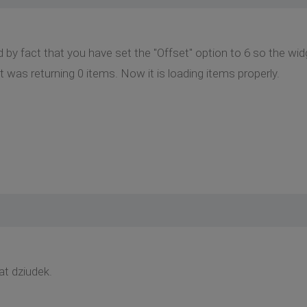
by fact that you have set the "Offset" option to 6 so the widg
t was returning 0 items. Now it is loading items properly.
at dziudek.