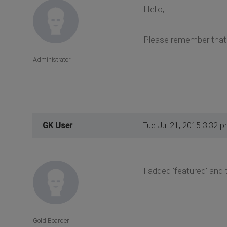
Hello,
Please remember that c
Administrator
GK User
Tue Jul 21, 2015 3:32 
I added 'featured' and t
Gold Boarder