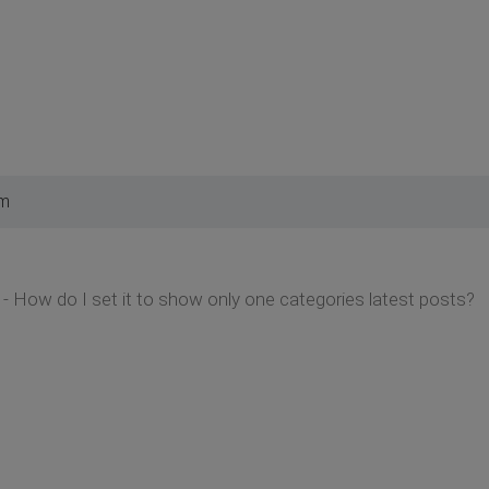
am
- How do I set it to show only one categories latest posts?