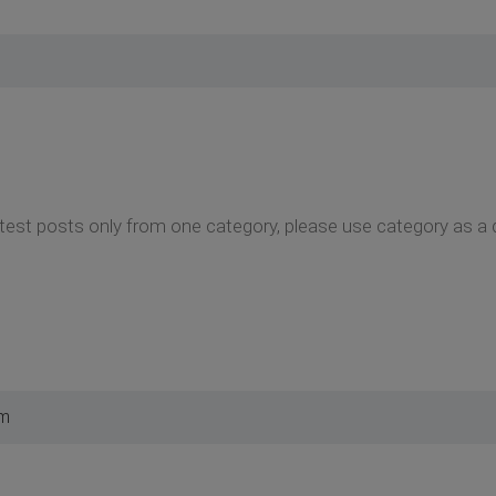
test posts only from one category, please use category as a 
pm