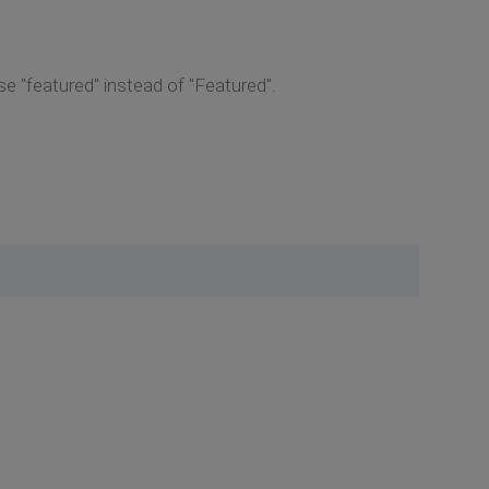
 "featured" instead of "Featured".