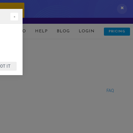
 IT NOW!
×
D
DEMO
HELP
BLOG
LOGIN
PRICING
OT IT
FAQ