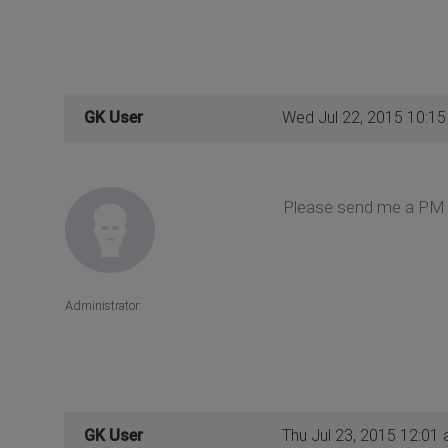
GK User
Wed Jul 22, 2015 10:1
Please send me a PM 
Administrator
GK User
Thu Jul 23, 2015 12:01