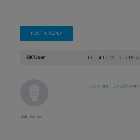
POST A REPLY
GK User
Fri Jul 17, 2015 11:09 
www.ringnews24.com
Gold Boarder