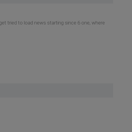
et tried to load news starting since 6 one, where