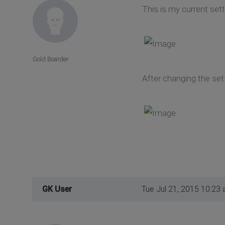
This is my current set
Gold Boarder
After changing the set
GK User
Tue Jul 21, 2015 10:23