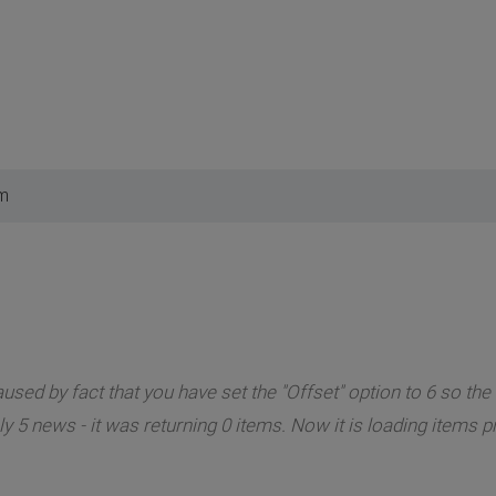
pm
sed by fact that you have set the "Offset" option to 6 so the 
 5 news - it was returning 0 items. Now it is loading items p