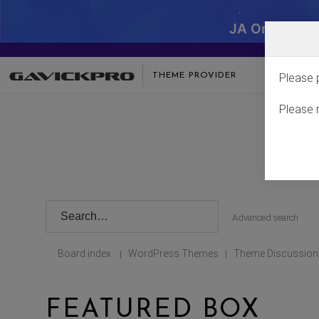
JA One - SA
THEME PROVIDER
Please 
Please 
Advanced search
Board index
WordPress Themes
Theme Discussion
|
|
FEATURED BOX