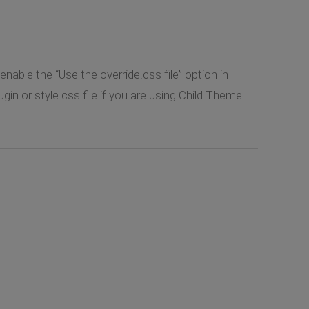
nable the “Use the override.css file” option in
 or style.css file if you are using Child Theme