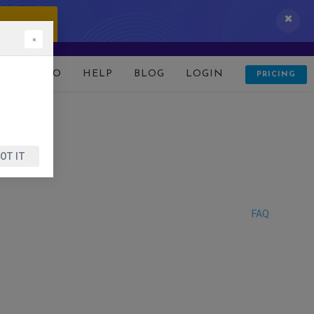
 IT NOW!
×
D
DEMO
HELP
BLOG
LOGIN
PRICING
OT IT
FAQ