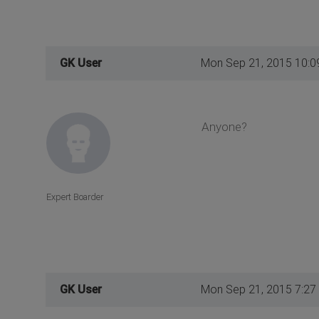
GK User
Mon Sep 21, 2015 10:0
Anyone?
Expert Boarder
GK User
Mon Sep 21, 2015 7:27