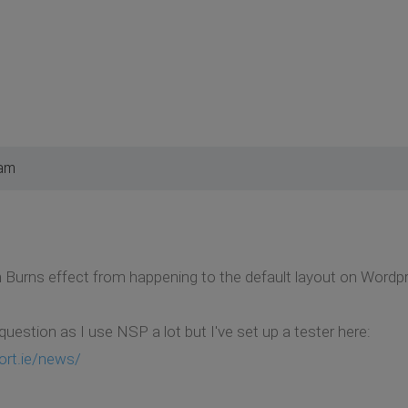
 am
 Burns effect from happening to the default layout on Wordp
l question as I use NSP a lot but I've set up a tester here:
ort.ie/news/