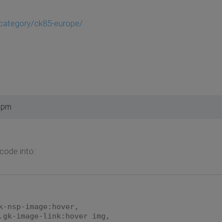
/category/ck85-europe/
4 pm
 code into:
k-nsp-image:hover,
.gk-image-link:hover img,