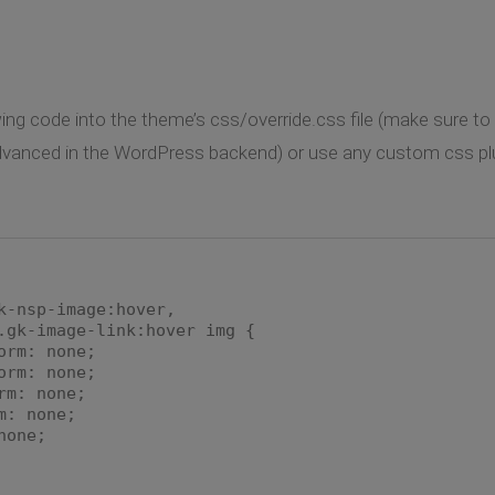
ng code into the theme’s css/override.css file (make sure to e
anced in the WordPress backend) or use any custom css plugin
k-nsp-image:hover,
.gk-image-link:hover img {
orm: none;
rm: none;
m: none;
: none;
one;