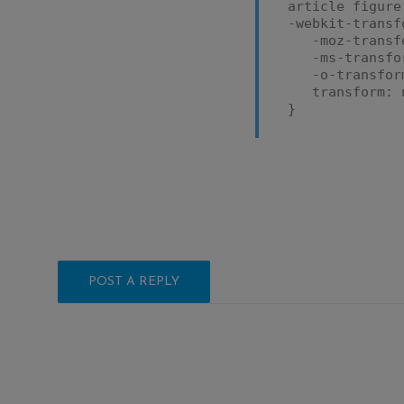
article figure
-webkit-transf
-moz-transfo
-ms-transfor
-o-transform
transform: n
}
POST A REPLY