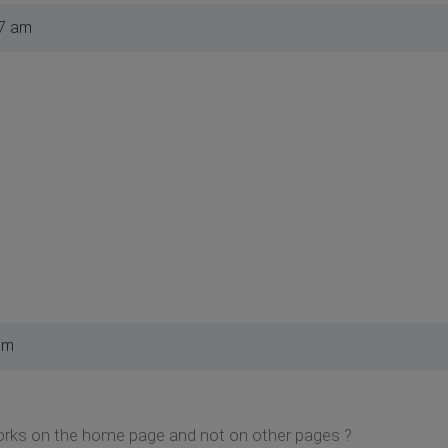
07 am
pm
orks on the home page and not on other pages ?