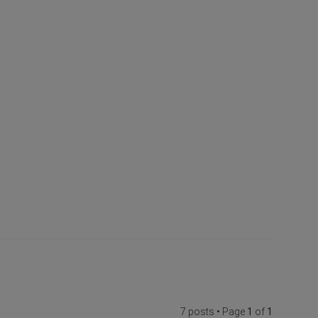
7 posts • Page
1
of
1