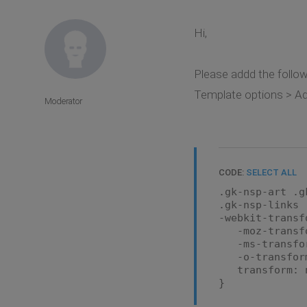
Hi,
Please addd the followi
Template options > Adv
Moderator
CODE:
SELECT ALL
.gk-nsp-art .g
.gk-nsp-links 
-webkit-transf
-moz-transfo
-ms-transfor
-o-transform
transform: n
}