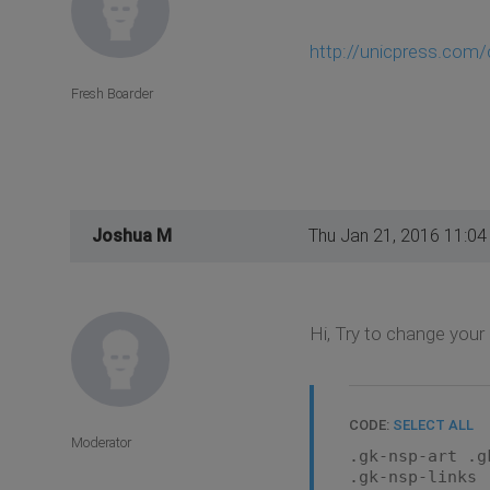
http://unicpress.com
Fresh Boarder
Joshua M
Thu Jan 21, 2016 11:0
Hi, Try to change your
CODE:
SELECT ALL
Moderator
.gk-nsp-art .g
.gk-nsp-links 