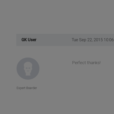
GK User
Tue Sep 22, 2015 10:0
Perfect thanks!
Expert Boarder