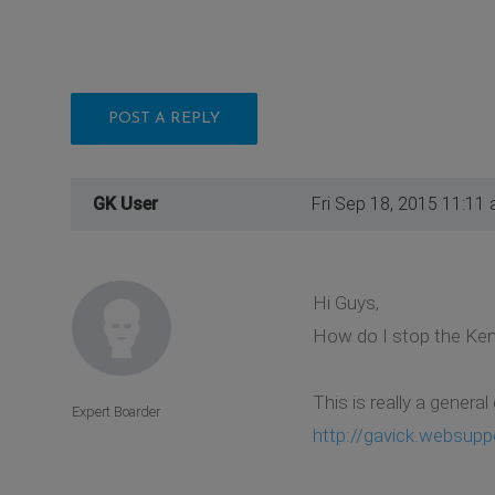
POST A REPLY
GK User
Fri Sep 18, 2015 11:11
Hi Guys,
How do I stop the Ken
This is really a genera
Expert Boarder
http://gavick.websupp