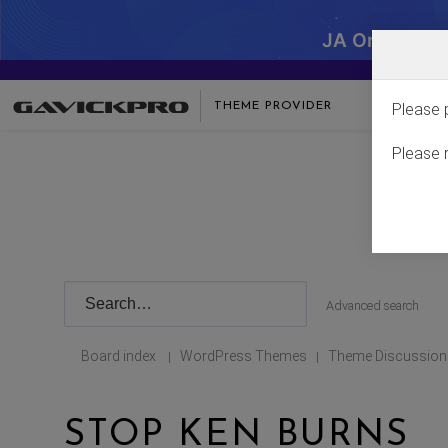
JA One - SA
THEME PROVIDER
Please 
Please 
Advanced search
Board index
WordPress Themes
Theme Discussion
|
|
STOP KEN BURNS