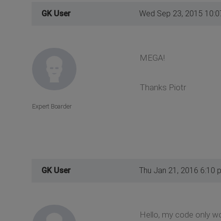
GK User
Wed Sep 23, 2015 10:
MEGA!
Thanks Piotr
Expert Boarder
GK User
Thu Jan 21, 2016 6:10 
Hello, my code only w