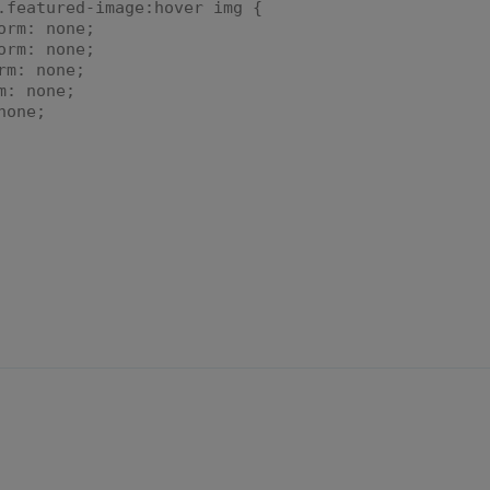
.featured-image:hover img {
orm: none;
rm: none;
m: none;
: none;
one;