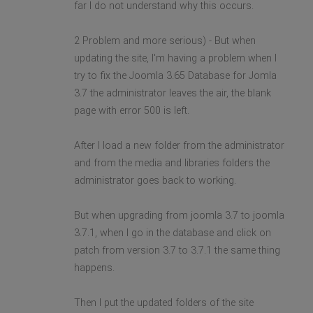
far I do not understand why this occurs.
2 Problem and more serious) - But when
updating the site, I'm having a problem when I
try to fix the Joomla 3.65 Database for Jomla
3.7 the administrator leaves the air, the blank
page with error 500 is left.
After I load a new folder from the administrator
and from the media and libraries folders the
administrator goes back to working.
But when upgrading from joomla 3.7 to joomla
3.7.1, when I go in the database and click on
patch from version 3.7 to 3.7.1 the same thing
happens.
Then I put the updated folders of the site