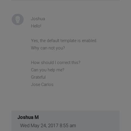
Joshua
Hello!
Yes, the default template is enabled.
Why can not you?
How should I correct this?
Can you help me?
Grateful
Jose Carlos
Joshua M
Wed May 24, 2017 8:55 am