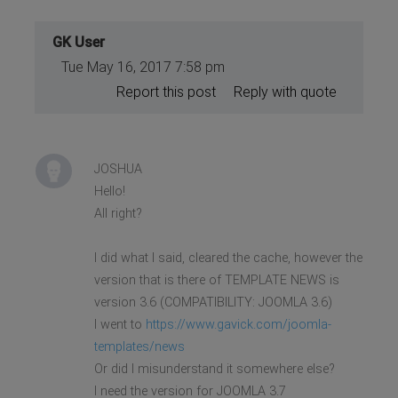
GK User
Tue May 16, 2017 7:58 pm
Report this post
Reply with quote
JOSHUA
Hello!
All right?
I did what I said, cleared the cache, however the
version that is there of TEMPLATE NEWS is
version 3.6 (COMPATIBILITY: JOOMLA 3.6)
I went to
https://www.gavick.com/joomla-
templates/news
Or did I misunderstand it somewhere else?
I need the version for JOOMLA 3.7