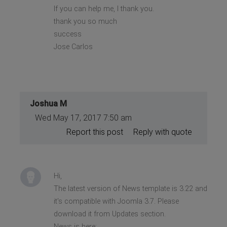
If you can help me, I thank you.
thank you so much
success
Jose Carlos
Joshua M
Wed May 17, 2017 7:50 am
Report this post
Reply with quote
Hi,
The latest version of News template is 3.22 and
it's compatible with Joomla 3.7. Please
download it from Updates section.
News is here: