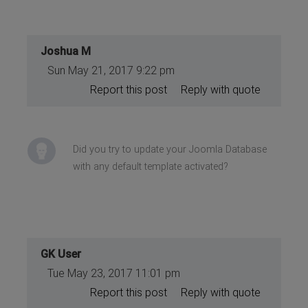
Joshua M
Sun May 21, 2017 9:22 pm
Report this post
Reply with quote
Did you try to update your Joomla Database
with any default template activated?
GK User
Tue May 23, 2017 11:01 pm
Report this post
Reply with quote