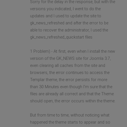
Sorry for the delay in the response, but with the
versions you indicated, I went to do the
updates and I used to update the site to
gk_news_refreshed and after the error to be
able to recover the administrator, I used the
gk_news_refreshed_quickstart files
1 Problem) - At first, even when I install the new
version of the GK_NEWS site for Joomla 3.7,
even clearing all caches from the site and
browsers, the error continues to access the
Templar theme, the error persists for more
than 30 Minutes even though I'm sure that the
files are already all correct and that the Theme
should open, the error occurs within the theme.
But from time to time, without noticing what
happened the theme starts to appear and so