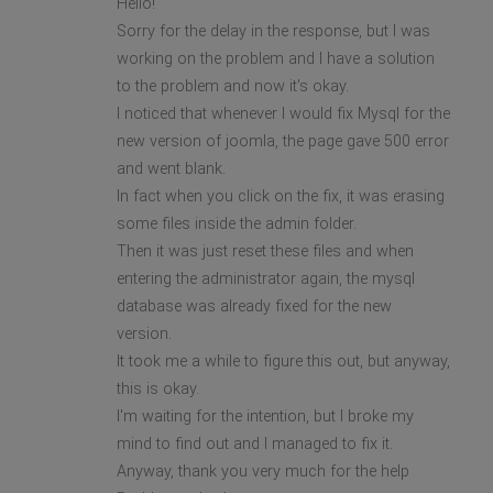
Hello!
Sorry for the delay in the response, but I was
working on the problem and I have a solution
to the problem and now it's okay.
I noticed that whenever I would fix Mysql for the
new version of joomla, the page gave 500 error
and went blank.
In fact when you click on the fix, it was erasing
some files inside the admin folder.
Then it was just reset these files and when
entering the administrator again, the mysql
database was already fixed for the new
version.
It took me a while to figure this out, but anyway,
this is okay.
I'm waiting for the intention, but I broke my
mind to find out and I managed to fix it.
Anyway, thank you very much for the help