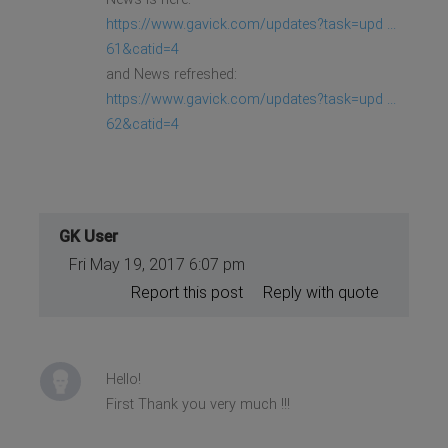
https://www.gavick.com/updates?task=upd ...
61&catid=4
and News refreshed:
https://www.gavick.com/updates?task=upd ...
62&catid=4
GK User
Fri May 19, 2017 6:07 pm
Report this post
Reply with quote
Hello!
First Thank you very much !!!