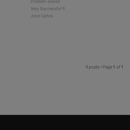
Problem solved
Very Successful !!!
Jose Carlos
9 posts • Page
1
of
1