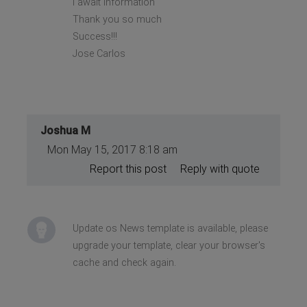
I await information
Thank you so much
Success!!!
Jose Carlos
Joshua M
Mon May 15, 2017 8:18 am
Report this post
Reply with quote
Update os News template is available, please
upgrade your template, clear your browser's
cache and check again.