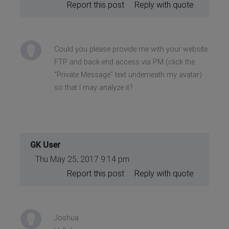
Report this post
Reply with quote
Could you please provide me with your website
FTP and back-end access via PM (click the
“Private Message” text underneath my avatar)
so that I may analyze it?
GK User
Thu May 25, 2017 9:14 pm
Report this post
Reply with quote
Joshua