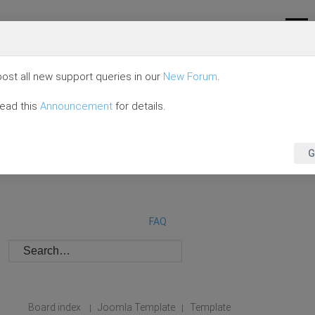
ost all new support queries in our
New Forum
.
read this
Announcement
for details.
G
FAQ
Board index
Joomla Template
Template
|
|