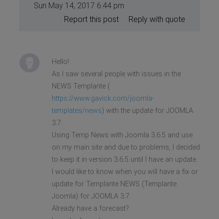
Sun May 14, 2017 6:44 pm
Report this post
Reply with quote
Hello!
As I saw several people with issues in the
NEWS Templante (
https://www.gavick.com/joomla-
templates/news
) with the update for JOOMLA
3.7.
Using Temp News with Joomla 3.6.5 and use
on my main site and due to problems, I decided
to keep it in version 3.6.5 until I have an update.
I would like to know when you will have a fix or
update for Templante NEWS (Templante
Joomla) for JOOMLA 3.7.
Already have a forecast?