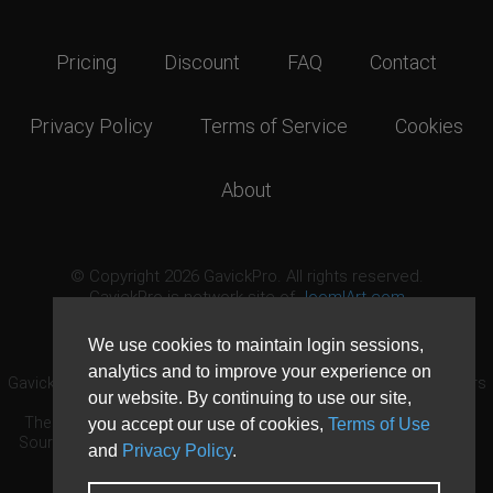
Pricing
Discount
FAQ
Contact
Privacy Policy
Terms of Service
Cookies
About
© Copyright 2026 GavickPro. All rights reserved.
GavickPro is network site of
JoomlArt.com
This page was last updated: August 9th, 2026
We use cookies to maintain login sessions,
analytics and to improve your experience on
GavickPro® is not affiliated with or endorsed by Open Source Matters
our website. By continuing to use our site,
or the Joomla! Project.
The Joomla! logo is used under a limited license granted by Open
you accept our use of cookies,
Terms of Use
Source Matters the trademark holder in the United States and other
and
Privacy Policy
.
countries.
Need custom development?
Request now