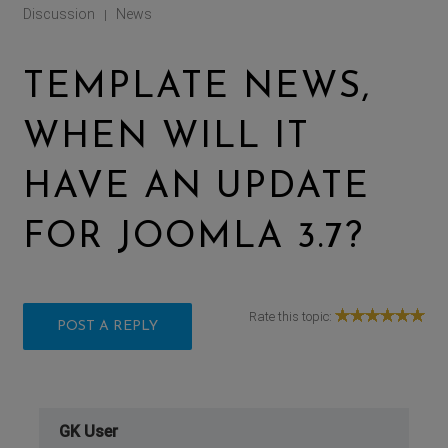
Discussion
News
|
TEMPLATE NEWS,
WHEN WILL IT
HAVE AN UPDATE
FOR JOOMLA 3.7?
Rate this topic:
POST A REPLY
GK User