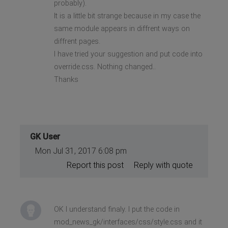
probably).
It is a little bit strange because in my case the
same module appears in diffrent ways on
diffrent pages.
I have tried your suggestion and put code into
override.css. Nothing changed..
Thanks
GK User
Mon Jul 31, 2017 6:08 pm
Report this post
Reply with quote
OK I understand finaly. I put the code in
mod_news_gk/interfaces/css/style.css and it