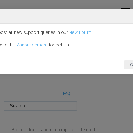
ost all new support queries in our
New Forum
.
read this
Announcement
for details.
G
FAQ
Board index
Joomla Template
Template
|
|