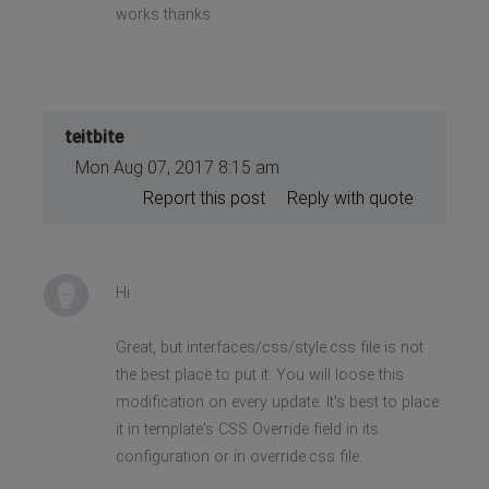
works thanks
teitbite
Mon Aug 07, 2017 8:15 am
Report this post
Reply with quote
Hi
Great, but interfaces/css/style.css file is not
the best place to put it. You will loose this
modification on every update. It's best to place
it in template's CSS Override field in its
configuration or in override.css file.