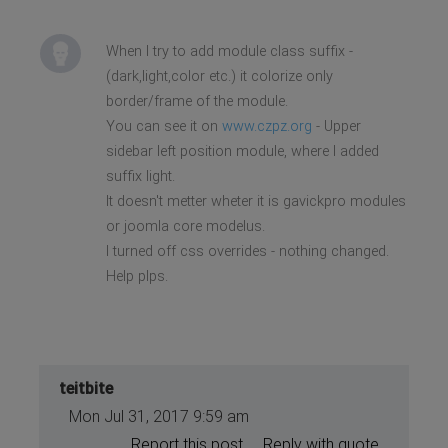
When I try to add module class suffix -
(dark,light,color etc.) it colorize only
border/frame of the module.
You can see it on
www.czpz.org
- Upper
sidebar left position module, where I added
suffix light.
It doesn't metter wheter it is gavickpro modules
or joomla core modelus.
I turned off css overrides - nothing changed.
Help plps.
teitbite
Mon Jul 31, 2017 9:59 am
Report this post
Reply with quote