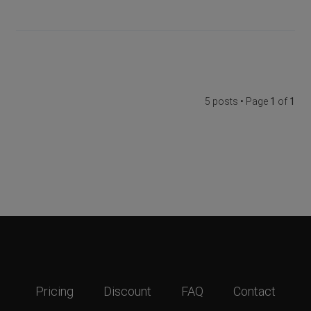
5 posts • Page
1
of
1
Pricing
Discount
FAQ
Contact