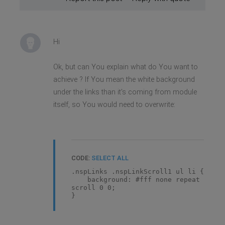
Hi
Ok, but can You explain what do You want to
achieve ? If You mean the white background
under the links than it's coming from module
itself, so You would need to overwrite:
CODE:
SELECT ALL
.nspLinks .nspLinkScroll1 ul li {
background: #fff none repeat
scroll 0 0;
}