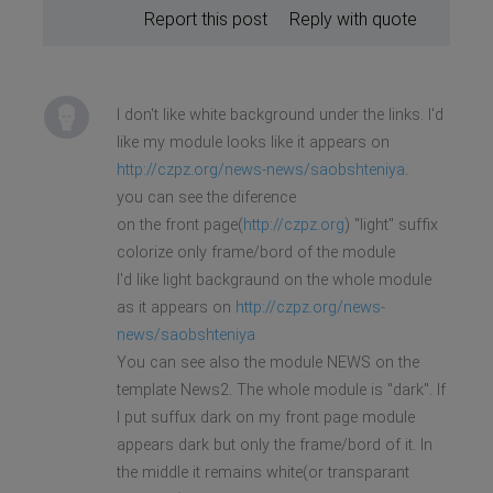
Report this post
Reply with quote
I don't like white background under the links. I'd
like my module looks like it appears on
http://czpz.org/news-news/saobshteniya
.
you can see the diference
on the front page(
http://czpz.org
) "light" suffix
colorize only frame/bord of the module
I'd like light backgraund on the whole module
as it appears on
http://czpz.org/news-
news/saobshteniya
You can see also the module NEWS on the
template News2. The whole module is "dark". If
I put suffux dark on my front page module
appears dark but only the frame/bord of it. In
the middle it remains white(or transparant