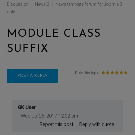
Discussion
News 2
News template forum for Joomla 3
|
|
only
MODULE CLASS
SUFFIX
Rate this topic:
POST A REPLY
GK User
Wed Jul 26, 2017 12:02 pm
Report this post
Reply with quote