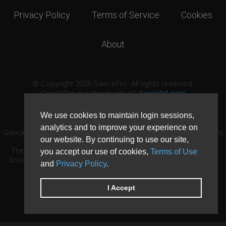
Privacy Policy
Terms of Service
Cookies
About
© Copyright 2026 GavickPro. All rights reserved.
GavickPro is network site of
JoomlArt.com
This page was last updated: August 6th, 2026
We use cookies to maintain login sessions,
analytics and to improve your experience on
GavickPro® is not affiliated with or endorsed by Open Source Matters
our website. By continuing to use our site,
or the Joomla! Project.
The Joomla! logo is used under a limited license granted by Open
you accept our use of cookies,
Terms of Use
Source Matters the trademark holder in the United States and other
and
Privacy Policy
.
countries.
Need custom development?
Request now
DDoS protection by
Evolution Host
I Accept