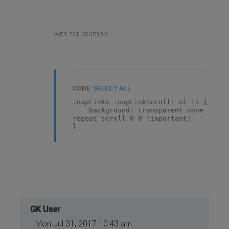
with for example:
CODE:
SELECT ALL
.nspLinks .nspLinkScroll1 ul li {
background: transparent none
repeat scroll 0 0 !important;
}
GK User
Mon Jul 31, 2017 10:43 am