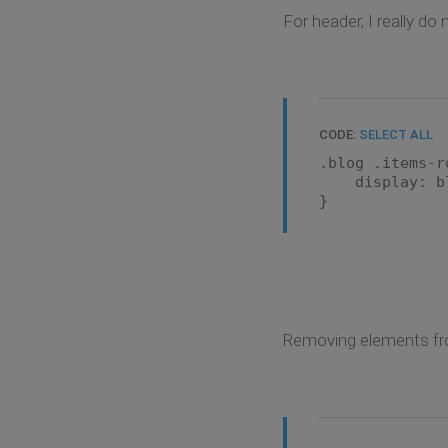
For header, I really do
CODE:
SELECT ALL
.blog .items-r
display: bl
}
Removing elements from