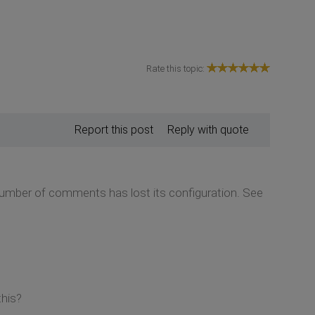
Rate this topic:
Report this post
Reply with quote
 number of comments has lost its configuration. See
this?