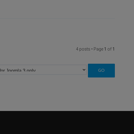
4 posts • Page
1
of
1