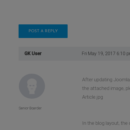
POST A REPLY
GK User
Fri May 19, 2017 6:10 
After updating Joomla,
the attached image, pl
Article.jpg
Senior Boarder
In the blog layout, the 