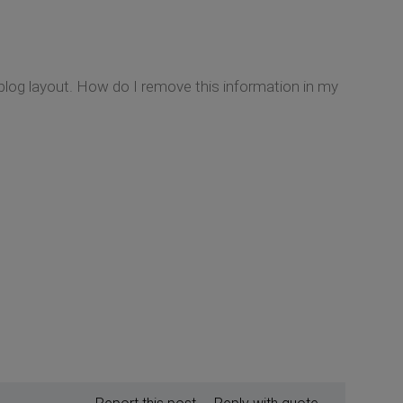
blog layout. How do I remove this information in my