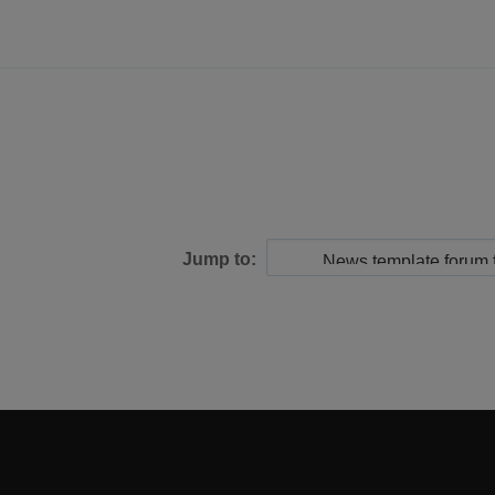
Jump to: