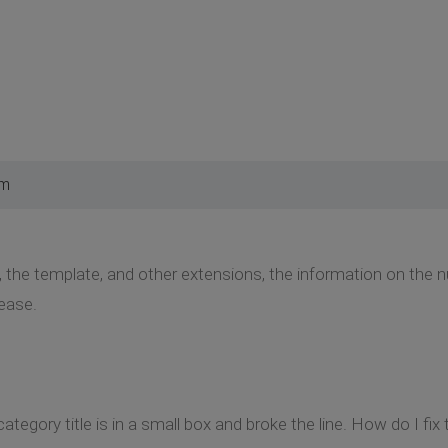
pm
 the template, and other extensions, the information on the
ease.
category title is in a small box and broke the line. How do I fix 