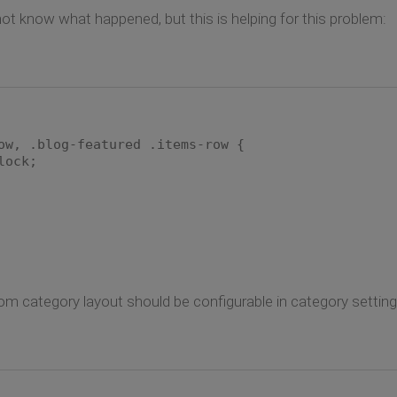
 not know what happened, but this is helping for this problem:
ow, .blog-featured .items-row {
ock;
 category layout should be configurable in category settings.