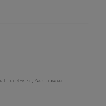
 If it's not working You can use css: