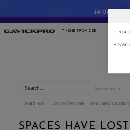
JA One - SA
THEME PROVIDER
Please 
Please 
Advanced search
Board index
Joomla Template
Template Discussion
|
|
SPACES HAVE LOS