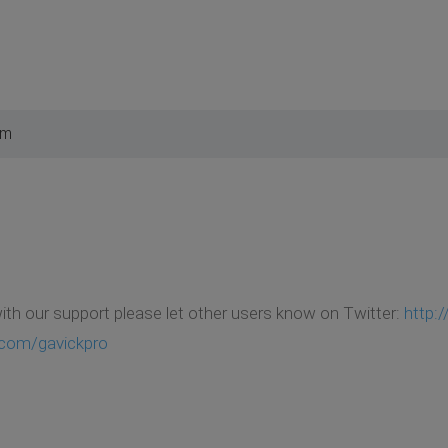
pm
with our support please let other users know on Twitter:
http:
.com/gavickpro