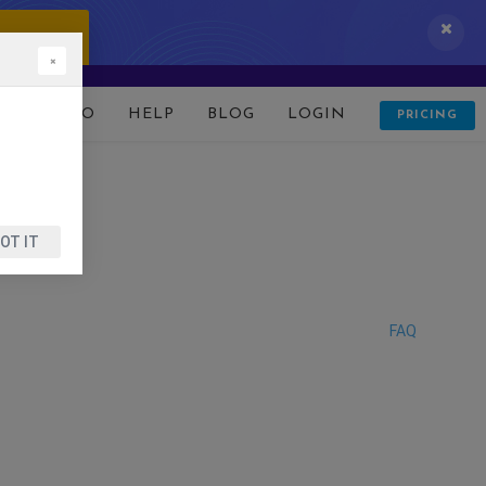
 IT NOW!
×
D
DEMO
HELP
BLOG
LOGIN
PRICING
OT IT
FAQ