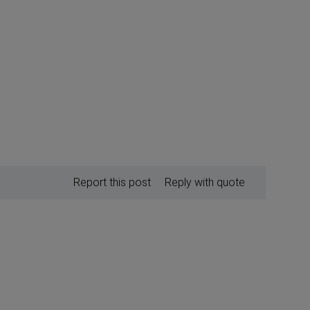
Report this post
Reply with quote