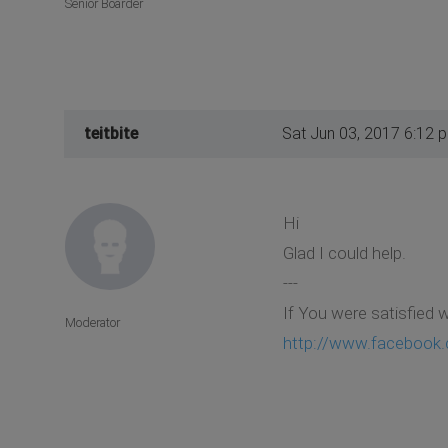
Senior Boarder
teitbite
Sat Jun 03, 2017 6:12 
Hi
Glad I could help.
---
If You were satisfied 
Moderator
http://www.facebook