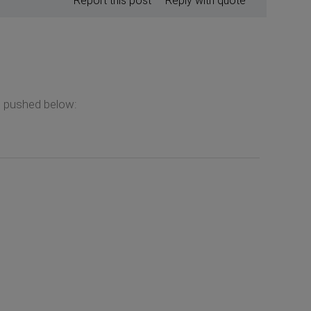
Report this post
Reply with quote
e pushed below: