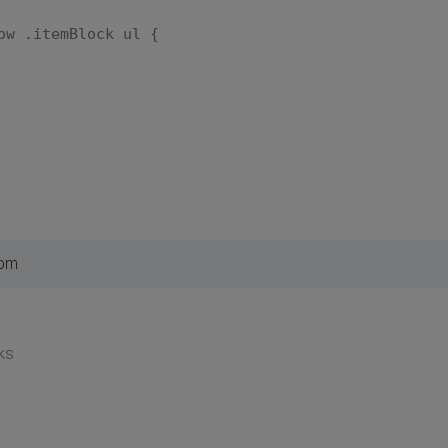
ow .itemBlock ul {
 pm
ks