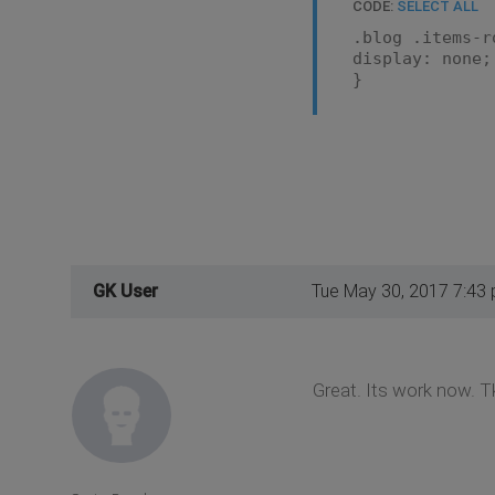
CODE:
SELECT ALL
.blog .items-r
display: none;
}
GK User
Tue May 30, 2017 7:43
Great. Its work now. T