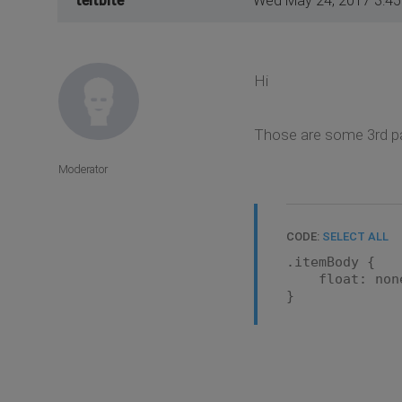
teitbite
Wed May 24, 2017 3:4
Hi
Those are some 3rd par
Moderator
CODE:
SELECT ALL
.itemBody {
float: non
}