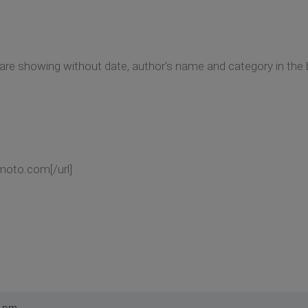
 are showing without date, author's name and category in the 
moto.com[/url]