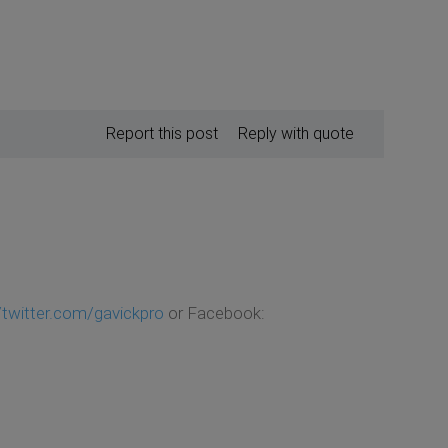
Report this post
Reply with quote
//twitter.com/gavickpro
or Facebook: