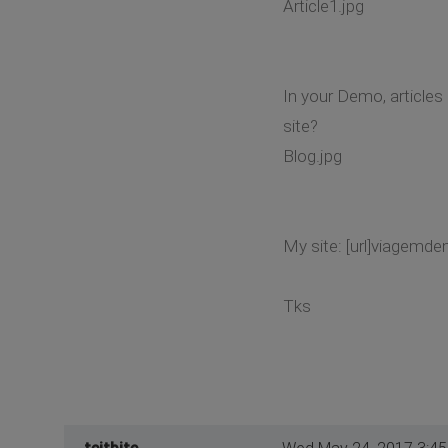
Article1.jpg
In your Demo, articles
site?
Blog.jpg
My site: [url]viagemde
Tks