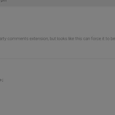
5 pm
ty comments extension, but looks like this can force it to b
e;