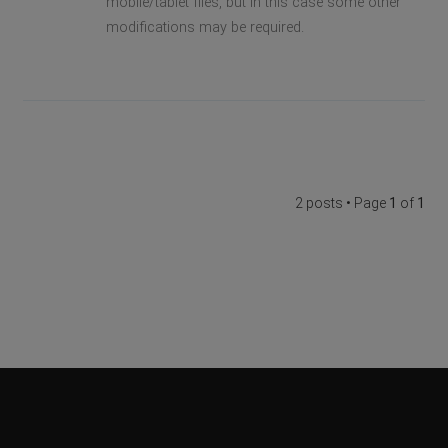
mobile/tablet files, but in this case some other
modifications may be required.
2 posts • Page
1
of
1