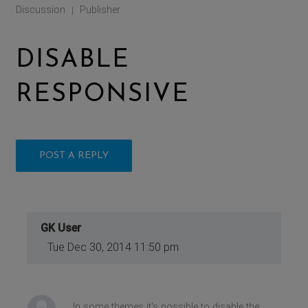
Discussion
Publisher
|
DISABLE
RESPONSIVE
POST A REPLY
GK User
Tue Dec 30, 2014 11:50 pm
In some themes it's possible to disable the