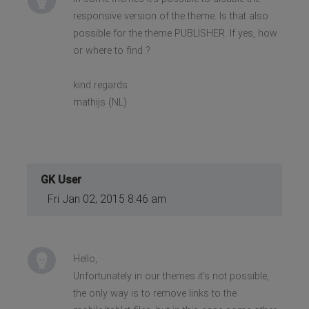
responsive version of the theme. Is that also
possible for the theme PUBLISHER. If yes, how
or where to find ?
kind regards
mathijs (NL)
GK User
Fri Jan 02, 2015 8:46 am
Hello,
Unfortunately in our themes it's not possible,
the only way is to remove links to the