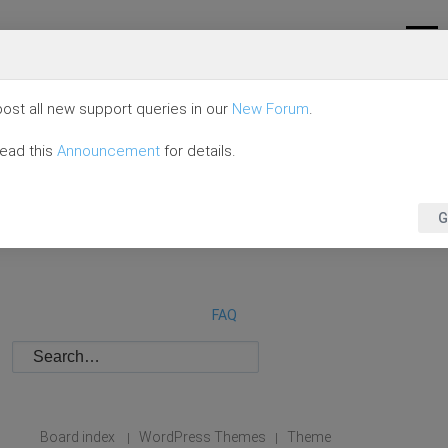
ost all new support queries in our
New Forum
.
read this
Announcement
for details.
G
FAQ
Board index
WordPress Themes
Theme
|
|