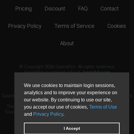
Pricing
Discount
FAQ
Contact
Privacy Policy
Terms of Service
Cookies
About
© Copyright 2026 GavickPro. All rights reserved.
GavickPro is network site of
JoomlArt.com
This page was last updated: August 6th, 2026
We use cookies to maintain login sessions,
analytics and to improve your experience on
GavickPro® is not affiliated with or endorsed by Open Source Matters
our website. By continuing to use our site,
or the Joomla! Project.
The Joomla! logo is used under a limited license granted by Open
you accept our use of cookies,
Terms of Use
Source Matters the trademark holder in the United States and other
and
Privacy Policy
.
countries.
Need custom development?
Request now
DDoS protection by
Evolution Host
I Accept