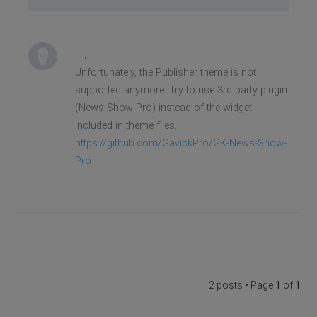
Hi,
Unfortunately, the Publisher theme is not
supported anymore. Try to use 3rd party plugin
(News Show Pro) instead of the widget
included in theme files.
https://github.com/GavickPro/GK-News-Show-
Pro
2 posts • Page
1
of
1