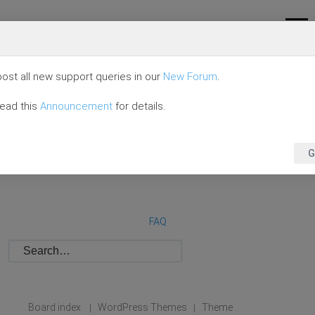
ost all new support queries in our
New Forum
.
read this
Announcement
for details.
G
FAQ
Board index
WordPress Themes
Theme
|
|