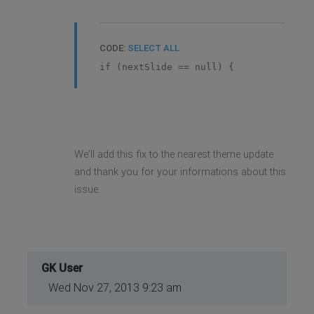
CODE:
SELECT ALL
if (nextSlide == null) {
We'll add this fix to the nearest theme update
and thank you for your informations about this
issue.
GK User
Wed Nov 27, 2013 9:23 am