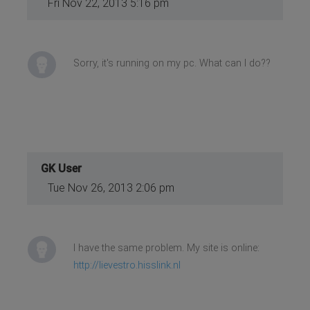
Fri Nov 22, 2013 5:16 pm
Sorry, it's running on my pc. What can I do??
GK User
Tue Nov 26, 2013 2:06 pm
I have the same problem. My site is online:
http://lievestro.hisslink.nl