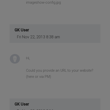
imageshow-config.jpg
GK User
Fri Nov 22, 2013 8:38 am
Hi,
Could you provide an URL to your website?
(here or via PM)
GK User