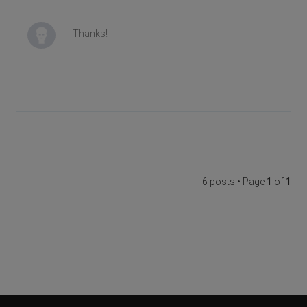
Thanks!
6 posts • Page
1
of
1