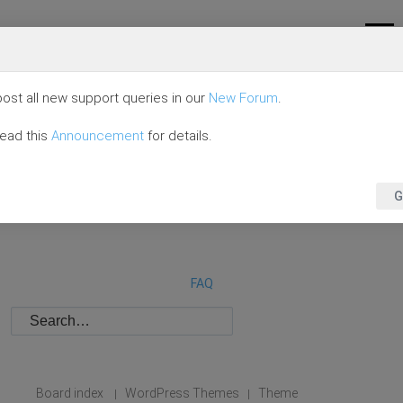
ost all new support queries in our
New Forum
.
read this
Announcement
for details.
G
FAQ
Board index
WordPress Themes
Theme
|
|