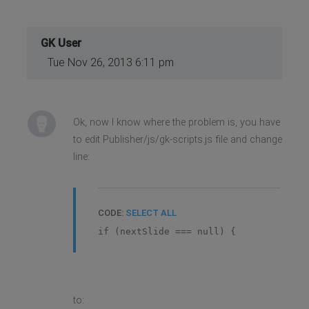
GK User
Tue Nov 26, 2013 6:11 pm
Ok, now I know where the problem is, you have
to edit Publisher/js/gk-scripts.js file and change
line:
CODE:
SELECT ALL
if (nextSlide === null) {
to: