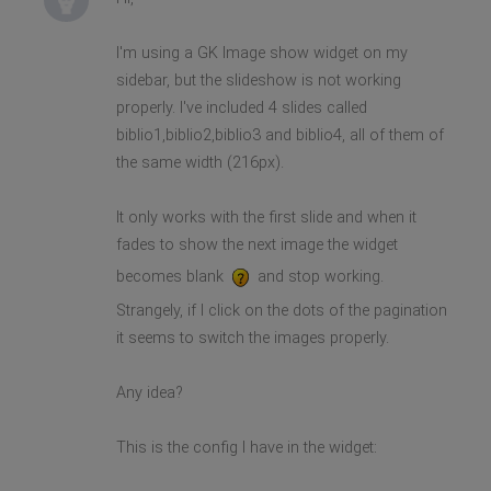
I'm using a GK Image show widget on my
sidebar, but the slideshow is not working
properly. I've included 4 slides called
biblio1,biblio2,biblio3 and biblio4, all of them of
the same width (216px).
It only works with the first slide and when it
fades to show the next image the widget
becomes blank
and stop working.
Strangely, if I click on the dots of the pagination
it seems to switch the images properly.
Any idea?
This is the config I have in the widget: