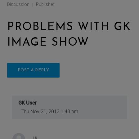
Discussion
Publisher
|
PROBLEMS WITH GK
IMAGE SHOW
POST A REPLY
GK User
Thu Nov 21, 2013 1:43 pm
Hi,