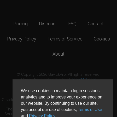
Pricing
Discount
FAQ
Contact
Privacy Policy
Terms of Service
Cookies
About
© Copyright 2026 GavickPro. All rights reserved.
GavickPro is network site of
JoomlArt.com
This page was last updated: August 8th, 2026
We use cookies to maintain login sessions,
analytics and to improve your experience on
GavickPro® is not affiliated with or endorsed by Open Source Matters
our website. By continuing to use our site,
or the Joomla! Project.
The Joomla! logo is used under a limited license granted by Open
you accept our use of cookies,
Terms of Use
Source Matters the trademark holder in the United States and other
and
Privacy Policy
.