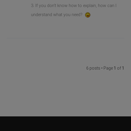
3. If you don't know how to explain, how can I
understand what you need?
6 posts • Page
1
of
1