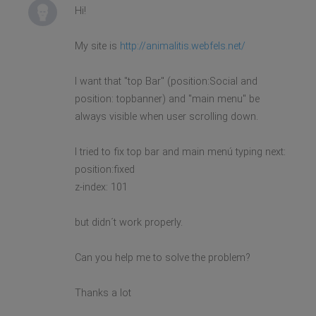
Hi!
My site is
http://animalitis.webfels.net/
I want that "top Bar" (position:Social and
position: topbanner) and "main menu" be
always visible when user scrolling down.
I tried to fix top bar and main menú typing next:
position:fixed
z-index: 101
but didn´t work properly.
Can you help me to solve the problem?
Thanks a lot