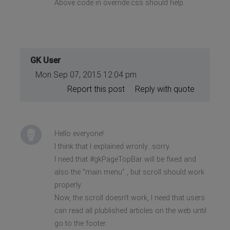
Above code in override.css should help.
GK User
Mon Sep 07, 2015 12:04 pm
Report this post
Reply with quote
Hello everyone!
I think that I explained wronly...sorry.
I need that #gkPageTopBar will be fixed and
also the "main menu" , but scroll should work
properly.
Now, the scroll doesn't work, I need that users
can read all plublished articles on the web until
go to the footer.