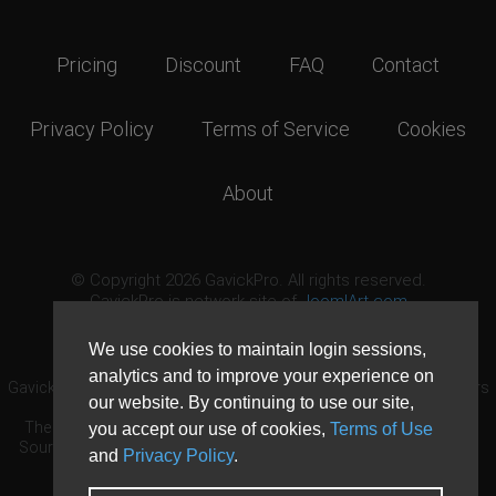
Pricing
Discount
FAQ
Contact
Privacy Policy
Terms of Service
Cookies
About
© Copyright 2026 GavickPro. All rights reserved.
GavickPro is network site of
JoomlArt.com
This page was last updated: August 7th, 2026
We use cookies to maintain login sessions,
analytics and to improve your experience on
GavickPro® is not affiliated with or endorsed by Open Source Matters
our website. By continuing to use our site,
or the Joomla! Project.
The Joomla! logo is used under a limited license granted by Open
you accept our use of cookies,
Terms of Use
Source Matters the trademark holder in the United States and other
and
Privacy Policy
.
countries.
Need custom development?
Request now