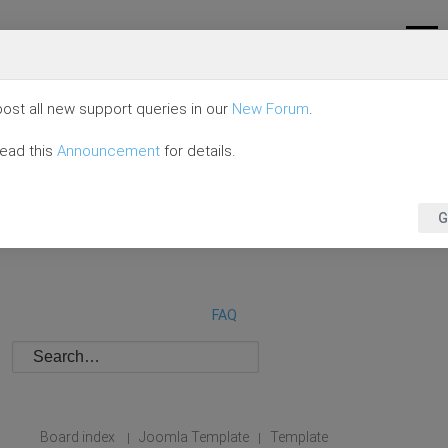
ost all new support queries in our
New Forum
.
read this
Announcement
for details.
G
FAQ
Board index
Joomla Template
Template
|
|