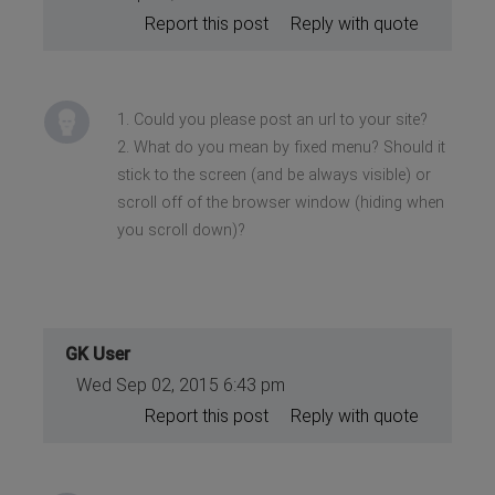
Report this post
Reply with quote
1. Could you please post an url to your site?
2. What do you mean by fixed menu? Should it
stick to the screen (and be always visible) or
scroll off of the browser window (hiding when
you scroll down)?
GK User
Wed Sep 02, 2015 6:43 pm
Report this post
Reply with quote