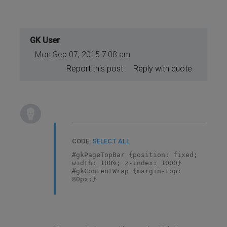
GK User
Mon Sep 07, 2015 7:08 am
Report this post
Reply with quote
CODE:
SELECT ALL
#gkPageTopBar {position: fixed;
width: 100%; z-index: 1000}
#gkContentWrap {margin-top:
80px;}