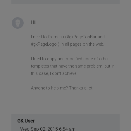
Hi!
I need to fix menu (#gkPageTopBar and
#gkPageLogo ) in all pages on the web.
I tried to copy and modified code of other
templates that have the same problem, but in
this case, I don't achieve.
Anyone to help me? Thanks a lot!
GK User
Wed Sep 02, 2015 6:54 am