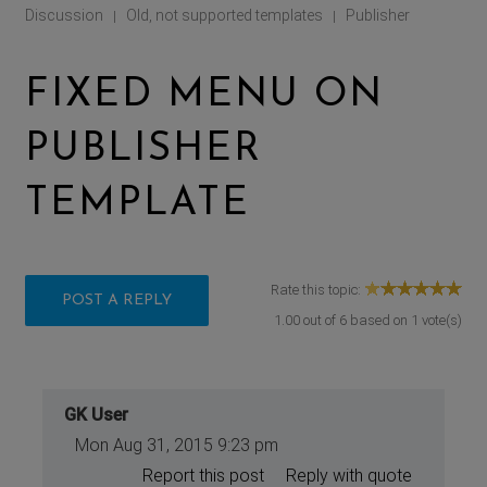
Discussion
Old, not supported templates
Publisher
|
|
FIXED MENU ON
PUBLISHER
TEMPLATE
Rate this topic:
POST A REPLY
1.00
out of
6
based on
1
vote(s)
GK User
Mon Aug 31, 2015 9:23 pm
Report this post
Reply with quote