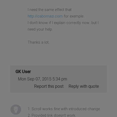
I need the same effect that
http://cabornazi.com
for exemple..
I don't know if I explain correctly now...but I
need your help.
Thanks a lot.
GK User
Mon Sep 07, 2015 5:34 pm
Report this post
Reply with quote
1. Scroll works fine with introduced change.
2. Provided link doesn't work.