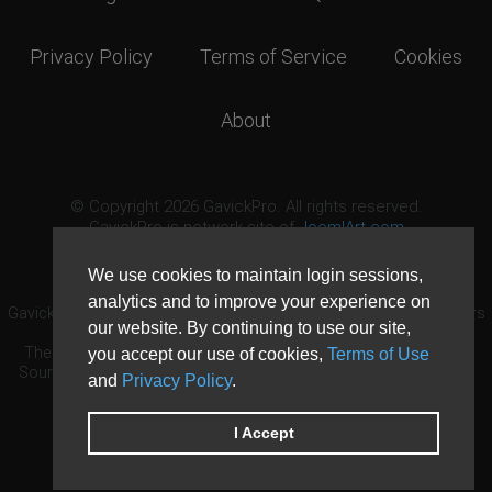
Privacy Policy
Terms of Service
Cookies
About
© Copyright 2026 GavickPro. All rights reserved.
GavickPro is network site of
JoomlArt.com
This page was last updated: August 8th, 2026
We use cookies to maintain login sessions,
analytics and to improve your experience on
GavickPro® is not affiliated with or endorsed by Open Source Matters
our website. By continuing to use our site,
or the Joomla! Project.
The Joomla! logo is used under a limited license granted by Open
you accept our use of cookies,
Terms of Use
Source Matters the trademark holder in the United States and other
and
Privacy Policy
.
countries.
Need custom development?
Request now
DDoS protection by
Evolution Host
I Accept