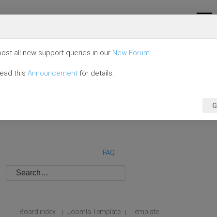
ost all new support queries in our
New Forum
.
read this
Announcement
for details.
G
FAQ
Board index
Joomla Template
Template
|
|