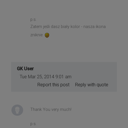
p.s.
Zatem jeśli dasz biały kolor - nasza ikona
zniknie
GK User
Tue Mar 25, 2014 9:01 am
Report this post
Reply with quote
Thank You very much!
p.s.