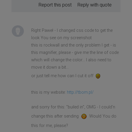
Report this post
Reply with quote
Right Paweł - I changed css code to get the
look You see on my screenshot
this is rockwall and the only problem I get - is
this magnifier, please - give me the line of code
which will change the color... I also need to
move it down a bit...
or just tell me how can I cut it off
this is my website:
http://tbom.pl/
and sorry for this: "builed in", OMG - I could'n
change this after sending
Would You do
this for me, please?