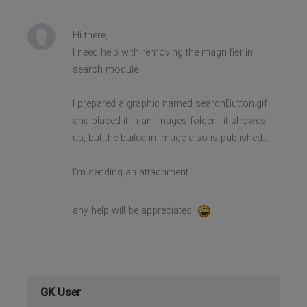
Hi there,
I need help with removing the magnifier in
search module
I prepared a graphic named searchButton.gif
and placed it in an images folder - it showes
up, but the builed in image also is published...
I'm sending an attachment
any help will be appreciated
GK User