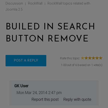
Discussion
RockWall
RockWall topics related with
|
|
Joomla 2.5
BUILED IN SEARCH
BUTTON REMOVE
Rate this topic:
POST A REPLY
1.00
out of
6
based on
1
vote(s)
GK User
Mon Mar 24, 2014 2:47 pm
Report this post
Reply with quote