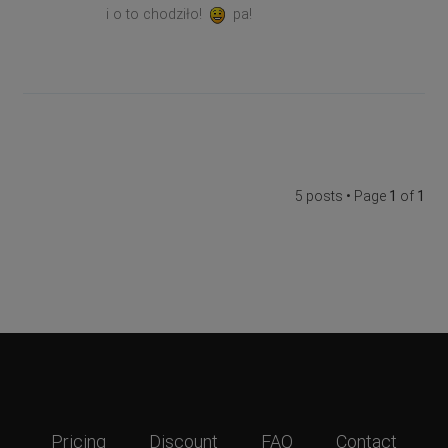
i o to chodziło!
pa!
5 posts • Page
1
of
1
Pricing
Discount
FAQ
Contact