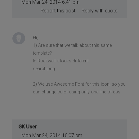
Mon Mar 24, 2014 6:41 pm
Report this post
Reply with quote
Hi,
1) Are sure that we talk about this same
template?
In Rockwall it looks different
search.png
2) We use Awesome Font for this icon, so you
can change color using only one line of css
GK User
Mon Mar 24, 2014 10:07 pm