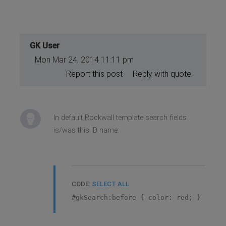
GK User
Mon Mar 24, 2014 11:11 pm
Report this post
Reply with quote
In default Rockwall template search fields
is/was this ID name:
CODE:
SELECT ALL
#gkSearch:before { color: red; }