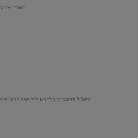
 screenshot.
re I can see this waring or paste it here.