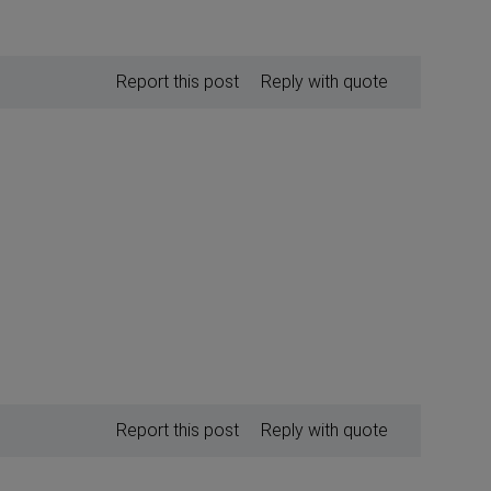
Report this post
Reply with quote
Report this post
Reply with quote