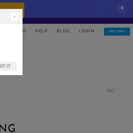
 IT NOW!
×
D
DEMO
HELP
BLOG
LOGIN
PRICING
OT IT
FAQ
ING