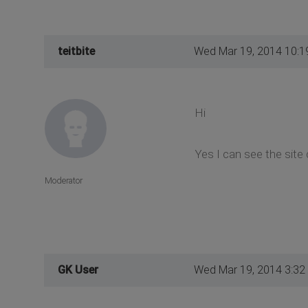
teitbite
Wed Mar 19, 2014 10:1
Hi
Yes I can see the site 
Moderator
GK User
Wed Mar 19, 2014 3:32