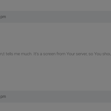
5 pm
esn;t tells me much. It's a screen from Your server, so You sh
9 pm