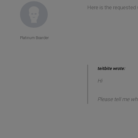
Here is the requested
Platinum Boarder
teitbite wrote:
Hi
Please tell me whe