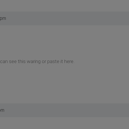
 pm
can see this waring or paste it here.
pm