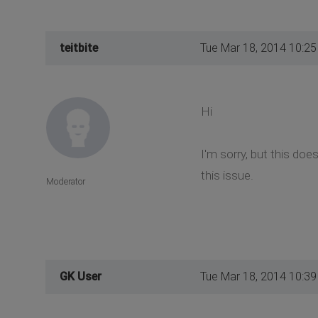
teitbite
Tue Mar 18, 2014 10:2
Hi
I'm sorry, but this do
this issue.
Moderator
GK User
Tue Mar 18, 2014 10:3