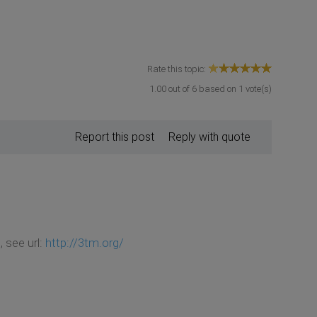
Rate this topic:
1.00
out of
6
based on
1
vote(s)
Report this post
Reply with quote
 see url:
http://3tm.org/