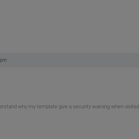
 pm
rstand why my template give a security warning when visited,