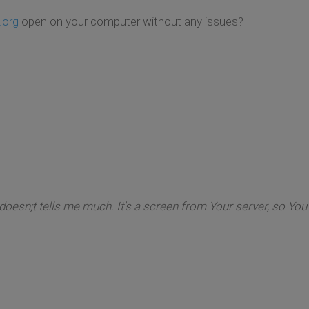
org
open on your computer without any issues?
s doesn;t tells me much. It's a screen from Your server, so Y