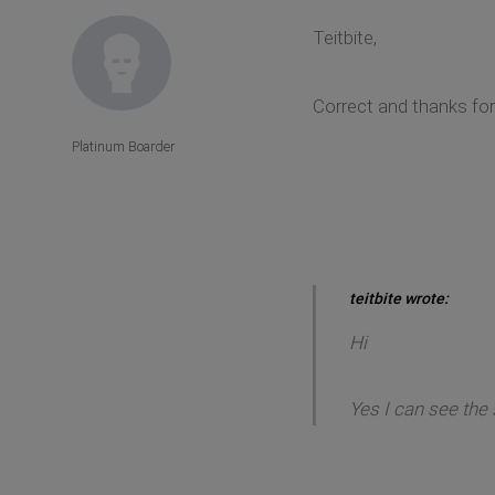
Teitbite,
Correct and thanks fo
Platinum Boarder
teitbite wrote:
Hi
Yes I can see the 