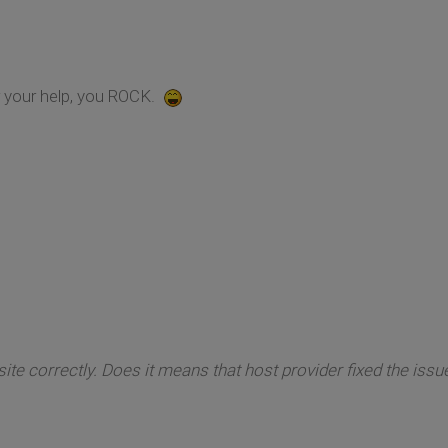
r your help, you ROCK.
site correctly. Does it means that host provider fixed the issu