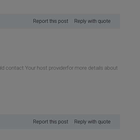
Report this post
Reply with quote
ould contact Your host providerfor more details about
Report this post
Reply with quote