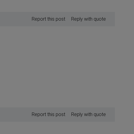
Report this post
Reply with quote
Report this post
Reply with quote