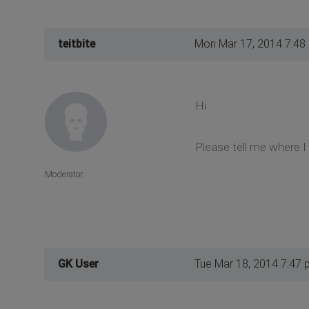
teitbite
Mon Mar 17, 2014 7:48
Hi
Please tell me where I 
Moderator
GK User
Tue Mar 18, 2014 7:47 