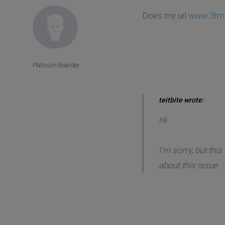
Does my url
www.3tm.
Platinum Boarder
teitbite wrote:
Hi
I'm sorry, but thi
about this issue.