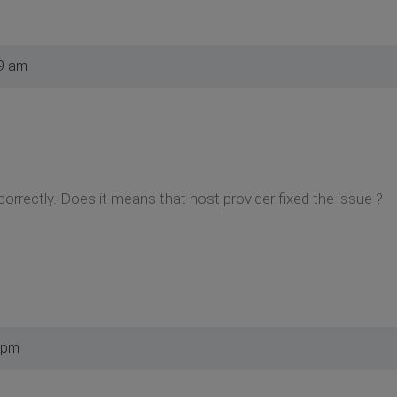
9 am
correctly. Does it means that host provider fixed the issue ?
 pm