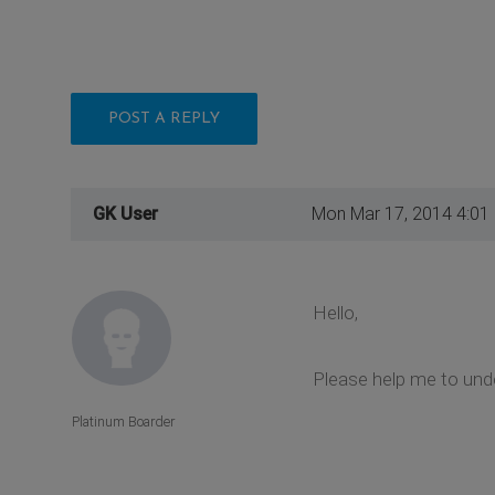
POST A REPLY
GK User
Mon Mar 17, 2014 4:01
Hello,
Please help me to unde
Platinum Boarder