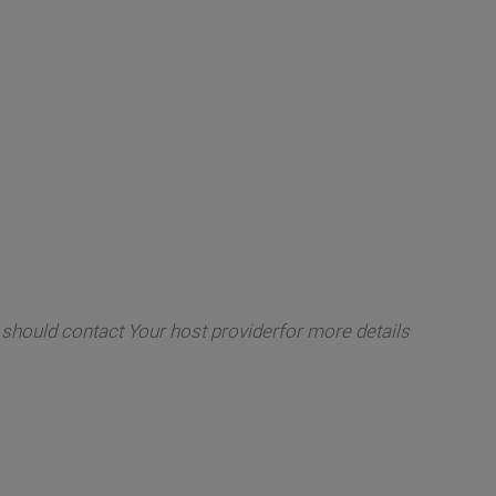
ou should contact Your host providerfor more details