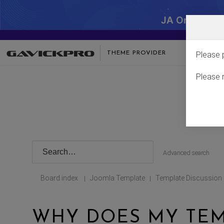
JA One - SA
THEME PROVIDER
Please 
Please 
Advanced search
Board index
Joomla Template
Template Discussion
|
|
WHY DOES MY TEM